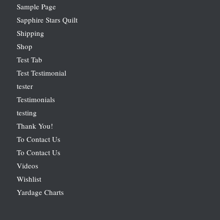
Sample Page
Sapphire Stars Quilt
Shipping
Shop
Test Tab
Test Testimonial
tester
Testimonials
testing
Thank You!
To Contact Us
To Contact Us
Videos
Wishlist
Yardage Charts