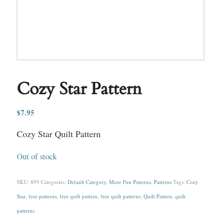
Cozy Star Pattern
$
7.95
Cozy Star Quilt Pattern
Out of stock
SKU:
895
Categories:
Default Category
,
More Fun Patterns
,
Patterns
Tags:
Cozy
Star
,
free patterns
,
free quilt pattern
,
free quilt patterns
,
Quilt Pattern
,
quilt
patterns