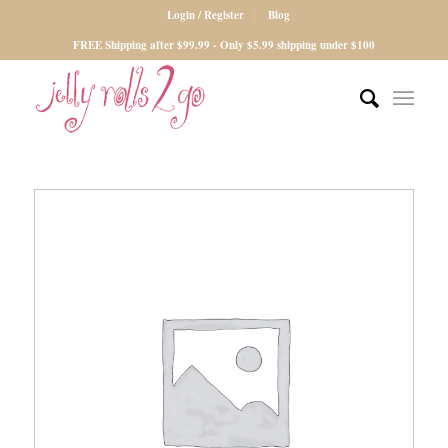
Login / Register
Blog
FREE Shipping after $99.99 - Only $5.99 shipping under $100