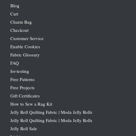
Blog
Cart
Charm Bag
Checkout
Customer Service
Enable Cookies
Fabric Glossary
FAQ
for-testing
Free Patterns
Free Projects
Gift Certificates
How to Sew a Rag Kit
Jelly Roll Quilting Fabric | Moda Jelly Rolls
Jelly Roll Quilting Fabric | Moda Jelly Rolls
Jelly Roll Sale