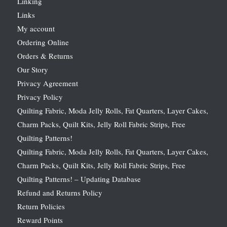
Linking
Links
My account
Ordering Online
Orders & Returns
Our Story
Privacy Agreement
Privacy Policy
Quilting Fabric, Moda Jelly Rolls, Fat Quarters, Layer Cakes,
Charm Packs, Quilt Kits, Jelly Roll Fabric Strips, Free
Quilting Patterns!
Quilting Fabric, Moda Jelly Rolls, Fat Quarters, Layer Cakes,
Charm Packs, Quilt Kits, Jelly Roll Fabric Strips, Free
Quilting Patterns! – Updating Database
Refund and Returns Policy
Return Policies
Reward Points