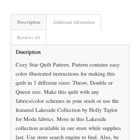
Description
Additional information
Reviews (0)
Description
Cozy Star Quilt Pattern. Pattern contains easy
color illustrated instructions for making this
quilt in 3 different sizes: Throw, Double or
Queen size. Make this quilt with any
fabrics/color schemes in your stash or use the
featured Lakeside Collection by Holly Taylor
for Moda fabrics. More in this Lakeside
collection available in our store while supplies
last. Use store search engine to find. Also, be