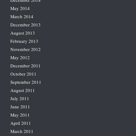
December 2014
May 2014
March 2014
December 2013
August 2013
February 2013
November 2012
May 2012
December 2011
October 2011
September 2011
August 2011
July 2011
June 2011
May 2011
April 2011
March 2011