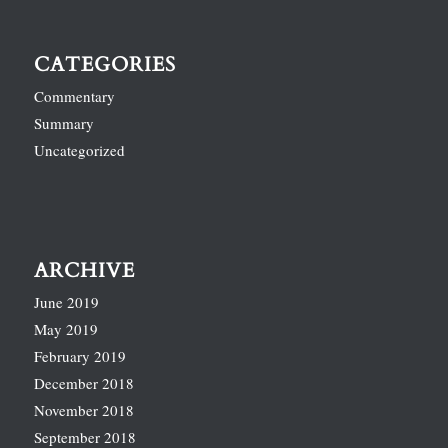
CATEGORIES
Commentary
Summary
Uncategorized
ARCHIVE
June 2019
May 2019
February 2019
December 2018
November 2018
September 2018