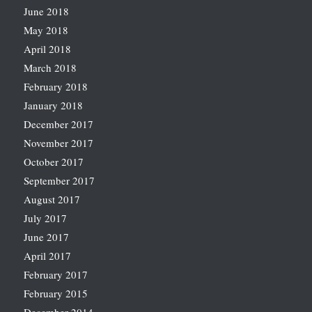
June 2018
May 2018
April 2018
March 2018
February 2018
January 2018
December 2017
November 2017
October 2017
September 2017
August 2017
July 2017
June 2017
April 2017
February 2017
February 2015