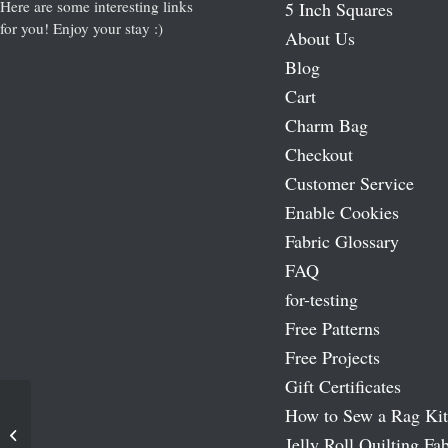
Here are some interesting links
5 Inch Squares
for you! Enjoy your stay :)
About Us
Blog
Cart
Charm Bag
Checkout
Customer Service
Enable Cookies
Fabric Glossary
FAQ
for-testing
Free Patterns
Free Projects
Gift Certificates
How to Sew a Rag Kit
Cozy Star Pattern
Jelly Roll Quilting Fab