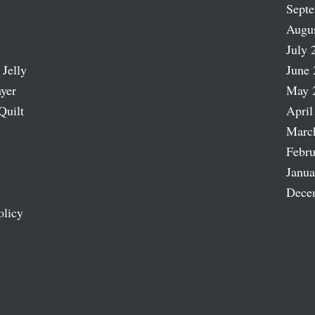
Sept
Augu
July 
 Jelly
June 
ayer
May 
Quilt
April
Marc
Febru
Janua
Dece
olicy