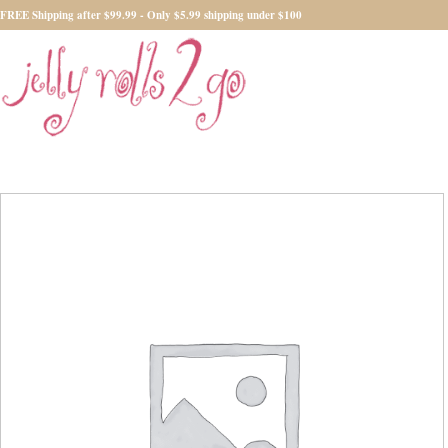
FREE Shipping after $99.99 - Only $5.99 shipping under $100