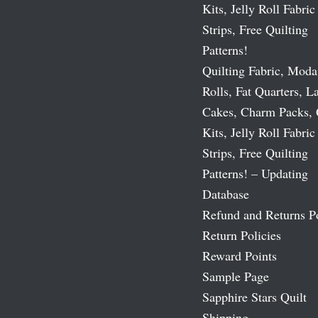
Kits, Jelly Roll Fabric
Strips, Free Quilting
Patterns!
Quilting Fabric, Moda
Rolls, Fat Quarters, L
Cakes, Charm Packs, 
Kits, Jelly Roll Fabric
Strips, Free Quilting
Patterns! – Updating
Database
Refund and Returns P
Return Policies
Reward Points
Sample Page
Sapphire Stars Quilt
Shipping