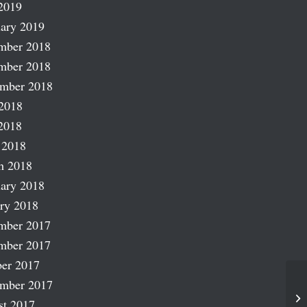
2019
ary 2019
mber 2018
mber 2018
ember 2018
2018
2018
 2018
h 2018
ary 2018
ry 2018
mber 2017
mber 2017
er 2017
ember 2017
La
st 2017