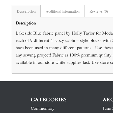
Description
Additional information
Reviews (0)
Description
Lakeside Blue fabric panel by Holly Taylor for Moda
each of 9 different 4″ cozy cabin – style blocks with 
have been used in many different patterns . Use these 
any sewing project! Fabric is 100% premium quality c
available in our store while supplies last. Use store s
CATEGORIES
AR
Commentary
June 