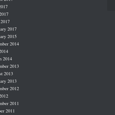
2017
2017
 2017
ary 2017
ary 2015
mber 2014
2014
h 2014
mber 2013
st 2013
ary 2013
mber 2012
2012
mber 2011
er 2011