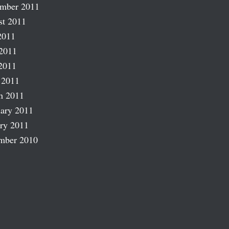
ember 2011
st 2011
2011
2011
2011
 2011
h 2011
ary 2011
ry 2011
mber 2010