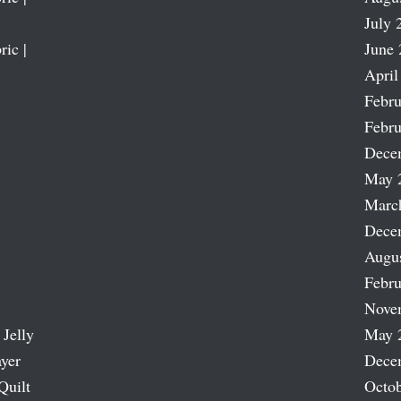
July 
ric |
June 
April
Febru
Febru
Dece
May 
Marc
Dece
Augu
Febru
Nove
 Jelly
May 
ayer
Dece
Quilt
Octob