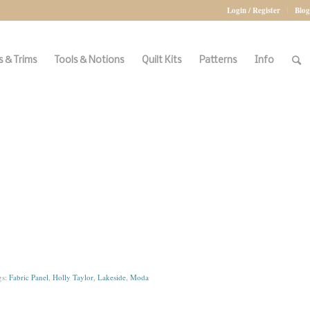
Login / Register
Blog
 & Trims
Tools & Notions
Quilt Kits
Patterns
Info
gs:
Fabric Panel
,
Holly Taylor
,
Lakeside
,
Moda