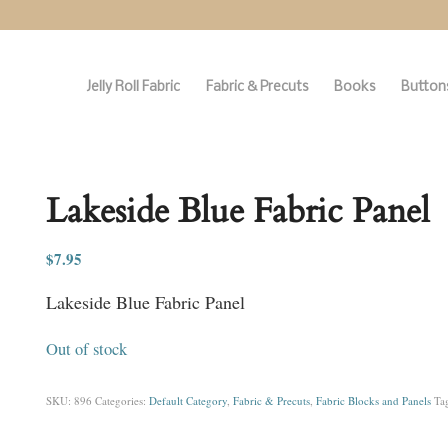
Jelly Roll Fabric
Fabric & Precuts
Books
Buttons
Lakeside Blue Fabric Panel
$
7.95
Lakeside Blue Fabric Panel
Out of stock
SKU:
896
Categories:
Default Category
,
Fabric & Precuts
,
Fabric Blocks and Panels
Ta