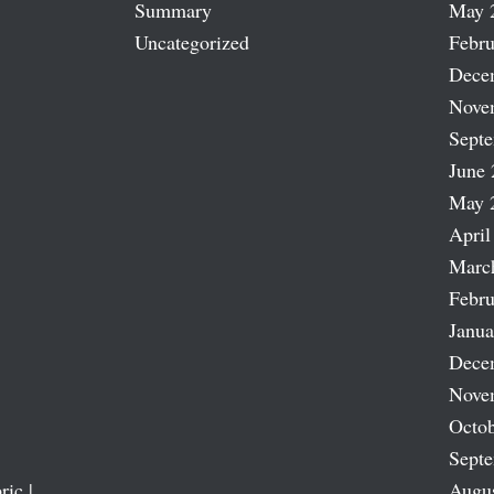
Summary
May 
Uncategorized
Febru
Dece
Nove
Sept
June 
May 
April
Marc
Febru
Janua
Dece
Nove
Octob
Sept
ric |
Augu