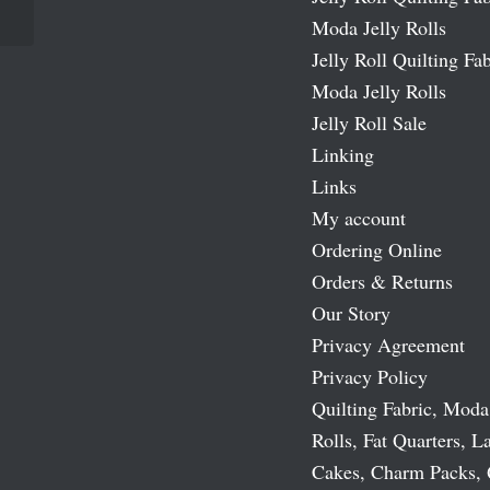
Moda Jelly Rolls
Jelly Roll Quilting Fab
Moda Jelly Rolls
Jelly Roll Sale
Linking
Links
My account
Ordering Online
Orders & Returns
Our Story
Privacy Agreement
Privacy Policy
Quilting Fabric, Moda
Rolls, Fat Quarters, L
Cakes, Charm Packs, 