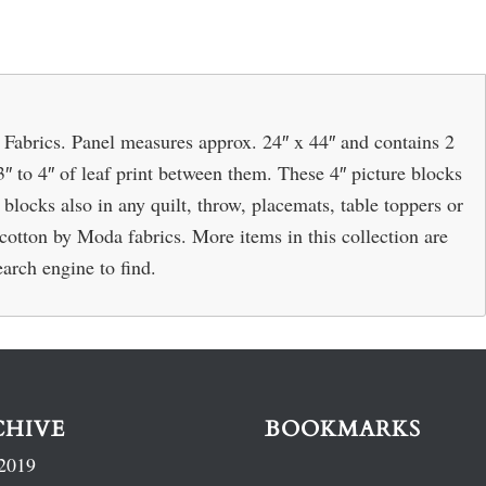
 Fabrics. Panel measures approx. 24″ x 44″ and contains 2
3″ to 4″ of leaf print between them. These 4″ picture blocks
blocks also in any quilt, throw, placemats, table toppers or
otton by Moda fabrics. More items in this collection are
earch engine to find.
CHIVE
BOOKMARKS
2019