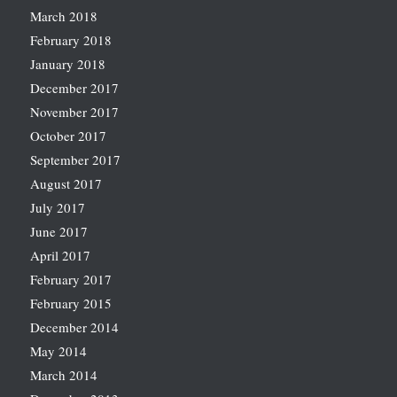
March 2018
February 2018
January 2018
December 2017
November 2017
October 2017
September 2017
August 2017
July 2017
June 2017
April 2017
February 2017
February 2015
December 2014
May 2014
March 2014