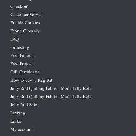
Checkout
Customer Service
Enable Cookies
Fabric Glossary
FAQ
for-testing
Free Patterns
Free Projects
Gift Certificates
How to Sew a Rag Kit
Jelly Roll Quilting Fabric | Moda Jelly Rolls
Jelly Roll Quilting Fabric | Moda Jelly Rolls
Jelly Roll Sale
Linking
Links
My account