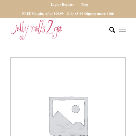
Login / Register
Blog
FREE Shipping after $99.99 - Only $5.99 shipping under $100