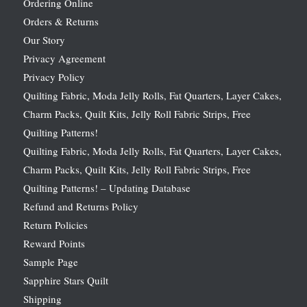
Ordering Online
Orders & Returns
Our Story
Privacy Agreement
Privacy Policy
Quilting Fabric, Moda Jelly Rolls, Fat Quarters, Layer Cakes,
Charm Packs, Quilt Kits, Jelly Roll Fabric Strips, Free
Quilting Patterns!
Quilting Fabric, Moda Jelly Rolls, Fat Quarters, Layer Cakes,
Charm Packs, Quilt Kits, Jelly Roll Fabric Strips, Free
Quilting Patterns! – Updating Database
Refund and Returns Policy
Return Policies
Reward Points
Sample Page
Sapphire Stars Quilt
Shipping