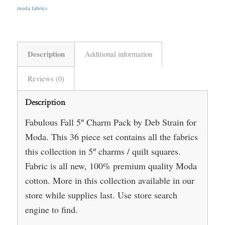
moda fabrics
Description
Additional information
Reviews (0)
Description
Fabulous Fall 5″ Charm Pack by Deb Strain for
Moda. This 36 piece set contains all the fabrics
this collection in 5″ charms / quilt squares.
Fabric is all new, 100% premium quality Moda
cotton. More in this collection available in our
store while supplies last. Use store search
engine to find.