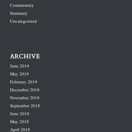
Commentary
Summary
Uncategorized
ARCHIVE
June 2019
May 2019
February 2019
December 2018
November 2018
September 2018
June 2018
May 2018
April 2018