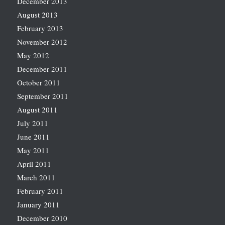
December 2013
August 2013
February 2013
November 2012
May 2012
December 2011
October 2011
September 2011
August 2011
July 2011
June 2011
May 2011
April 2011
March 2011
February 2011
January 2011
December 2010