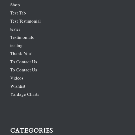
Shop
Test Tab
Test Testimonial
tester
Testimonials
testing
Thank You!
To Contact Us
To Contact Us
Videos
Wishlist
Yardage Charts
CATEGORIES