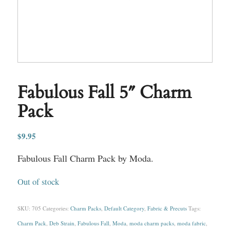
Fabulous Fall 5″ Charm
Pack
$
9.95
Fabulous Fall Charm Pack by Moda.
Out of stock
SKU:
705
Categories:
Charm Packs
,
Default Category
,
Fabric & Precuts
Tags:
Charm Pack
,
Deb Strain
,
Fabulous Fall
,
Moda
,
moda charm packs
,
moda fabric
,