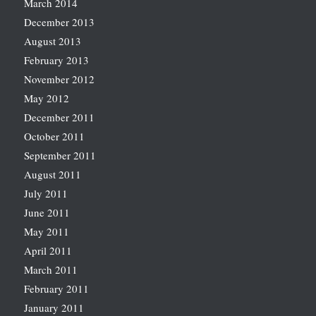
March 2014
December 2013
August 2013
February 2013
November 2012
May 2012
December 2011
October 2011
September 2011
August 2011
July 2011
June 2011
May 2011
April 2011
March 2011
February 2011
January 2011