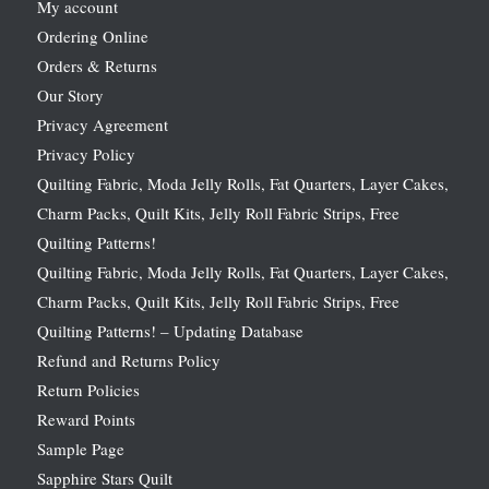
My account
Ordering Online
Orders & Returns
Our Story
Privacy Agreement
Privacy Policy
Quilting Fabric, Moda Jelly Rolls, Fat Quarters, Layer Cakes,
Charm Packs, Quilt Kits, Jelly Roll Fabric Strips, Free
Quilting Patterns!
Quilting Fabric, Moda Jelly Rolls, Fat Quarters, Layer Cakes,
Charm Packs, Quilt Kits, Jelly Roll Fabric Strips, Free
Quilting Patterns! – Updating Database
Refund and Returns Policy
Return Policies
Reward Points
Sample Page
Sapphire Stars Quilt