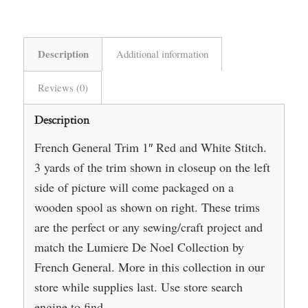
Description
Additional information
Reviews (0)
Description
French General Trim 1″ Red and White Stitch.
3 yards of the trim shown in closeup on the left
side of picture will come packaged on a
wooden spool as shown on right. These trims
are the perfect or any sewing/craft project and
match the Lumiere De Noel Collection by
French General. More in this collection in our
store while supplies last. Use store search
engine to find.