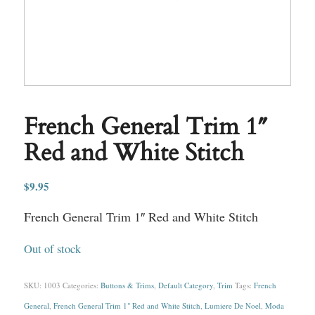
French General Trim 1″
Red and White Stitch
$
9.95
French General Trim 1″ Red and White Stitch
Out of stock
SKU:
1003
Categories:
Buttons & Trims
,
Default Category
,
Trim
Tags:
French
General
,
French General Trim 1" Red and White Stitch
,
Lumiere De Noel
,
Moda