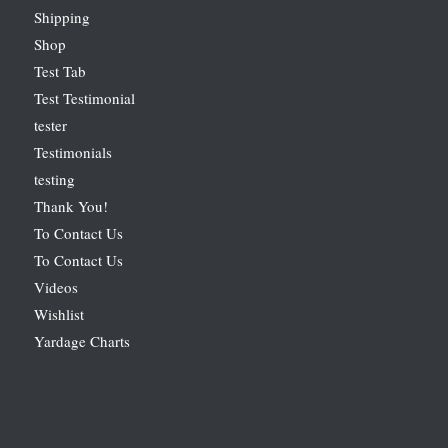
Shipping
Shop
Test Tab
Test Testimonial
tester
Testimonials
testing
Thank You!
To Contact Us
To Contact Us
Videos
Wishlist
Yardage Charts