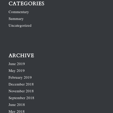
CATEGORIES
Commentary
Summary
Uncategorized
ARCHIVE
June 2019
May 2019
February 2019
December 2018
November 2018
September 2018
June 2018
May 2018