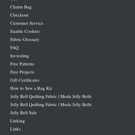
Charm Bag
Checkout
Customer Service
Enable Cookies
Fabric Glossary
FAQ
for-testing
Free Patterns
Free Projects
Gift Certificates
How to Sew a Rag Kit
Jelly Roll Quilting Fabric | Moda Jelly Rolls
Jelly Roll Quilting Fabric | Moda Jelly Rolls
Jelly Roll Sale
Linking
Links