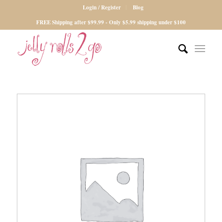
Login / Register
Blog
FREE Shipping after $99.99 - Only $5.99 shipping under $100