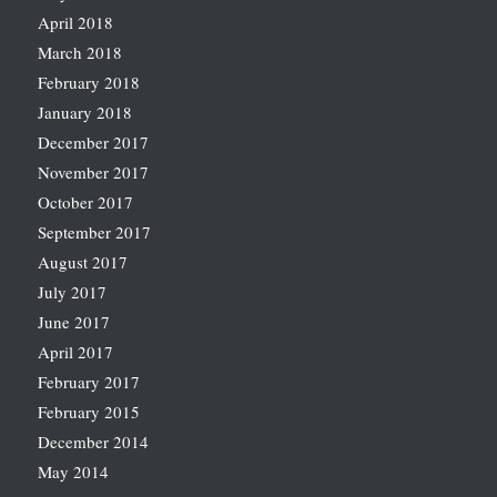
April 2018
March 2018
February 2018
January 2018
December 2017
November 2017
October 2017
September 2017
August 2017
July 2017
June 2017
April 2017
February 2017
February 2015
December 2014
May 2014