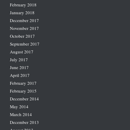
February 2018
January 2018
December 2017
November 2017
October 2017
September 2017
August 2017
July 2017
June 2017
April 2017
February 2017
February 2015
December 2014
May 2014
March 2014
December 2013