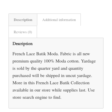
Description
Additional information
Reviews (0)
Description
French Lace Batik Moda. Fabric is all new
premium quality 100% Moda cotton. Yardage
is sold by the quarter yard and quantity
purchased will be shipped in uncut yardage.
More in this French Lace Batik Collection
available in our store while supplies last. Use
store search engine to find.