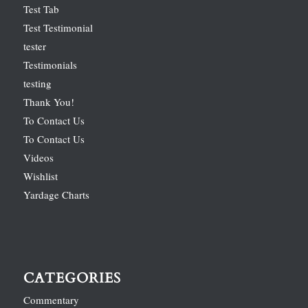
Test Tab
Test Testimonial
tester
Testimonials
testing
Thank You!
To Contact Us
To Contact Us
Videos
Wishlist
Yardage Charts
CATEGORIES
Commentary