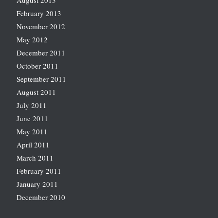
August 2013
February 2013
November 2012
May 2012
December 2011
October 2011
September 2011
August 2011
July 2011
June 2011
May 2011
April 2011
March 2011
February 2011
January 2011
December 2010