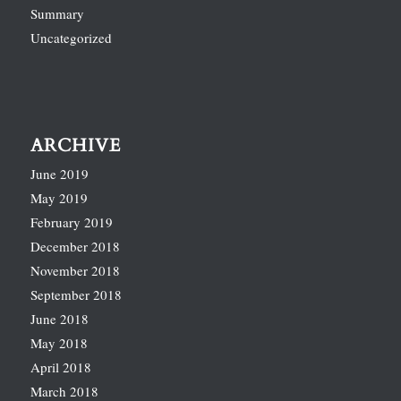
Summary
Uncategorized
ARCHIVE
June 2019
May 2019
February 2019
December 2018
November 2018
September 2018
June 2018
May 2018
April 2018
March 2018