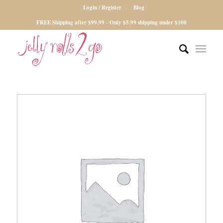
Login / Register
Blog
FREE Shipping after $99.99 - Only $5.99 shipping under $100