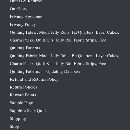
Orders & Returns
Our Story
Privacy Agreement
Privacy Policy
Quilting Fabric, Moda Jelly Rolls, Fat Quarters, Layer Cakes,
Charm Packs, Quilt Kits, Jelly Roll Fabric Strips, Free
Quilting Patterns!
Quilting Fabric, Moda Jelly Rolls, Fat Quarters, Layer Cakes,
Charm Packs, Quilt Kits, Jelly Roll Fabric Strips, Free
Quilting Patterns! – Updating Database
Refund and Returns Policy
Return Policies
Reward Points
Sample Page
Sapphire Stars Quilt
Shipping
Shop