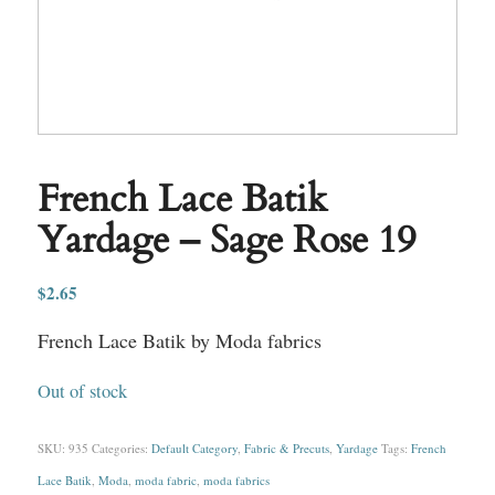
French Lace Batik
Yardage – Sage Rose 19
$
2.65
French Lace Batik by Moda fabrics
Out of stock
SKU:
935
Categories:
Default Category
,
Fabric & Precuts
,
Yardage
Tags:
French
Lace Batik
,
Moda
,
moda fabric
,
moda fabrics