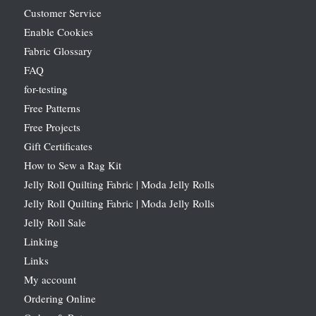
Customer Service
Enable Cookies
Fabric Glossary
FAQ
for-testing
Free Patterns
Free Projects
Gift Certificates
How to Sew a Rag Kit
Jelly Roll Quilting Fabric | Moda Jelly Rolls
Jelly Roll Quilting Fabric | Moda Jelly Rolls
Jelly Roll Sale
Linking
Links
My account
Ordering Online