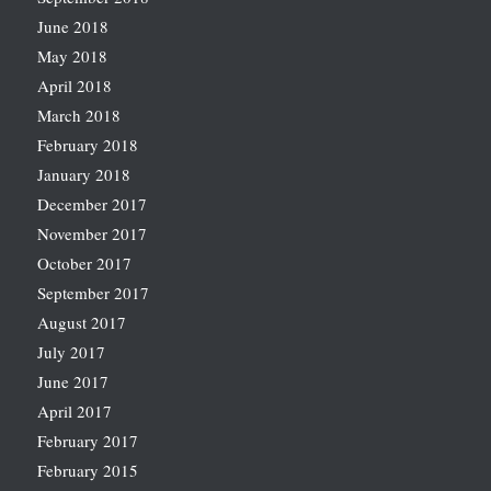
June 2018
May 2018
April 2018
March 2018
February 2018
January 2018
December 2017
November 2017
October 2017
September 2017
August 2017
July 2017
June 2017
April 2017
February 2017
February 2015