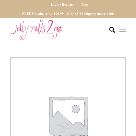
Login / Register
Blog
FREE Shipping after $99.99 - Only $5.99 shipping under $100