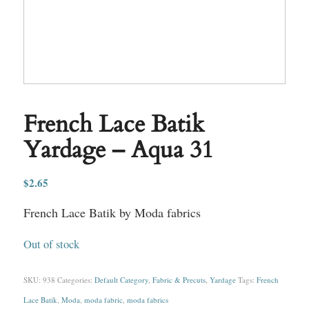
French Lace Batik
Yardage – Aqua 31
$
2.65
French Lace Batik by Moda fabrics
Out of stock
SKU:
938
Categories:
Default Category
,
Fabric & Precuts
,
Yardage
Tags:
French
Lace Batik
,
Moda
,
moda fabric
,
moda fabrics