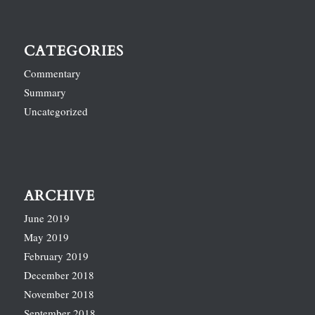
CATEGORIES
Commentary
Summary
Uncategorized
ARCHIVE
June 2019
May 2019
February 2019
December 2018
November 2018
September 2018