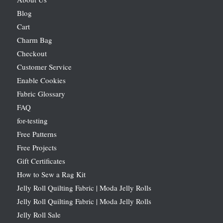
Blog
Cart
Charm Bag
Checkout
Customer Service
Enable Cookies
Fabric Glossary
FAQ
for-testing
Free Patterns
Free Projects
Gift Certificates
How to Sew a Rag Kit
Jelly Roll Quilting Fabric | Moda Jelly Rolls
Jelly Roll Quilting Fabric | Moda Jelly Rolls
Jelly Roll Sale