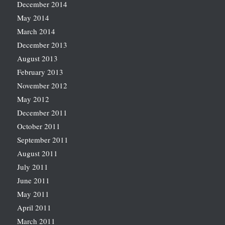
December 2014
May 2014
March 2014
December 2013
August 2013
February 2013
November 2012
May 2012
December 2011
October 2011
September 2011
August 2011
July 2011
June 2011
May 2011
April 2011
March 2011