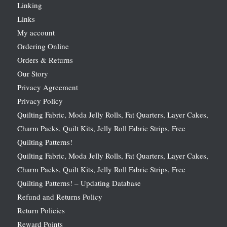
Linking
Links
My account
Ordering Online
Orders & Returns
Our Story
Privacy Agreement
Privacy Policy
Quilting Fabric, Moda Jelly Rolls, Fat Quarters, Layer Cakes,
Charm Packs, Quilt Kits, Jelly Roll Fabric Strips, Free
Quilting Patterns!
Quilting Fabric, Moda Jelly Rolls, Fat Quarters, Layer Cakes,
Charm Packs, Quilt Kits, Jelly Roll Fabric Strips, Free
Quilting Patterns! – Updating Database
Refund and Returns Policy
Return Policies
Reward Points