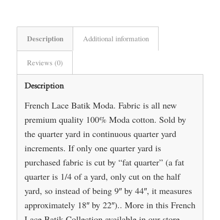
Description
Additional information
Reviews (0)
Description
French Lace Batik Moda. Fabric is all new
premium quality 100% Moda cotton. Sold by
the quarter yard in continuous quarter yard
increments. If only one quarter yard is
purchased fabric is cut by “fat quarter” (a fat
quarter is 1/4 of a yard, only cut on the half
yard, so instead of being 9″ by 44″, it measures
approximately 18″ by 22″).. More in this French
Lace Batik Collection available in our store