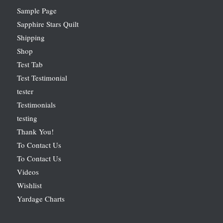
Sample Page
Sapphire Stars Quilt
Shipping
Shop
Test Tab
Test Testimonial
tester
Testimonials
testing
Thank You!
To Contact Us
To Contact Us
Videos
Wishlist
Yardage Charts