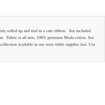
fabric rolled up and tied in a cute ribbon. See included
ion. Fabric is all new, 100% premium Moda cotton. See
collection available in our store while supplies last. Use