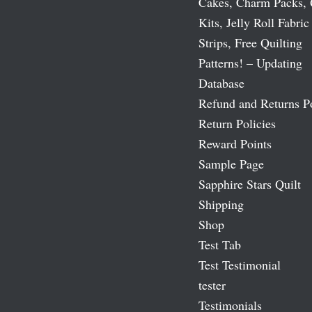
Cakes, Charm Packs, 
Kits, Jelly Roll Fabric
Strips, Free Quilting
Patterns! – Updating
Database
Refund and Returns P
Return Policies
Reward Points
Sample Page
Sapphire Stars Quilt
Shipping
Shop
Test Tab
Test Testimonial
tester
Testimonials