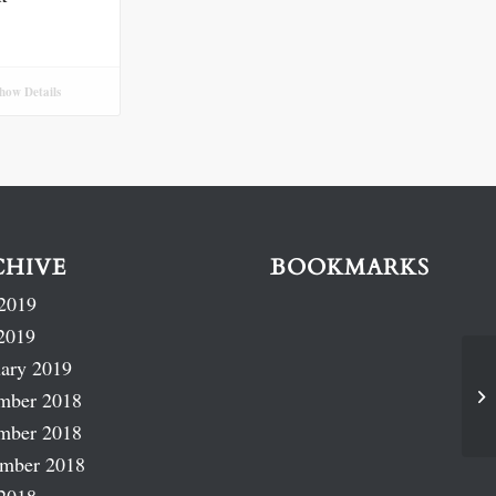
how Details
CHIVE
BOOKMARKS
2019
2019
ary 2019
mber 2018
mber 2018
ember 2018