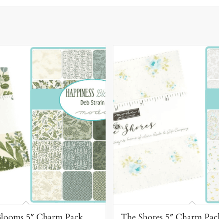
Blooms 5″ Charm Pack
The Shores 5″ Charm Pac