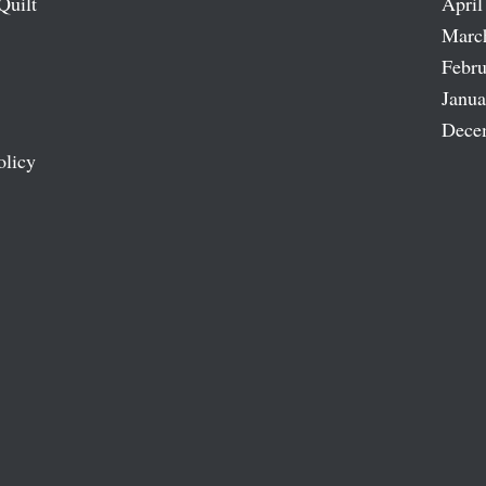
Quilt
April
Marc
Febru
Janua
Dece
olicy