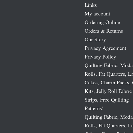
Links
My account
Ordering Online
Orders & Returns
Our Story
Privacy Agreement
Privacy Policy
Quilting Fabric, Moda
Rolls, Fat Quarters, L
Cakes, Charm Packs, 
Kits, Jelly Roll Fabric
Strips, Free Quilting
Patterns!
Quilting Fabric, Moda
Rolls, Fat Quarters, L