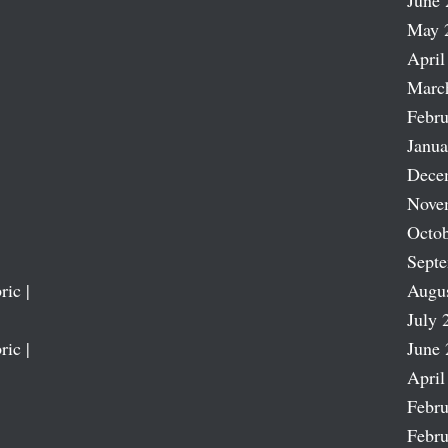
June 
May 
April
Marc
Febru
Janua
Dece
Nove
Octob
Sept
ric |
Augu
July 
ric |
June 
April
Febru
Febru