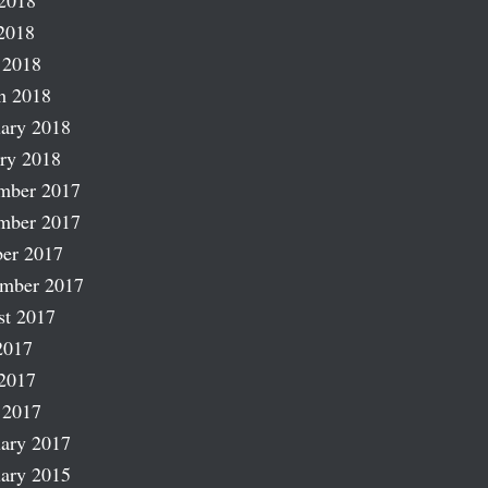
2018
2018
 2018
h 2018
ary 2018
ry 2018
mber 2017
mber 2017
er 2017
ember 2017
st 2017
2017
2017
 2017
ary 2017
ary 2015