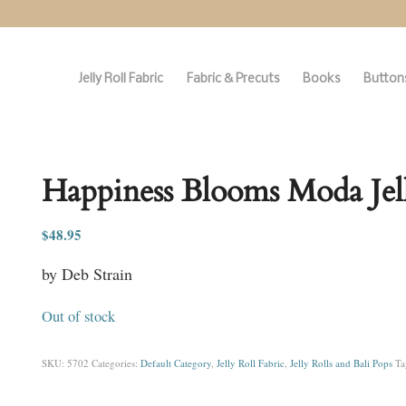
Jelly Roll Fabric
Fabric & Precuts
Books
Buttons
Happiness Blooms Moda Jell
$
48.95
by Deb Strain
Out of stock
SKU:
5702
Categories:
Default Category
,
Jelly Roll Fabric
,
Jelly Rolls and Bali Pops
Ta