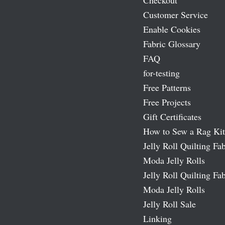
Checkout
Customer Service
Enable Cookies
Fabric Glossary
FAQ
for-testing
Free Patterns
Free Projects
Gift Certificates
How to Sew a Rag Kit
Jelly Roll Quilting Fab
Moda Jelly Rolls
Jelly Roll Quilting Fab
Moda Jelly Rolls
Jelly Roll Sale
Linking