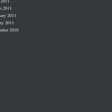
 2011
h 2011
ary 2011
ry 2011
mber 2010