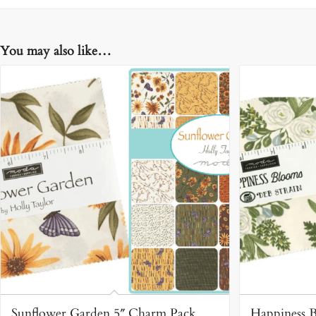
You may also like…
Sunflower Garden 5″ Charm Pack
Happiness 