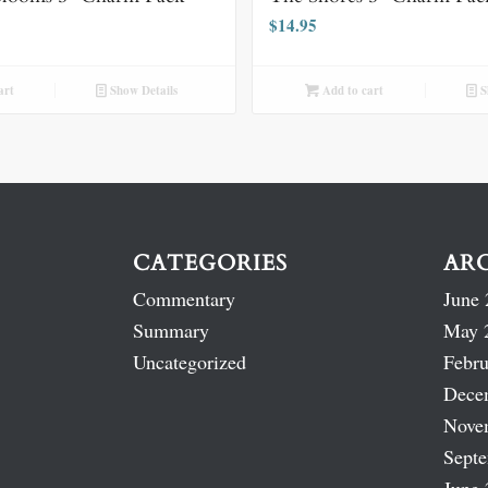
$
14.95
art
Show Details
Add to cart
S
CATEGORIES
AR
Commentary
June 
Summary
May 
Uncategorized
Febru
Dece
Nove
Sept