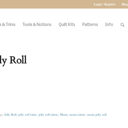
Login / Register
Blog
 & Trims
Tools & Notions
Quilt Kits
Patterns
Info
y Roll
gs:
Jelly Roll
,
jelly roll fabic
,
jelly roll fabric
,
Moda
,
moda fabric
,
moda jelly roll