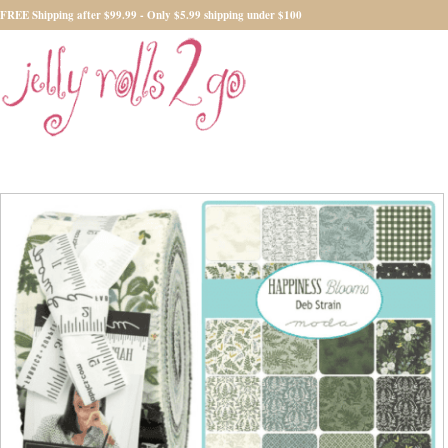
FREE Shipping after $99.99 - Only $5.99 shipping under $100