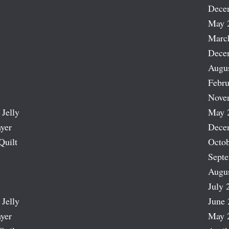
Dece
May 
Marc
Dece
Augu
Febru
Nove
 Jelly
May 
ayer
Dece
Quilt
Octob
Sept
Augu
July 
 Jelly
June 
ayer
May 