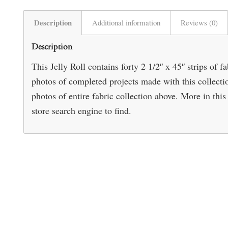
Description
Additional information
Reviews (0)
Description
This Jelly Roll contains forty 2 1/2″ x 45″ strips of 
photos of completed projects made with this collect
photos of entire fabric collection above. More in this 
store search engine to find.