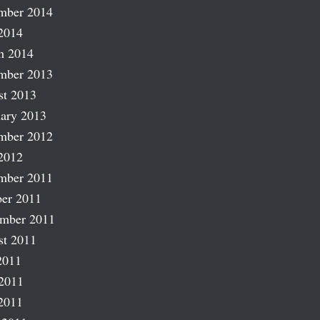
mber 2014
2014
h 2014
mber 2013
st 2013
ary 2013
mber 2012
2012
mber 2011
er 2011
ember 2011
st 2011
2011
2011
2011