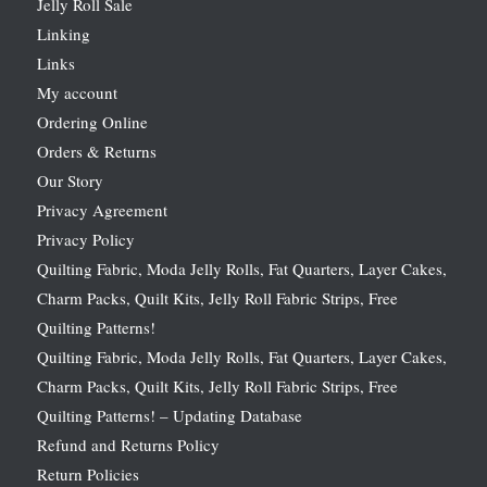
Jelly Roll Sale
Linking
Links
My account
Ordering Online
Orders & Returns
Our Story
Privacy Agreement
Privacy Policy
Quilting Fabric, Moda Jelly Rolls, Fat Quarters, Layer Cakes,
Charm Packs, Quilt Kits, Jelly Roll Fabric Strips, Free
Quilting Patterns!
Quilting Fabric, Moda Jelly Rolls, Fat Quarters, Layer Cakes,
Charm Packs, Quilt Kits, Jelly Roll Fabric Strips, Free
Quilting Patterns! – Updating Database
Refund and Returns Policy
Return Policies