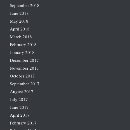
September 2018
June 2018
May 2018
April 2018
March 2018
February 2018
January 2018
December 2017
November 2017
October 2017
September 2017
August 2017
July 2017
June 2017
April 2017
February 2017