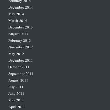
February 2015
December 2014
May 2014
March 2014
December 2013
August 2013
February 2013
November 2012
May 2012
December 2011
October 2011
September 2011
August 2011
July 2011
June 2011
May 2011
April 2011