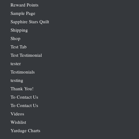
Reward Points
Sample Page
Sapphire Stars Quilt
Shipping
Shop
Test Tab
Test Testimonial
tester
Testimonials
testing
Thank You!
To Contact Us
To Contact Us
Videos
Wishlist
Yardage Charts