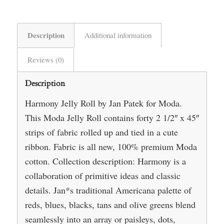
Description
Additional information
Reviews (0)
Description
Harmony Jelly Roll by Jan Patek for Moda.
This Moda Jelly Roll contains forty 2 1/2″ x 45″
strips of fabric rolled up and tied in a cute
ribbon. Fabric is all new, 100% premium Moda
cotton. Collection description: Harmony is a
collaboration of primitive ideas and classic
details. Jan*s traditional Americana palette of
reds, blues, blacks, tans and olive greens blend
seamlessly into an array or paisleys, dots,