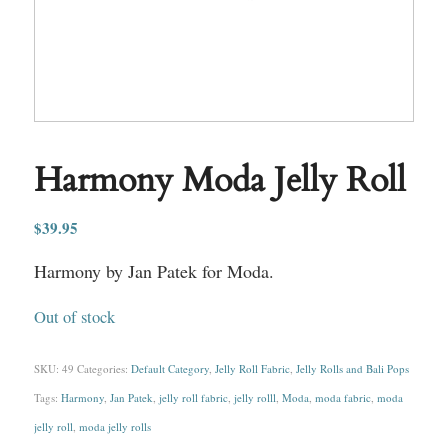
Harmony Moda Jelly Roll
$
39.95
Harmony by Jan Patek for Moda.
Out of stock
SKU:
49
Categories:
Default Category
,
Jelly Roll Fabric
,
Jelly Rolls and Bali Pops
Tags:
Harmony
,
Jan Patek
,
jelly roll fabric
,
jelly rolll
,
Moda
,
moda fabric
,
moda
jelly roll
,
moda jelly rolls