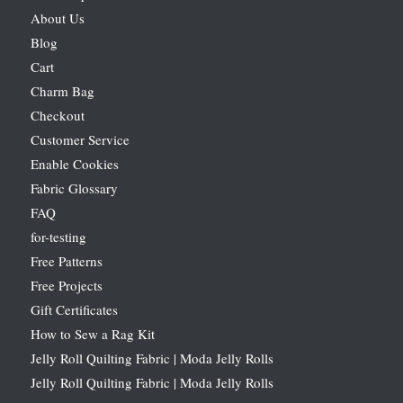
About Us
Blog
Cart
Charm Bag
Checkout
Customer Service
Enable Cookies
Fabric Glossary
FAQ
for-testing
Free Patterns
Free Projects
Gift Certificates
How to Sew a Rag Kit
Jelly Roll Quilting Fabric | Moda Jelly Rolls
Jelly Roll Quilting Fabric | Moda Jelly Rolls