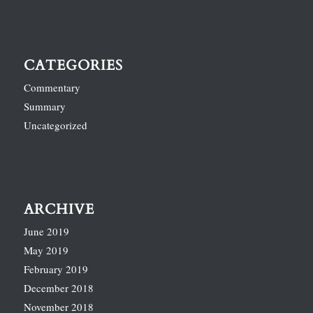
CATEGORIES
Commentary
Summary
Uncategorized
ARCHIVE
June 2019
May 2019
February 2019
December 2018
November 2018