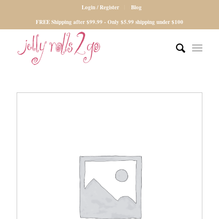
Login / Register
Blog
FREE Shipping after $99.99 - Only $5.99 shipping under $100