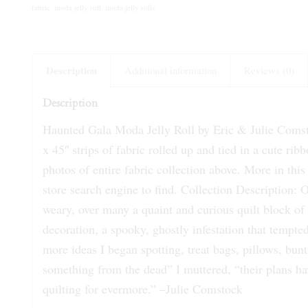
fabric
,
moda jelly roll
,
moda jelly rolls
Description
Additional information
Reviews (0)
Description
Haunted Gala Moda Jelly Roll by Eric & Julie Comstoc
x 45″ strips of fabric rolled up and tied in a cute r
photos of entire fabric collection above. More in this 
store search engine to find. Collection Description:
weary, over many a quaint and curious quilt block of 
decoration, a spooky, ghostly infestation that tempte
more ideas I began spotting, treat bags, pillows, bunt
something from the dead” I muttered, “their plans ha
quilting for evermore.” –Julie Comstock