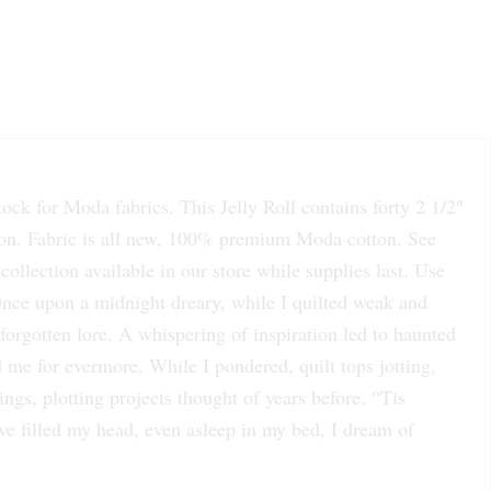
k for Moda fabrics. This Jelly Roll contains forty 2 1/2″
ibbon. Fabric is all new, 100% premium Moda cotton. See
collection available in our store while supplies last. Use
 Once upon a midnight dreary, while I quilted weak and
forgotten lore. A whispering of inspiration led to haunted
d me for evermore. While I pondered, quilt tops jotting,
ings, plotting projects thought of years before. “Tis
ve filled my head, even asleep in my bed, I dream of