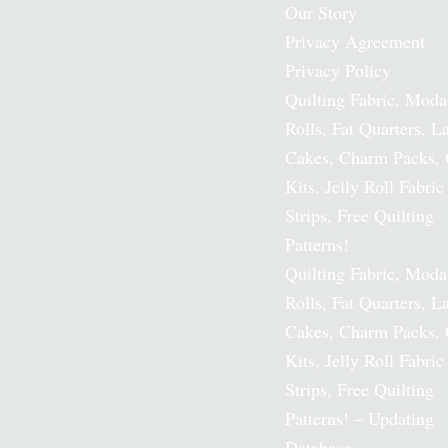
Our Story
Privacy Agreement
Privacy Policy
Quilting Fabric, Moda
Rolls, Fat Quarters, L
Cakes, Charm Packs, 
Kits, Jelly Roll Fabric
Strips, Free Quilting
Patterns!
Quilting Fabric, Moda
Rolls, Fat Quarters, L
Cakes, Charm Packs, 
Kits, Jelly Roll Fabric
Strips, Free Quilting
Patterns! – Updating
Database