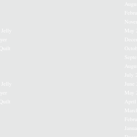
Augu
Febru
Nove
 Jelly
May 
ayer
Dece
Quilt
Octob
Sept
Augu
July 
 Jelly
June 
ayer
May 
Quilt
April
Marc
Febru
Janua
Dece