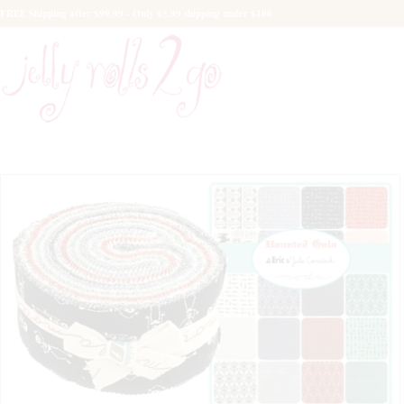
FREE Shipping after $99.99 - Only $5.99 shipping under $100