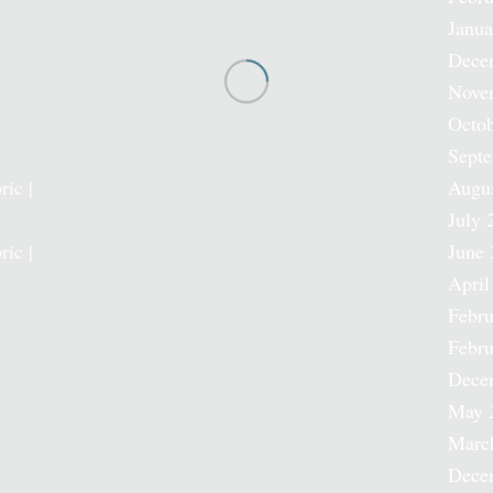
Janua
Dece
Nove
Octob
Sept
ric |
Augu
July 
ric |
June 
April
Febru
Febru
Dece
May 
Marc
Dece