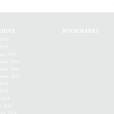
CHIVE
BOOKMARKS
2019
2019
ary 2019
mber 2018
mber 2018
ember 2018
2018
2018
 2018
h 2018
ary 2018