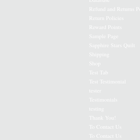
Refund and Returns P
Return Policies
Reward Points
Sample Page
Sapphire Stars Quilt
Shipping
Shop
Test Tab
Test Testimonial
tester
Testimonials
testing
Thank You!
To Contact Us
To Contact Us