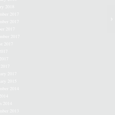
ry 2018
mber 2017
mber 2017
er 2017
ember 2017
st 2017
2017
2017
 2017
ary 2017
ary 2015
mber 2014
2014
h 2014
mber 2013