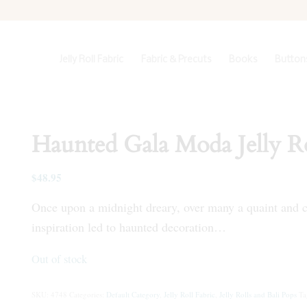
Jelly Roll Fabric
Fabric & Precuts
Books
Buttons
Haunted Gala Moda Jelly Ro
$
48.95
Once upon a midnight dreary, over many a quaint and cu
inspiration led to haunted decoration…
Out of stock
SKU:
4748
Categories:
Default Category
,
Jelly Roll Fabric
,
Jelly Rolls and Bali Pops
Ta