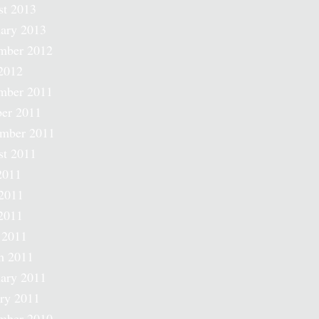
st 2013
ary 2013
mber 2012
2012
mber 2011
er 2011
ember 2011
st 2011
2011
2011
2011
 2011
h 2011
ary 2011
ry 2011
mber 2010