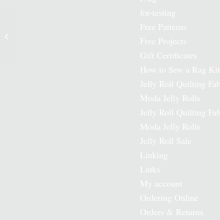
for-testing
Free Patterns
Happy Sunshine Moda
Free Projects
Jelly Roll
Gift Certificates
How to Sew a Rag Kit
Jelly Roll Quilting Fab
Moda Jelly Rolls
Jelly Roll Quilting Fab
Moda Jelly Rolls
Jelly Roll Sale
Linking
Links
My account
Ordering Online
Orders & Returns