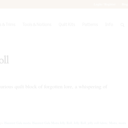
Login / Register
Blog
 & Trims
Tools & Notions
Quilt Kits
Patterns
Info
ll
rious quilt block of forgotten lore, a whispering of
gs:
Haunted Gala moda
,
Haunted Gala Moda Jelly Roll
,
Jelly Roll
,
jelly roll fabric
,
Moda
,
moda