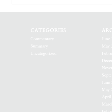
CATEGORIES
AR
Commentary
June 
Summary
May 
Uncategorized
Febru
Dece
Nove
Sept
June 
May 
April
Marc
Febru