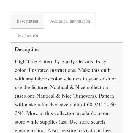
Description
Additional information
Reviews (0)
Description
High Tide Pattern by Sandy Gervais. Easy
color illustrated instructions. Make this quilt
with any fabrics/color schemes in your stash or
use the featured Nautical & Nice collection
(uses one Nautical & Nice Turnovers). Pattern
will make a finished size quilt of 60 3/4″” x 60
3/4″. More in this collection available in our
store while supplies last. Use store search
engine to find. Also, be sure to visit our free