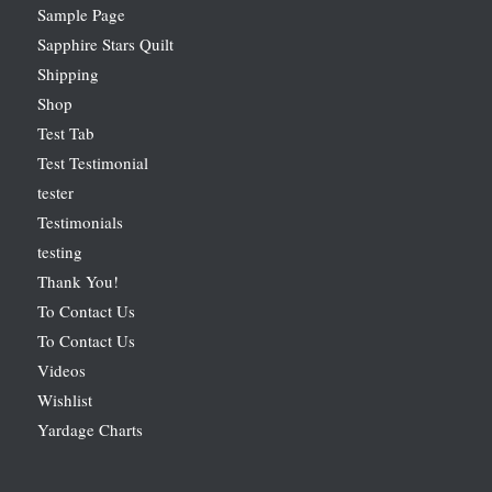
Sample Page
Sapphire Stars Quilt
Shipping
Shop
Test Tab
Test Testimonial
tester
Testimonials
testing
Thank You!
To Contact Us
To Contact Us
Videos
Wishlist
Yardage Charts