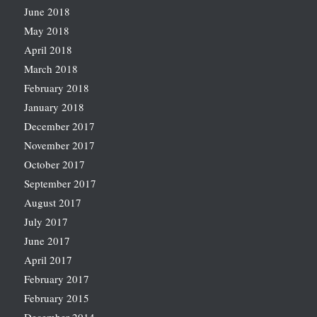
June 2018
May 2018
April 2018
March 2018
February 2018
January 2018
December 2017
November 2017
October 2017
September 2017
August 2017
July 2017
June 2017
April 2017
February 2017
February 2015