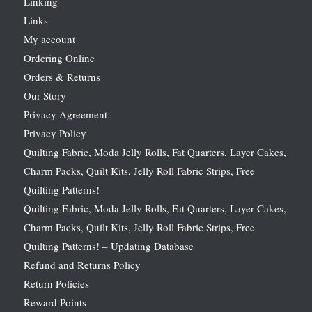
Linking
Links
My account
Ordering Online
Orders & Returns
Our Story
Privacy Agreement
Privacy Policy
Quilting Fabric, Moda Jelly Rolls, Fat Quarters, Layer Cakes,
Charm Packs, Quilt Kits, Jelly Roll Fabric Strips, Free
Quilting Patterns!
Quilting Fabric, Moda Jelly Rolls, Fat Quarters, Layer Cakes,
Charm Packs, Quilt Kits, Jelly Roll Fabric Strips, Free
Quilting Patterns! – Updating Database
Refund and Returns Policy
Return Policies
Reward Points