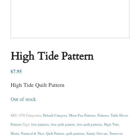
High Tide Pattern
$
7.95
High Tide Quilt Pattern
Out of stock
SKU:
878
Categories:
Default Category
,
More Fun Patterns
,
Patterns
,
Table Decor
Patterns
Tags:
free patterns
,
free quilt pattern
,
free quilt patterns
,
High Tide
,
Moda
,
Nautical & Nice
,
Quilt Pattern
,
quilt patterns
,
Sandy Gervais
,
Turnover