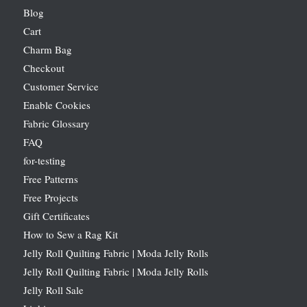
Blog
Cart
Charm Bag
Checkout
Customer Service
Enable Cookies
Fabric Glossary
FAQ
for-testing
Free Patterns
Free Projects
Gift Certificates
How to Sew a Rag Kit
Jelly Roll Quilting Fabric | Moda Jelly Rolls
Jelly Roll Quilting Fabric | Moda Jelly Rolls
Jelly Roll Sale