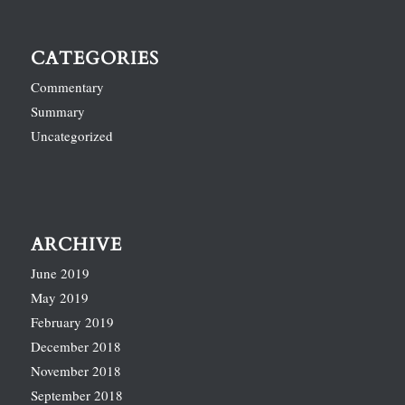
CATEGORIES
Commentary
Summary
Uncategorized
ARCHIVE
June 2019
May 2019
February 2019
December 2018
November 2018
September 2018