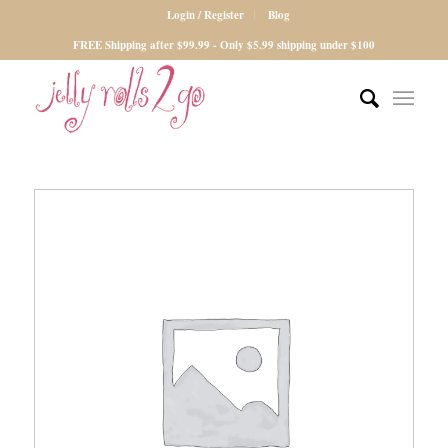
Login / Register
Blog
FREE Shipping after $99.99 - Only $5.99 shipping under $100