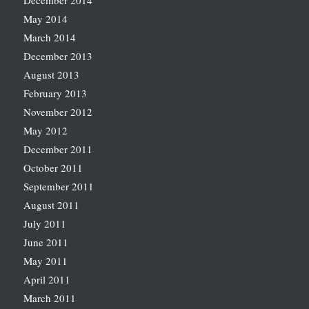
December 2014
May 2014
March 2014
December 2013
August 2013
February 2013
November 2012
May 2012
December 2011
October 2011
September 2011
August 2011
July 2011
June 2011
May 2011
April 2011
March 2011