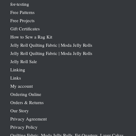
for-testing
Free Patterns
Free Projects
Gift Certificates
How to Sew a Rag Kit
Jelly Roll Quilting Fabric | Moda Jelly Rolls
Jelly Roll Quilting Fabric | Moda Jelly Rolls
Jelly Roll Sale
Linking
Links
My account
Ordering Online
Orders & Returns
Our Story
Privacy Agreement
Privacy Policy
Quilting Fabric, Moda Jelly Rolls, Fat Quarters, Layer Cakes,