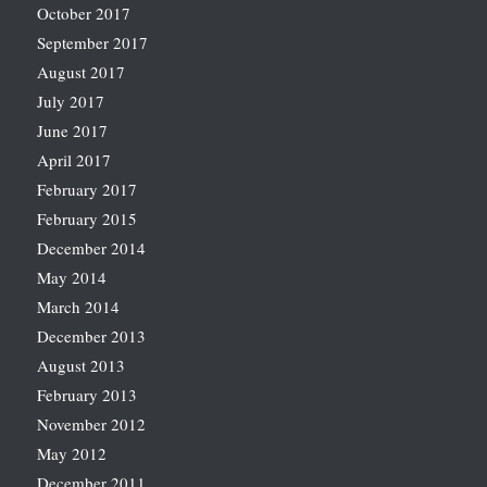
October 2017
September 2017
August 2017
July 2017
June 2017
April 2017
February 2017
February 2015
December 2014
May 2014
March 2014
December 2013
August 2013
February 2013
November 2012
May 2012
December 2011