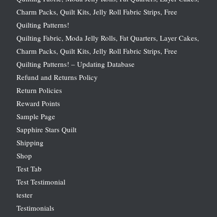
Charm Packs, Quilt Kits, Jelly Roll Fabric Strips, Free
Quilting Patterns!
Quilting Fabric, Moda Jelly Rolls, Fat Quarters, Layer Cakes,
Charm Packs, Quilt Kits, Jelly Roll Fabric Strips, Free
Quilting Patterns! – Updating Database
Refund and Returns Policy
Return Policies
Reward Points
Sample Page
Sapphire Stars Quilt
Shipping
Shop
Test Tab
Test Testimonial
tester
Testimonials