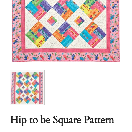
Hip to be Square Pattern