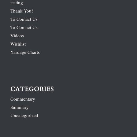
testing
Thank You!
To Contact Us
To Contact Us
Videos
Wishlist
Yardage Charts
CATEGORIES
Commentary
Summary
Uncategorized