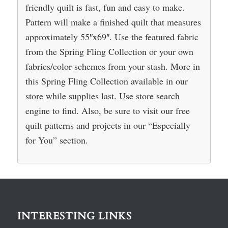
friendly quilt is fast, fun and easy to make.
Pattern will make a finished quilt that measures
approximately 55″x69″. Use the featured fabric
from the Spring Fling Collection or your own
fabrics/color schemes from your stash. More in
this Spring Fling Collection available in our
store while supplies last. Use store search
engine to find. Also, be sure to visit our free
quilt patterns and projects in our “Especially
for You” section.
INTERESTING LINKS