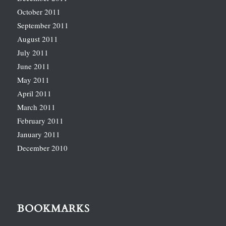
October 2011
September 2011
August 2011
July 2011
June 2011
May 2011
April 2011
March 2011
February 2011
January 2011
December 2010
BOOKMARKS