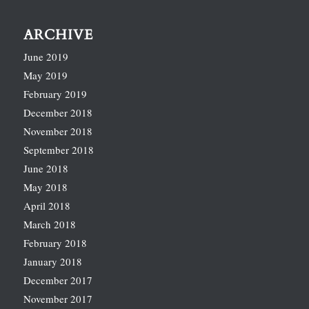
ARCHIVE
June 2019
May 2019
February 2019
December 2018
November 2018
September 2018
June 2018
May 2018
April 2018
March 2018
February 2018
January 2018
December 2017
November 2017