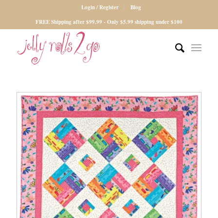
Login / Register
Blog
FREE Shipping after $99.99 - Only $5.99 shipping under $100