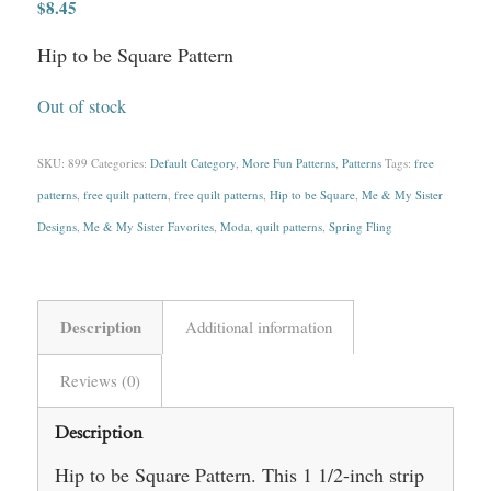
$
8.45
Hip to be Square Pattern
Out of stock
SKU:
899
Categories:
Default Category
,
More Fun Patterns
,
Patterns
Tags:
free
patterns
,
free quilt pattern
,
free quilt patterns
,
Hip to be Square
,
Me & My Sister
Designs
,
Me & My Sister Favorites
,
Moda
,
quilt patterns
,
Spring Fling
Description
Additional information
Reviews (0)
Description
Hip to be Square Pattern. This 1 1/2-inch strip