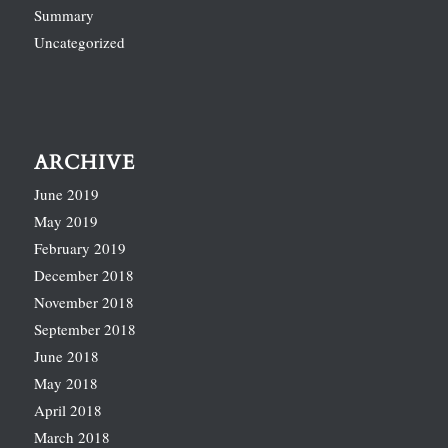
Summary
Uncategorized
ARCHIVE
June 2019
May 2019
February 2019
December 2018
November 2018
September 2018
June 2018
May 2018
April 2018
March 2018