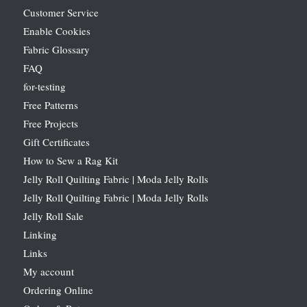
Customer Service
Enable Cookies
Fabric Glossary
FAQ
for-testing
Free Patterns
Free Projects
Gift Certificates
How to Sew a Rag Kit
Jelly Roll Quilting Fabric | Moda Jelly Rolls
Jelly Roll Quilting Fabric | Moda Jelly Rolls
Jelly Roll Sale
Linking
Links
My account
Ordering Online