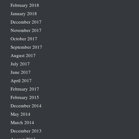
February 2018
January 2018
December 2017
November 2017
October 2017
September 2017
August 2017
July 2017
June 2017
April 2017
February 2017
February 2015
December 2014
May 2014
March 2014
December 2013