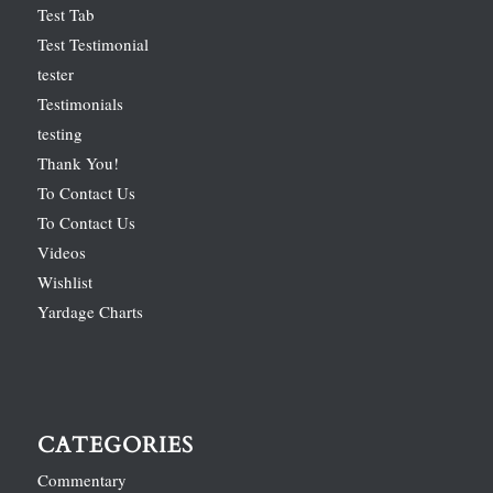
Test Tab
Test Testimonial
tester
Testimonials
testing
Thank You!
To Contact Us
To Contact Us
Videos
Wishlist
Yardage Charts
CATEGORIES
Commentary