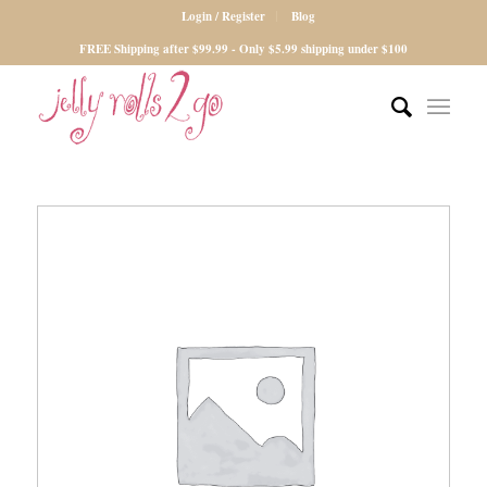
Login / Register
Blog
FREE Shipping after $99.99 - Only $5.99 shipping under $100