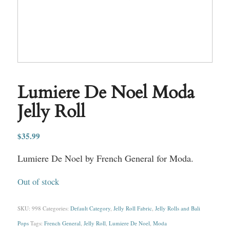
Lumiere De Noel Moda
Jelly Roll
$
35.99
Lumiere De Noel by French General for Moda.
Out of stock
SKU:
998
Categories:
Default Category
,
Jelly Roll Fabric
,
Jelly Rolls and Bali
Pops
Tags:
French General
,
Jelly Roll
,
Lumiere De Noel
,
Moda