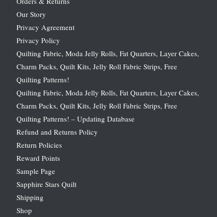
Orders & Returns
Our Story
Privacy Agreement
Privacy Policy
Quilting Fabric, Moda Jelly Rolls, Fat Quarters, Layer Cakes,
Charm Packs, Quilt Kits, Jelly Roll Fabric Strips, Free
Quilting Patterns!
Quilting Fabric, Moda Jelly Rolls, Fat Quarters, Layer Cakes,
Charm Packs, Quilt Kits, Jelly Roll Fabric Strips, Free
Quilting Patterns! – Updating Database
Refund and Returns Policy
Return Policies
Reward Points
Sample Page
Sapphire Stars Quilt
Shipping
Shop