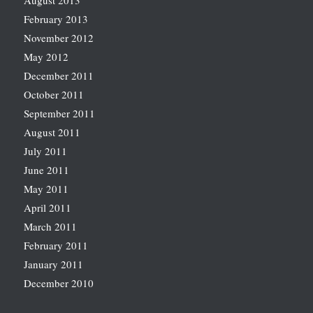
August 2013
February 2013
November 2012
May 2012
December 2011
October 2011
September 2011
August 2011
July 2011
June 2011
May 2011
April 2011
March 2011
February 2011
January 2011
December 2010