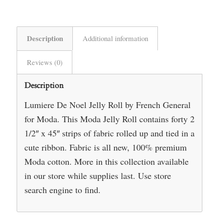
Description
Additional information
Reviews (0)
Description
Lumiere De Noel Jelly Roll by French General
for Moda. This Moda Jelly Roll contains forty 2
1/2″ x 45″ strips of fabric rolled up and tied in a
cute ribbon. Fabric is all new, 100% premium
Moda cotton. More in this collection available
in our store while supplies last. Use store
search engine to find.