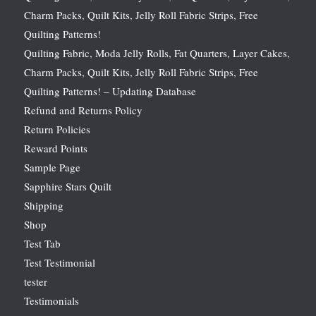
Charm Packs, Quilt Kits, Jelly Roll Fabric Strips, Free
Quilting Patterns!
Quilting Fabric, Moda Jelly Rolls, Fat Quarters, Layer Cakes,
Charm Packs, Quilt Kits, Jelly Roll Fabric Strips, Free
Quilting Patterns! – Updating Database
Refund and Returns Policy
Return Policies
Reward Points
Sample Page
Sapphire Stars Quilt
Shipping
Shop
Test Tab
Test Testimonial
tester
Testimonials