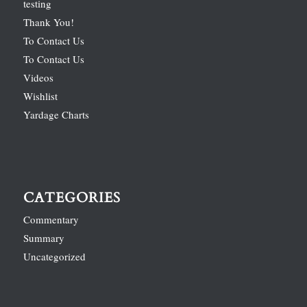
testing
Thank You!
To Contact Us
To Contact Us
Videos
Wishlist
Yardage Charts
CATEGORIES
Commentary
Summary
Uncategorized