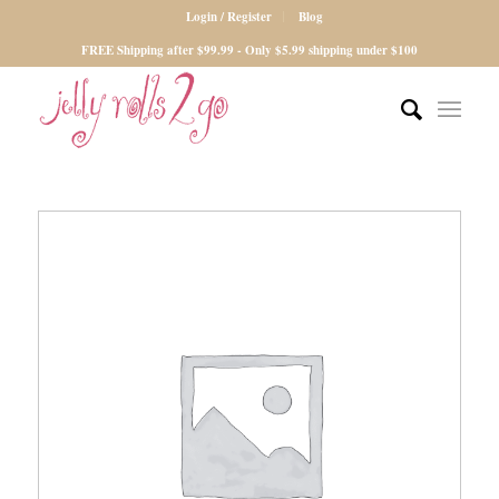
Login / Register
Blog
FREE Shipping after $99.99 - Only $5.99 shipping under $100