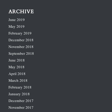
ARCHIVE
June 2019
May 2019
February 2019
December 2018
November 2018
September 2018
June 2018
May 2018
April 2018
March 2018
February 2018
January 2018
December 2017
November 2017