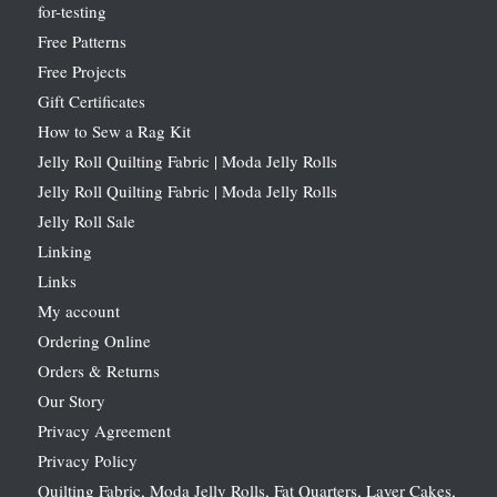
for-testing
Free Patterns
Free Projects
Gift Certificates
How to Sew a Rag Kit
Jelly Roll Quilting Fabric | Moda Jelly Rolls
Jelly Roll Quilting Fabric | Moda Jelly Rolls
Jelly Roll Sale
Linking
Links
My account
Ordering Online
Orders & Returns
Our Story
Privacy Agreement
Privacy Policy
Quilting Fabric, Moda Jelly Rolls, Fat Quarters, Layer Cakes,