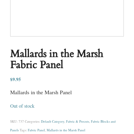
Mallards in the Marsh
Fabric Panel
$
9.95
Mallards in the Marsh Panel
Out of stock
SKU:
737
Categories:
Default Category
,
Fabric & Precuts
,
Fabric Blocks and
Panels
Tags:
Fabric Panel
,
Mallards in the Marsh Panel