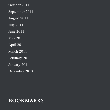
October 2011
September 2011
August 2011
July 2011
June 2011
May 2011
April 2011
March 2011
February 2011
January 2011
December 2010
BOOKMARKS