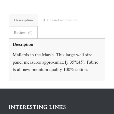
Description
Additional information
Reviews (0)
Description
Mallards in the Marsh. This large wall size
panel measures approximately 35″x45″. Fabric
is all new premium quality 100% cotton.
INTERESTING LINKS