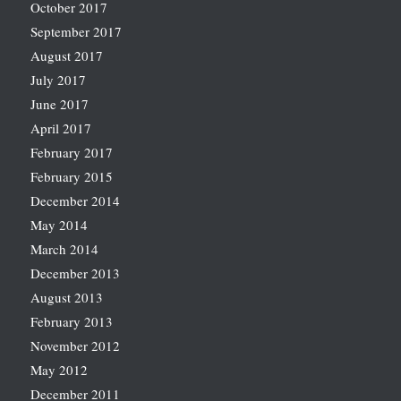
October 2017
September 2017
August 2017
July 2017
June 2017
April 2017
February 2017
February 2015
December 2014
May 2014
March 2014
December 2013
August 2013
February 2013
November 2012
May 2012
December 2011