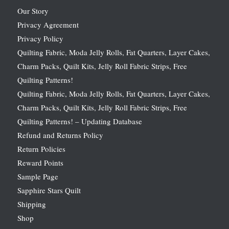
Our Story
Privacy Agreement
Privacy Policy
Quilting Fabric, Moda Jelly Rolls, Fat Quarters, Layer Cakes,
Charm Packs, Quilt Kits, Jelly Roll Fabric Strips, Free
Quilting Patterns!
Quilting Fabric, Moda Jelly Rolls, Fat Quarters, Layer Cakes,
Charm Packs, Quilt Kits, Jelly Roll Fabric Strips, Free
Quilting Patterns! – Updating Database
Refund and Returns Policy
Return Policies
Reward Points
Sample Page
Sapphire Stars Quilt
Shipping
Shop