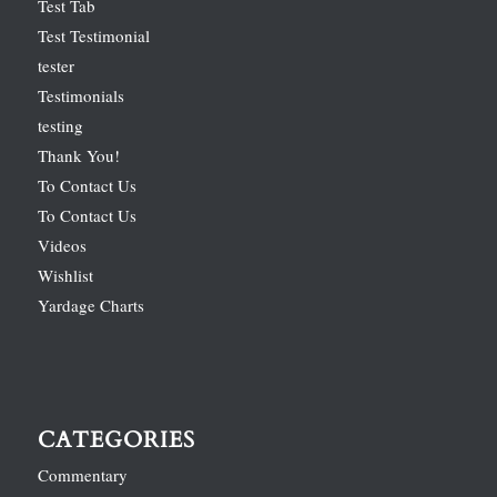
Test Tab
Test Testimonial
tester
Testimonials
testing
Thank You!
To Contact Us
To Contact Us
Videos
Wishlist
Yardage Charts
CATEGORIES
Commentary