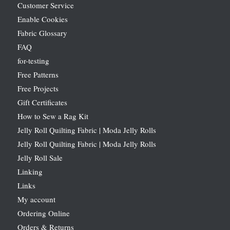
Customer Service
Enable Cookies
Fabric Glossary
FAQ
for-testing
Free Patterns
Free Projects
Gift Certificates
How to Sew a Rag Kit
Jelly Roll Quilting Fabric | Moda Jelly Rolls
Jelly Roll Quilting Fabric | Moda Jelly Rolls
Jelly Roll Sale
Linking
Links
My account
Ordering Online
Orders & Returns