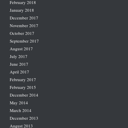
February 2018
January 2018
December 2017
November 2017
October 2017
September 2017
August 2017
July 2017
June 2017
April 2017
February 2017
February 2015
December 2014
May 2014
March 2014
December 2013
August 2013