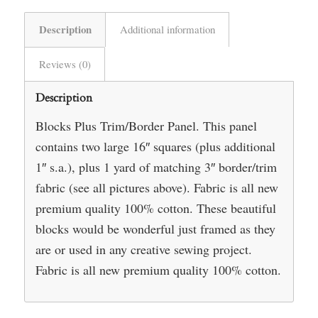
Description
Additional information
Reviews (0)
Description
Blocks Plus Trim/Border Panel. This panel
contains two large 16″ squares (plus additional
1″ s.a.), plus 1 yard of matching 3″ border/trim
fabric (see all pictures above). Fabric is all new
premium quality 100% cotton. These beautiful
blocks would be wonderful just framed as they
are or used in any creative sewing project.
Fabric is all new premium quality 100% cotton.