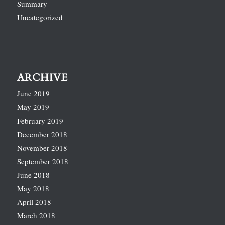
Summary
Uncategorized
ARCHIVE
June 2019
May 2019
February 2019
December 2018
November 2018
September 2018
June 2018
May 2018
April 2018
March 2018