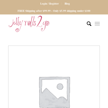
Login / Register
Blog
FREE Shipping after $99.99 - Only $5.99 shipping under $100