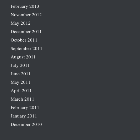
February 2013
November 2012
May 2012
December 2011
October 2011
September 2011
August 2011
July 2011
June 2011
May 2011
April 2011
March 2011
February 2011
January 2011
December 2010