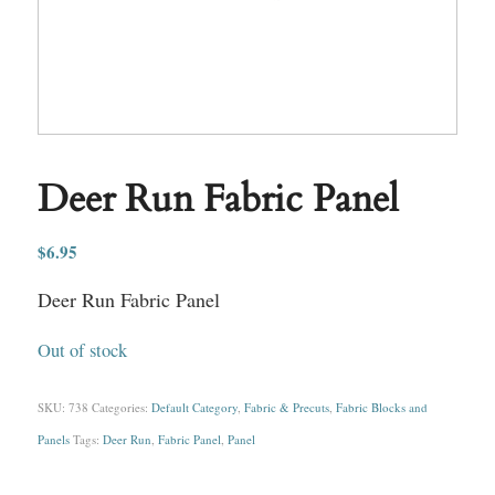
Deer Run Fabric Panel
$
6.95
Deer Run Fabric Panel
Out of stock
SKU:
738
Categories:
Default Category
,
Fabric & Precuts
,
Fabric Blocks and
Panels
Tags:
Deer Run
,
Fabric Panel
,
Panel