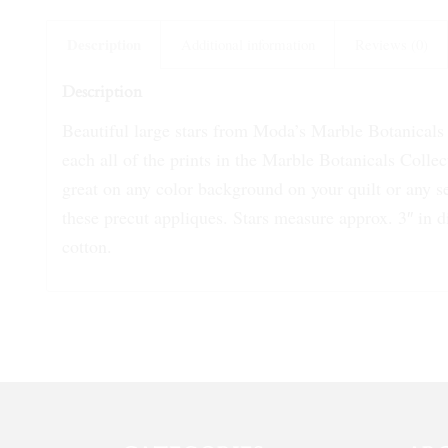
Description
Additional information
Reviews (0)
Description
Beautiful large stars from Moda’s Marble Botanicals C
each all of the prints in the Marble Botanicals Colle
great on any color background on your quilt or any se
these precut appliques. Stars measure approx. 3″ in
cotton.