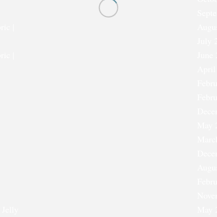
Sept
ric |
Augu
July 
ric |
June 
April
Febru
Febru
Dece
May 
Marc
Dece
Augu
Febru
Nove
 Jelly
May 