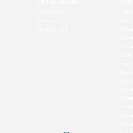
CATEGORIES
AR
Commentary
June 
Summary
May 
Uncategorized
Febru
Dece
Nove
Sept
June 
May 
April
Marc
Febru
Janua
Dece
Nove
Octob