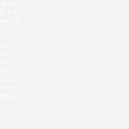
mber 2011
er 2011
ember 2011
st 2011
2011
2011
2011
 2011
h 2011
ary 2011
ry 2011
mber 2010