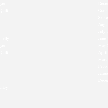
ayer
Dece
Quilt
Octob
Sept
Augu
July 
 Jelly
June 
ayer
May 
Quilt
April
Marc
Febru
Janua
Dece
olicy