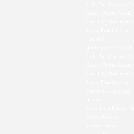
Rolls, Fat Quarters, L
Cakes, Charm Packs, 
Kits, Jelly Roll Fabric
Strips, Free Quilting
Patterns!
Quilting Fabric, Moda
Rolls, Fat Quarters, L
Cakes, Charm Packs, 
Kits, Jelly Roll Fabric
Strips, Free Quilting
Patterns! – Updating
Database
Refund and Returns P
Return Policies
Reward Points