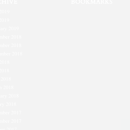
CHIVE
BOOKMARKS
2019
2019
ary 2019
mber 2018
mber 2018
ember 2018
2018
2018
 2018
h 2018
ary 2018
ry 2018
mber 2017
mber 2017
er 2017