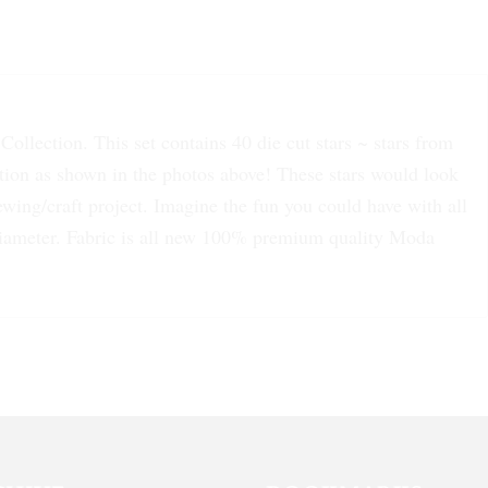
ollection. This set contains 40 die cut stars ~ stars from
ction as shown in the photos above! These stars would look
wing/craft project. Imagine the fun you could have with all
 diameter. Fabric is all new 100% premium quality Moda