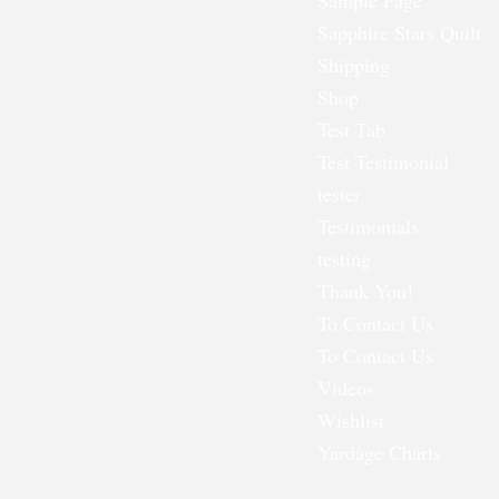
Sample Page
Sapphire Stars Quilt
Shipping
Shop
Test Tab
Test Testimonial
tester
Testimonials
testing
Thank You!
To Contact Us
To Contact Us
Videos
Wishlist
Yardage Charts