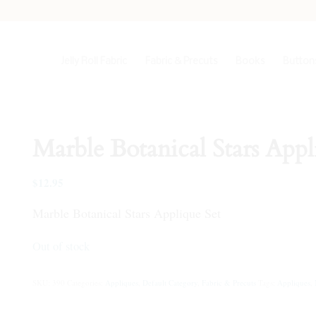
Jelly Roll Fabric
Fabric & Precuts
Books
Buttons
Marble Botanical Stars Appl
$
12.95
Marble Botanical Stars Applique Set
Out of stock
SKU:
390
Categories:
Appliques
,
Default Category
,
Fabric & Precuts
Tags:
Appliques
,