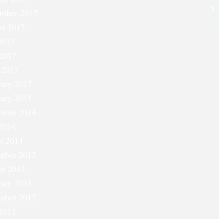
Si
ember 2017
st 2017
2017
2017
 2017
ary 2017
ary 2015
mber 2014
2014
h 2014
mber 2013
st 2013
ary 2013
mber 2012
2012