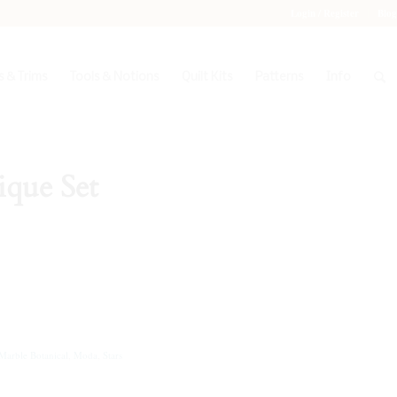
Login / Register
Blog
 & Trims
Tools & Notions
Quilt Kits
Patterns
Info
ique Set
Marble Botanical
,
Moda
,
Stars