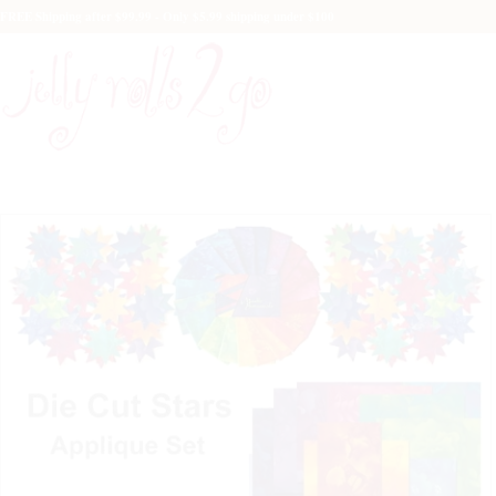
FREE Shipping after $99.99 - Only $5.99 shipping under $100