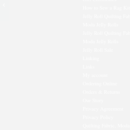
Applique Set – Two
How to Sew a Rag Kit
Dozen
Jelly Roll Quilting Fab
Moda Jelly Rolls
Jelly Roll Quilting Fab
Moda Jelly Rolls
Jelly Roll Sale
Linking
Links
My account
Ordering Online
Orders & Returns
Our Story
Privacy Agreement
Privacy Policy
Quilting Fabric, Moda