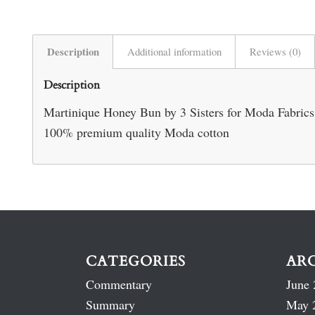
Description
Additional information
Reviews (0)
Description
Martinique Honey Bun by 3 Sisters for Moda Fabrics – 
100% premium quality Moda cotton
CATEGORIES
AR
Commentary
June 
Summary
May 