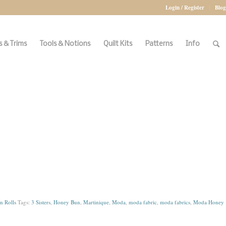
Login / Register
Blog
 & Trims
Tools & Notions
Quilt Kits
Patterns
Info
 Rolls
Tags:
3 Sisters
,
Honey Bun
,
Martinique
,
Moda
,
moda fabric
,
moda fabrics
,
Moda Honey