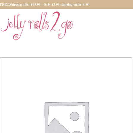
FREE Shipping after $99.99 - Only $5.99 shipping under $100