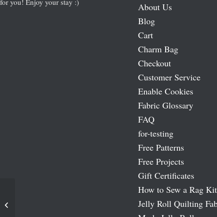
for you! Enjoy your stay :)
About Us
Blog
Cart
Charm Bag
Checkout
Customer Service
Enable Cookies
Fabric Glossary
FAQ
for-testing
Free Patterns
Free Projects
Gift Certificates
How to Sew a Rag Kit
Jelly Roll Quilting Fab
Kashmir IV Fat Quarter Bundle