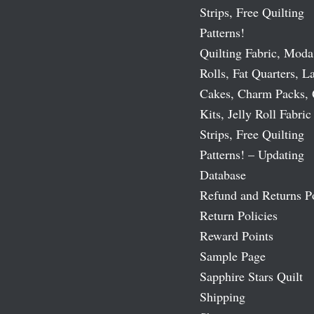
Strips, Free Quilting
Patterns!
Quilting Fabric, Moda
Rolls, Fat Quarters, L
Cakes, Charm Packs, 
Kits, Jelly Roll Fabric
Strips, Free Quilting
Patterns! – Updating
Database
Refund and Returns P
Return Policies
Reward Points
Sample Page
Sapphire Stars Quilt
Shipping