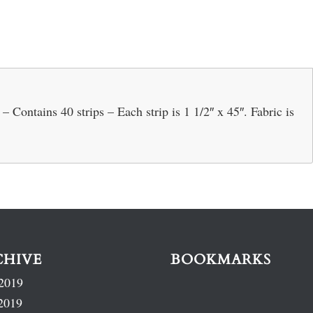
Contains 40 strips – Each strip is 1 1/2″ x 45″. Fabric is
CHIVE
BOOKMARKS
2019
2019