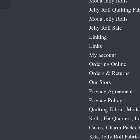
Moda Jelly Rolls
Jelly Roll Quilting Fab
Moda Jelly Rolls
Jelly Roll Sale
Linking
Links
My account
Ordering Online
Orders & Returns
Our Story
Privacy Agreement
Privacy Policy
Quilting Fabric, Moda
Rolls, Fat Quarters, L
Cakes, Charm Packs, 
Kits, Jelly Roll Fabric