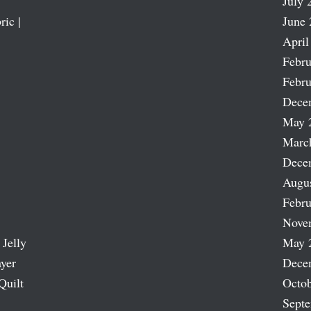
July 
ric |
June 
April
Febru
Febru
Dece
May 
Marc
Dece
Augu
Febru
Nove
 Jelly
May 
ayer
Dece
Quilt
Octob
Sept