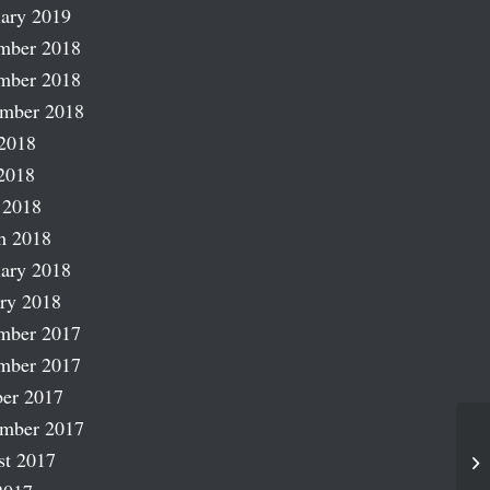
ary 2019
mber 2018
mber 2018
ember 2018
2018
2018
 2018
h 2018
ary 2018
ry 2018
mber 2017
mber 2017
er 2017
ember 2017
st 2017
Sp