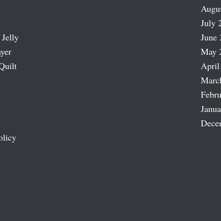
Augu
July 
 Jelly
June 
ayer
May 
Quilt
April
Marc
Febru
Janua
Dece
olicy