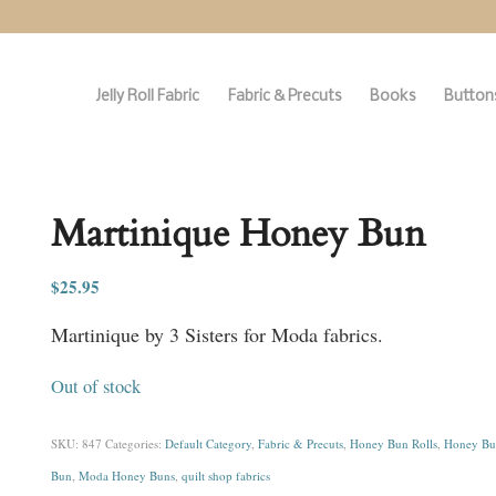
Jelly Roll Fabric
Fabric & Precuts
Books
Buttons
Martinique Honey Bun
$
25.95
Martinique by 3 Sisters for Moda fabrics.
Out of stock
SKU:
847
Categories:
Default Category
,
Fabric & Precuts
,
Honey Bun Rolls
,
Honey Bun
Bun
,
Moda Honey Buns
,
quilt shop fabrics