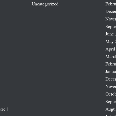
Uncategorized
Febru
Dece
Nove
Sept
June 
May 
April
Marc
Febru
Janua
Dece
Nove
Octob
Sept
ric |
Augu