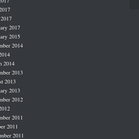
2017
2017
 2017
ary 2017
ary 2015
mber 2014
2014
h 2014
mber 2013
st 2013
ary 2013
mber 2012
2012
mber 2011
er 2011
ember 2011