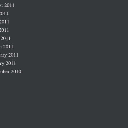
st 2011
2011
2011
2011
 2011
h 2011
ary 2011
ry 2011
mber 2010