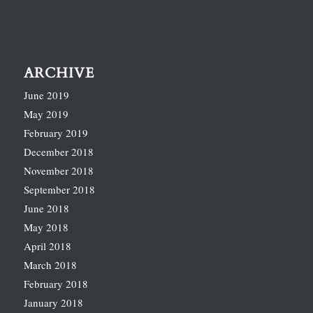
ARCHIVE
June 2019
May 2019
February 2019
December 2018
November 2018
September 2018
June 2018
May 2018
April 2018
March 2018
February 2018
January 2018