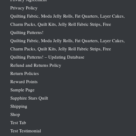
Privacy Policy
Quilting Fabric, Moda Jelly Rolls, Fat Quarters, Layer Cakes,
Charm Packs, Quilt Kits, Jelly Roll Fabric Strips, Free
Quilting Patterns!
Quilting Fabric, Moda Jelly Rolls, Fat Quarters, Layer Cakes,
Charm Packs, Quilt Kits, Jelly Roll Fabric Strips, Free
Quilting Patterns! – Updating Database
Refund and Returns Policy
Return Policies
Reward Points
Sample Page
Sapphire Stars Quilt
Shipping
Shop
Test Tab
Test Testimonial