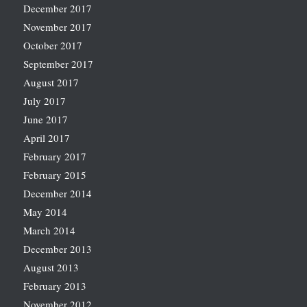
December 2017
November 2017
October 2017
September 2017
August 2017
July 2017
June 2017
April 2017
February 2017
February 2015
December 2014
May 2014
March 2014
December 2013
August 2013
February 2013
November 2012