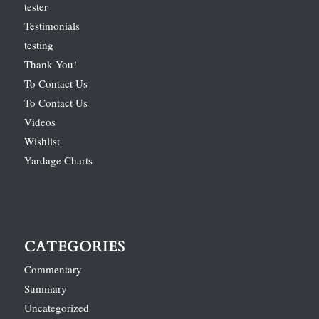
tester
Testimonials
testing
Thank You!
To Contact Us
To Contact Us
Videos
Wishlist
Yardage Charts
CATEGORIES
Commentary
Summary
Uncategorized