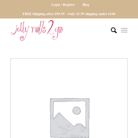
Login / Register
Blog
FREE Shipping after $99.99 - Only $5.99 shipping under $100