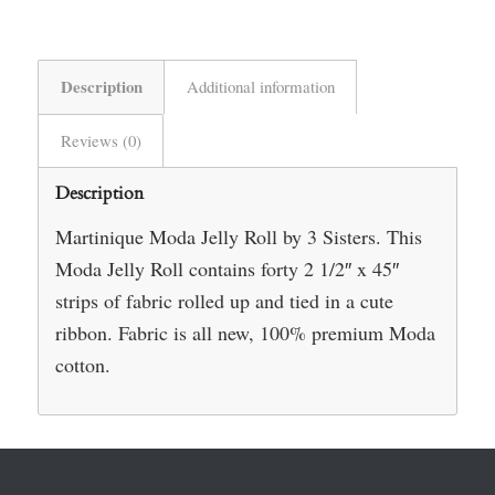
Description
Additional information
Reviews (0)
Description
Martinique Moda Jelly Roll by 3 Sisters. This
Moda Jelly Roll contains forty 2 1/2″ x 45″
strips of fabric rolled up and tied in a cute
ribbon. Fabric is all new, 100% premium Moda
cotton.