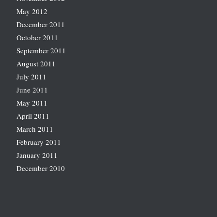
May 2012
December 2011
October 2011
September 2011
August 2011
July 2011
June 2011
May 2011
April 2011
March 2011
February 2011
January 2011
December 2010