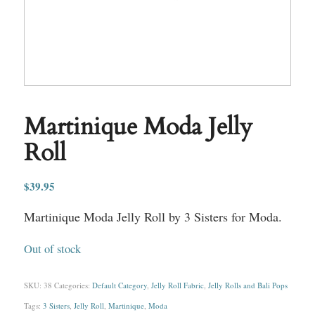
Martinique Moda Jelly
Roll
$
39.95
Martinique Moda Jelly Roll by 3 Sisters for Moda.
Out of stock
SKU:
38
Categories:
Default Category
,
Jelly Roll Fabric
,
Jelly Rolls and Bali Pops
Tags:
3 Sisters
,
Jelly Roll
,
Martinique
,
Moda