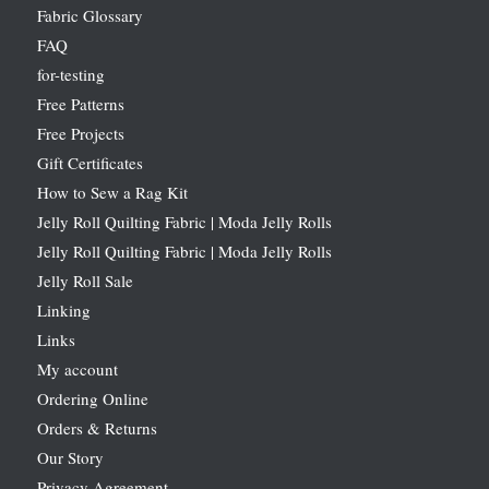
Fabric Glossary
FAQ
for-testing
Free Patterns
Free Projects
Gift Certificates
How to Sew a Rag Kit
Jelly Roll Quilting Fabric | Moda Jelly Rolls
Jelly Roll Quilting Fabric | Moda Jelly Rolls
Jelly Roll Sale
Linking
Links
My account
Ordering Online
Orders & Returns
Our Story
Privacy Agreement