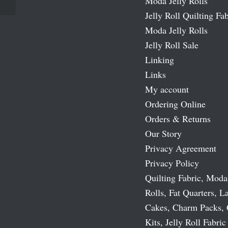
Moda Jelly Rolls
Jelly Roll Quilting Fab
Moda Jelly Rolls
Jelly Roll Sale
Linking
Links
My account
Ordering Online
Orders & Returns
Our Story
Privacy Agreement
Privacy Policy
Quilting Fabric, Moda
Rolls, Fat Quarters, L
Cakes, Charm Packs, 
Kits, Jelly Roll Fabric