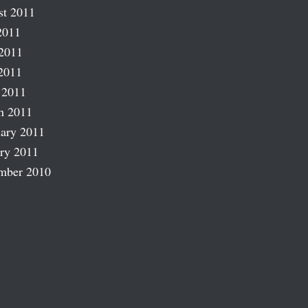
st 2011
2011
2011
2011
 2011
h 2011
ary 2011
ry 2011
mber 2010