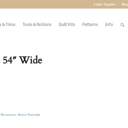
Login / Register
Blog
 & Trims
Tools & Notions
Quilt Kits
Patterns
Info
 54″ Wide
,
Moondance
,
Robyn Pandolph