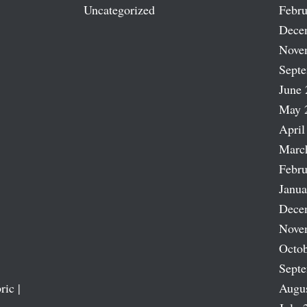
Uncategorized
Febru
Dece
Nove
Sept
June 
May 
April
Marc
Febru
Janua
Dece
Nove
Octob
Sept
ric |
Augu