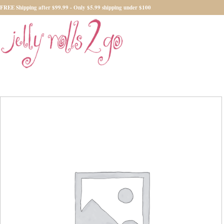
FREE Shipping after $99.99 - Only $5.99 shipping under $100