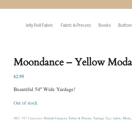
Jelly Roll Fabric
Fabric & Precuts
Books
Buttons
Moondance – Yellow Moda
$
2.95
Beautiful 54″ Wide Yardage!
Out of stock
SKU:
597
Categories:
Default Category
,
Fabric & Precuts
,
Yardage
Tags:
fabric
,
Moda