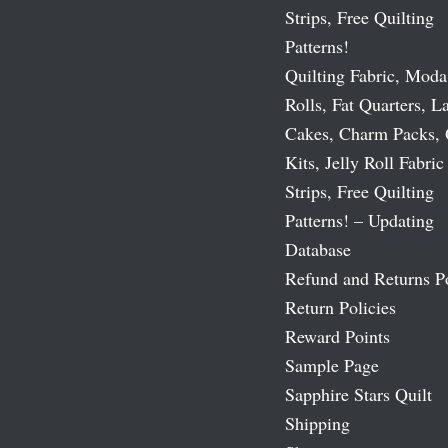
Strips, Free Quilting
Patterns!
Quilting Fabric, Moda
Rolls, Fat Quarters, L
Cakes, Charm Packs, 
Kits, Jelly Roll Fabric
Strips, Free Quilting
Patterns! – Updating
Database
Refund and Returns P
Return Policies
Reward Points
Sample Page
Sapphire Stars Quilt
Shipping