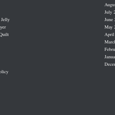
Augu
July 
 Jelly
June 
ayer
May 
Quilt
April
Marc
Febru
Janua
Dece
olicy