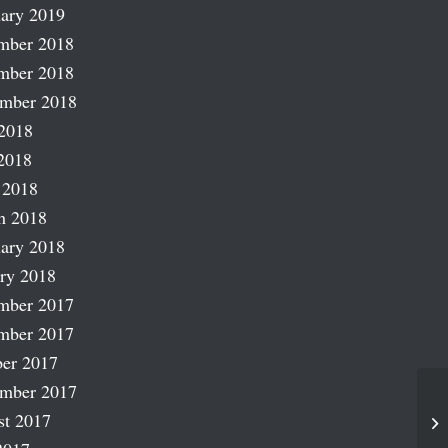
ary 2019
mber 2018
mber 2018
ember 2018
2018
2018
 2018
h 2018
ary 2018
ry 2018
mber 2017
mber 2017
er 2017
ember 2017
st 2017
Mo