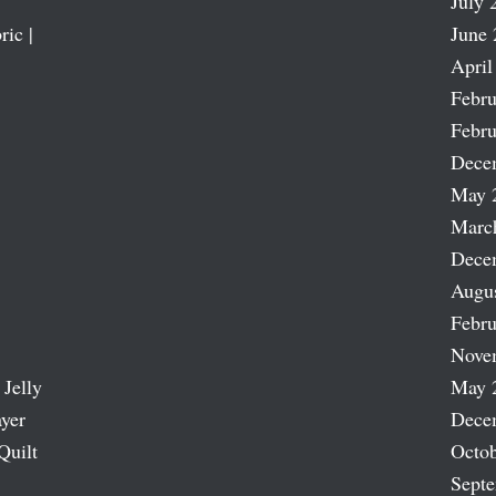
July 
ric |
June 
April
Febru
Febru
Dece
May 
Marc
Dece
Augu
Febru
Nove
 Jelly
May 
ayer
Dece
Quilt
Octob
Sept