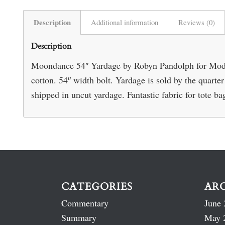
Description
Additional information
Reviews (0)
Description
Moondance 54″ Yardage by Robyn Pandolph for Moda
cotton. 54″ width bolt. Yardage is sold by the quarte
shipped in uncut yardage. Fantastic fabric for tote ba
CATEGORIES
AR
Commentary
June 
Summary
May 