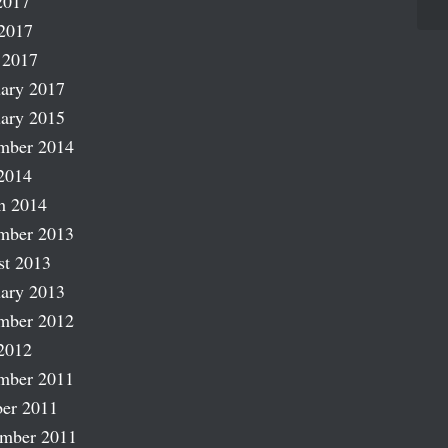
2017
2017
 2017
ary 2017
ary 2015
mber 2014
2014
h 2014
mber 2013
st 2013
ary 2013
mber 2012
2012
mber 2011
er 2011
ember 2011