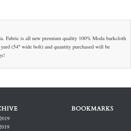
. Fabric is all new premium quality 100% Moda barkcloth
r yard (54″ wide bolt) and quantity purchased will be
gs!
CHIVE
BOOKMARKS
2019
2019