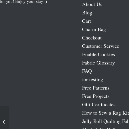
for you! Enjoy your stay :)
About Us
Blog
Cart
Charm Bag
Checkout
Customer Service
Enable Cookies
Fabric Glossary
FAQ
for-testing
Free Patterns
Free Projects
Gift Certificates
How to Sew a Rag Kit
Jelly Roll Quilting Fab
Shangri La – Oasis Moda 54″ Wide