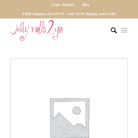
Login / Register
Blog
FREE Shipping after $99.99 - Only $5.99 shipping under $100