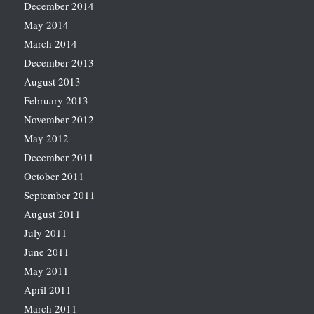
December 2014
May 2014
March 2014
December 2013
August 2013
February 2013
November 2012
May 2012
December 2011
October 2011
September 2011
August 2011
July 2011
June 2011
May 2011
April 2011
March 2011