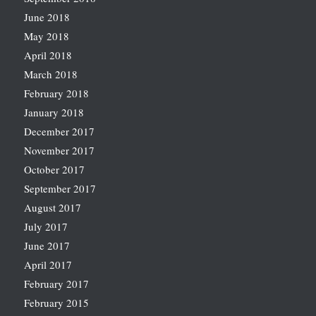
June 2018
May 2018
April 2018
March 2018
February 2018
January 2018
December 2017
November 2017
October 2017
September 2017
August 2017
July 2017
June 2017
April 2017
February 2017
February 2015