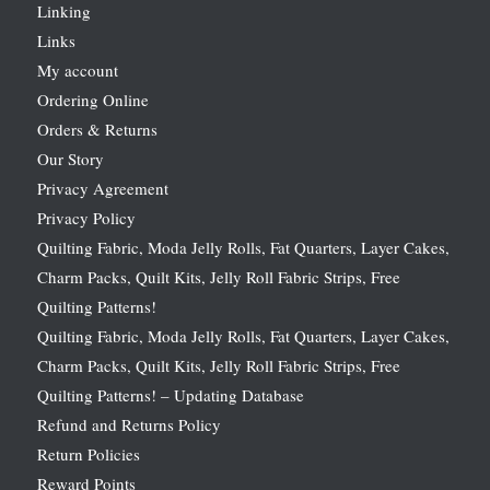
Linking
Links
My account
Ordering Online
Orders & Returns
Our Story
Privacy Agreement
Privacy Policy
Quilting Fabric, Moda Jelly Rolls, Fat Quarters, Layer Cakes,
Charm Packs, Quilt Kits, Jelly Roll Fabric Strips, Free
Quilting Patterns!
Quilting Fabric, Moda Jelly Rolls, Fat Quarters, Layer Cakes,
Charm Packs, Quilt Kits, Jelly Roll Fabric Strips, Free
Quilting Patterns! – Updating Database
Refund and Returns Policy
Return Policies
Reward Points