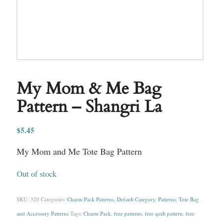
My Mom & Me Bag
Pattern – Shangri La
$
5.45
My Mom and Me Tote Bag Pattern
Out of stock
SKU:
320
Categories:
Charm Pack Patterns
,
Default Category
,
Patterns
,
Tote Bag
and Accessory Patterns
Tags:
Charm Pack
,
free patterns
,
free quilt pattern
,
free