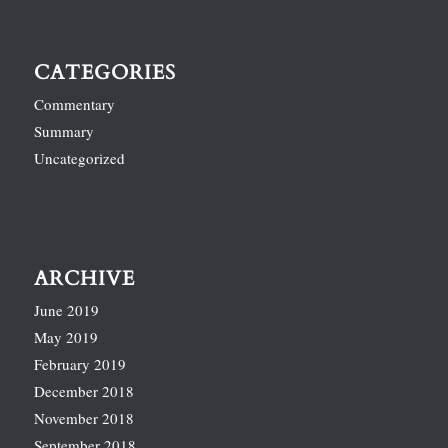
CATEGORIES
Commentary
Summary
Uncategorized
ARCHIVE
June 2019
May 2019
February 2019
December 2018
November 2018
September 2018