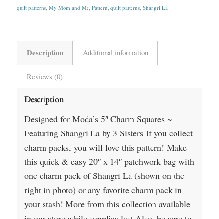
quilt patterns
,
My Mom and Me
,
Pattern
,
quilt patterns
,
Shangri La
Description
Additional information
Reviews (0)
Description
Designed for Moda’s 5″ Charm Squares ~
Featuring Shangri La by 3 Sisters If you collect
charm packs, you will love this pattern! Make
this quick & easy 20″ x 14″ patchwork bag with
one charm pack of Shangri La (shown on the
right in photo) or any favorite charm pack in
your stash! More from this collection available
in our store while supplies last Also, be sure to