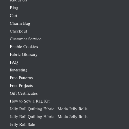
Blog
Cart
Charm Bag
Checkout
Customer Service
Enable Cookies
Fabric Glossary
FAQ
for-testing
Free Patterns
Free Projects
Gift Certificates
How to Sew a Rag Kit
Jelly Roll Quilting Fabric | Moda Jelly Rolls
Jelly Roll Quilting Fabric | Moda Jelly Rolls
Jelly Roll Sale