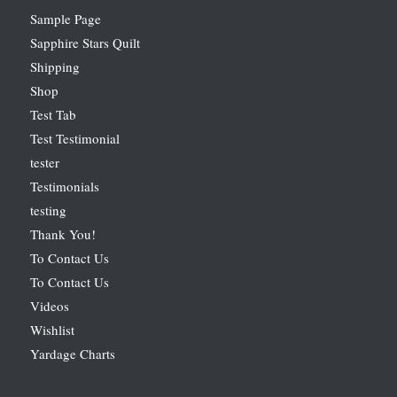
Sample Page
Sapphire Stars Quilt
Shipping
Shop
Test Tab
Test Testimonial
tester
Testimonials
testing
Thank You!
To Contact Us
To Contact Us
Videos
Wishlist
Yardage Charts