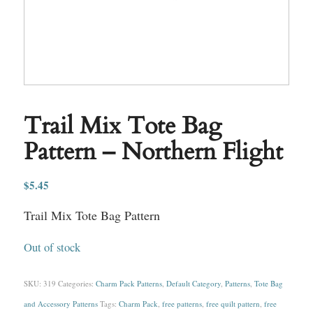
Trail Mix Tote Bag
Pattern – Northern Flight
$
5.45
Trail Mix Tote Bag Pattern
Out of stock
SKU:
319
Categories:
Charm Pack Patterns
,
Default Category
,
Patterns
,
Tote Bag
and Accessory Patterns
Tags:
Charm Pack
,
free patterns
,
free quilt pattern
,
free