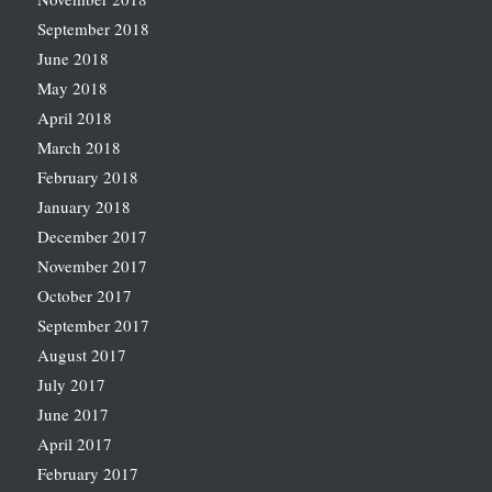
September 2018
June 2018
May 2018
April 2018
March 2018
February 2018
January 2018
December 2017
November 2017
October 2017
September 2017
August 2017
July 2017
June 2017
April 2017
February 2017