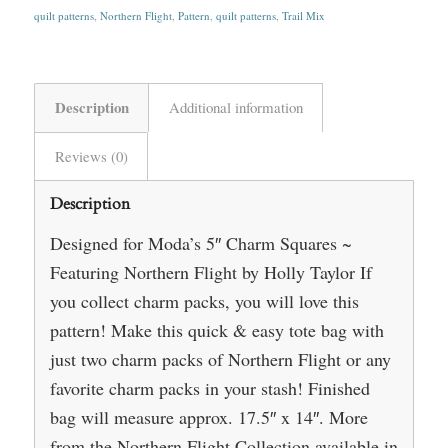
quilt patterns
,
Northern Flight
,
Pattern
,
quilt patterns
,
Trail Mix
Description
Additional information
Reviews (0)
Description
Designed for Moda’s 5″ Charm Squares ~
Featuring Northern Flight by Holly Taylor If
you collect charm packs, you will love this
pattern! Make this quick & easy tote bag with
just two charm packs of Northern Flight or any
favorite charm packs in your stash! Finished
bag will measure approx. 17.5″ x 14″. More
from the Northern Flight Collection available in