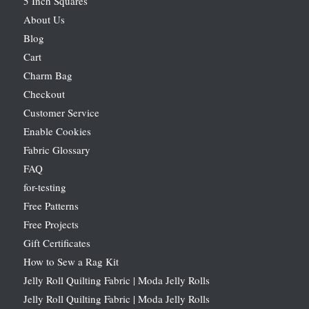
5 Inch Squares
About Us
Blog
Cart
Charm Bag
Checkout
Customer Service
Enable Cookies
Fabric Glossary
FAQ
for-testing
Free Patterns
Free Projects
Gift Certificates
How to Sew a Rag Kit
Jelly Roll Quilting Fabric | Moda Jelly Rolls
Jelly Roll Quilting Fabric | Moda Jelly Rolls