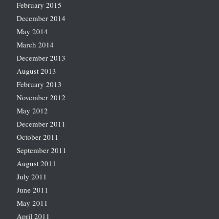
February 2015
December 2014
May 2014
March 2014
December 2013
August 2013
February 2013
November 2012
May 2012
December 2011
October 2011
September 2011
August 2011
July 2011
June 2011
May 2011
April 2011