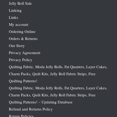
Jelly Roll Sale
Linking
Links
My account
Ordering Online
Orders & Returns
Our Story
Privacy Agreement
Privacy Policy
Quilting Fabric, Moda Jelly Rolls, Fat Quarters, Layer Cakes,
Charm Packs, Quilt Kits, Jelly Roll Fabric Strips, Free
Quilting Patterns!
Quilting Fabric, Moda Jelly Rolls, Fat Quarters, Layer Cakes,
Charm Packs, Quilt Kits, Jelly Roll Fabric Strips, Free
Quilting Patterns! – Updating Database
Refund and Returns Policy
Return Policies