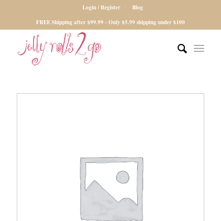
Login / Register
Blog
FREE Shipping after $99.99 - Only $5.99 shipping under $100