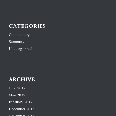
CATEGORIES
Commentary
Summary
Uncategorized
ARCHIVE
June 2019
May 2019
February 2019
December 2018
November 2018