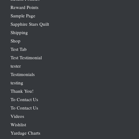
Reward Points
Sample Page
Sapphire Stars Quilt
Shipping
Shop
Test Tab
Test Testimonial
tester
Testimonials
testing
Thank You!
To Contact Us
To Contact Us
Videos
Wishlist
Yardage Charts