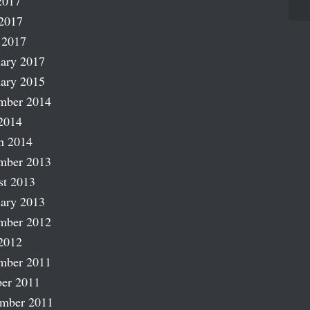
2017
2017
 2017
ary 2017
ary 2015
mber 2014
2014
h 2014
mber 2013
st 2013
ary 2013
mber 2012
2012
mber 2011
er 2011
ember 2011