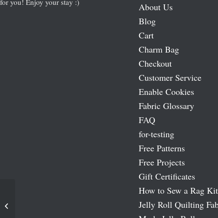
for you! Enjoy your stay :)
About Us
Blog
Cart
Charm Bag
Checkout
Customer Service
Enable Cookies
Fabric Glossary
FAQ
for-testing
Free Patterns
Free Projects
Gift Certificates
How to Sew a Rag Kit
Jelly Roll Quilting Fab
L’amour Fabric Panel