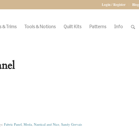
Login / Register
Blog
 & Trims
Tools & Notions
Quilt Kits
Patterns
Info
anel
gs:
Fabric Panel
,
Moda
,
Nautical and Nice
,
Sandy Gervais