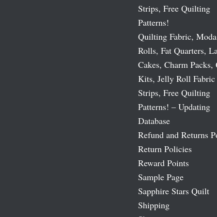
Strips, Free Quilting
Patterns!
Quilting Fabric, Moda
Rolls, Fat Quarters, L
Cakes, Charm Packs, 
Kits, Jelly Roll Fabric
Strips, Free Quilting
Patterns! – Updating
Database
Refund and Returns P
Return Policies
Reward Points
Sample Page
Sapphire Stars Quilt
Shipping