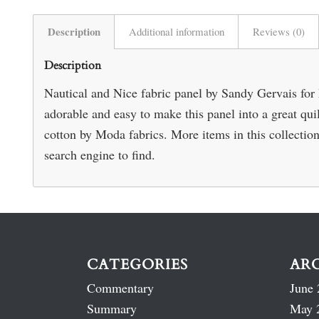
Description
Additional information
Reviews (0)
Description
Nautical and Nice fabric panel by Sandy Gervais for
adorable and easy to make this panel into a great qu
cotton by Moda fabrics. More items in this collection 
search engine to find.
CATEGORIES
AR
Commentary
June 
Summary
May 