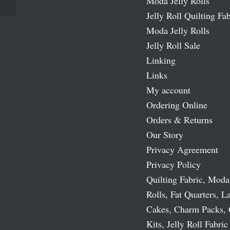
Moda Jelly Rolls
Jelly Roll Quilting Fab
Moda Jelly Rolls
Jelly Roll Sale
Linking
Links
My account
Ordering Online
Orders & Returns
Our Story
Privacy Agreement
Privacy Policy
Quilting Fabric, Moda
Rolls, Fat Quarters, L
Cakes, Charm Packs, 
Kits, Jelly Roll Fabric