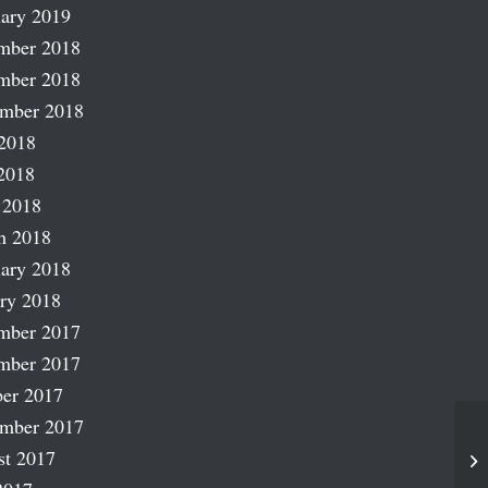
ary 2019
mber 2018
mber 2018
ember 2018
2018
2018
 2018
h 2018
ary 2018
ry 2018
mber 2017
mber 2017
er 2017
ember 2017
st 2017
Na