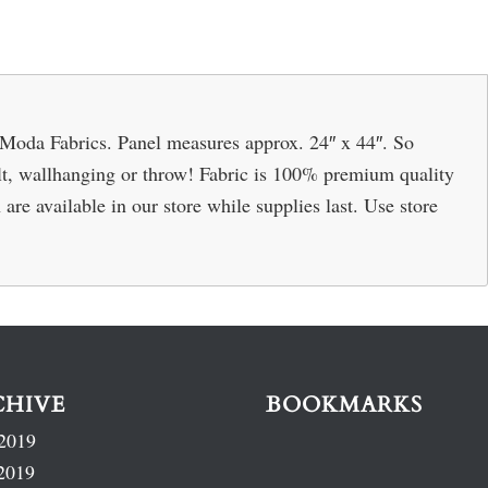
 Moda Fabrics. Panel measures approx. 24″ x 44″. So
ilt, wallhanging or throw! Fabric is 100% premium quality
are available in our store while supplies last. Use store
CHIVE
BOOKMARKS
2019
2019