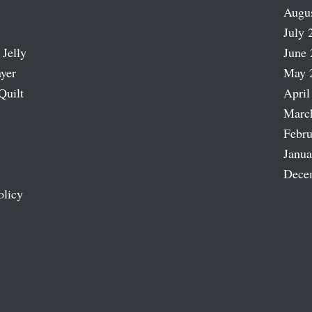
Augu
July 
 Jelly
June 
ayer
May 
Quilt
April
Marc
Febru
Janua
Dece
olicy