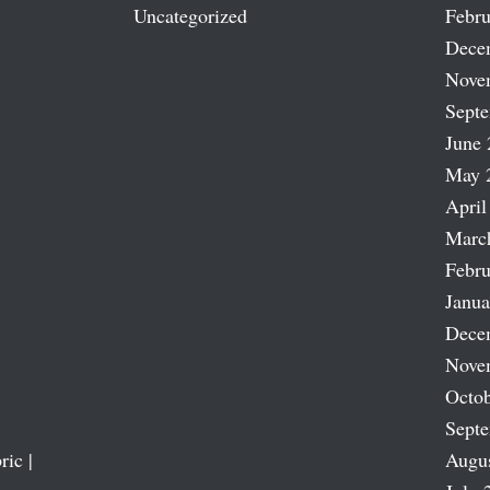
Uncategorized
Febru
Dece
Nove
Sept
June 
May 
April
Marc
Febru
Janua
Dece
Nove
Octob
Sept
ric |
Augu