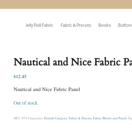
Jelly Roll Fabric
Fabric & Precuts
Books
Buttons
Nautical and Nice Fabric P
$
12.45
Nautical and Nice Fabric Panel
Out of stock
SKU:
874
Categories:
Default Category
,
Fabric & Precuts
,
Fabric Blocks and Panels
Ta