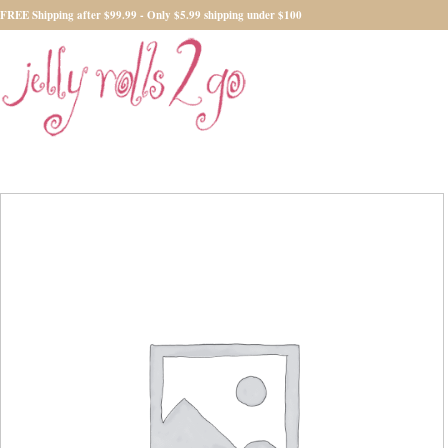
FREE Shipping after $99.99 - Only $5.99 shipping under $100