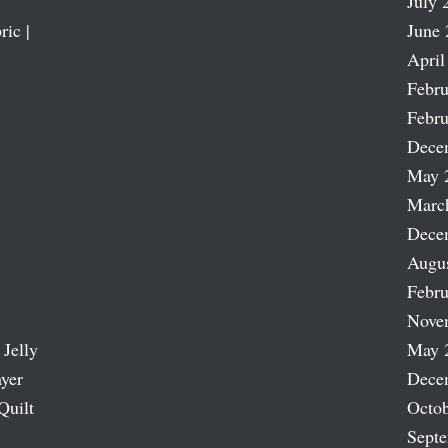
July 
ric |
June 
April
Febru
Febru
Dece
May 
Marc
Dece
Augu
Febru
Nove
 Jelly
May 
ayer
Dece
Quilt
Octob
Sept