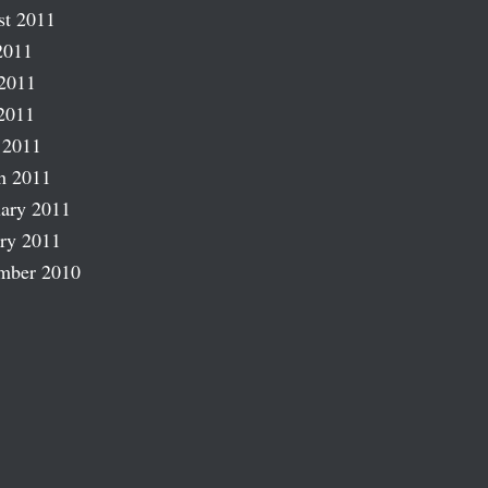
st 2011
2011
2011
2011
 2011
h 2011
ary 2011
ry 2011
mber 2010