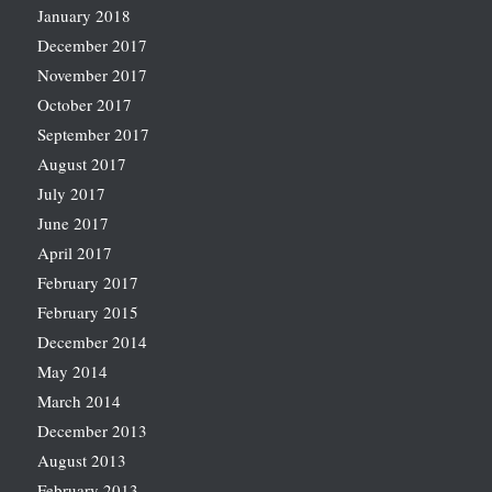
January 2018
December 2017
November 2017
October 2017
September 2017
August 2017
July 2017
June 2017
April 2017
February 2017
February 2015
December 2014
May 2014
March 2014
December 2013
August 2013
February 2013