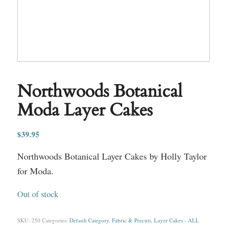
Northwoods Botanical
Moda Layer Cakes
$
39.95
Northwoods Botanical Layer Cakes by Holly Taylor
for Moda.
Out of stock
SKU:
250
Categories:
Default Category
,
Fabric & Precuts
,
Layer Cakes - ALL