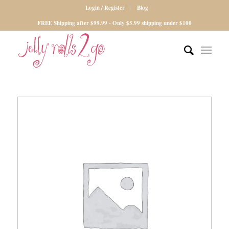
Login / Register
Blog
FREE Shipping after $99.99 - Only $5.99 shipping under $100