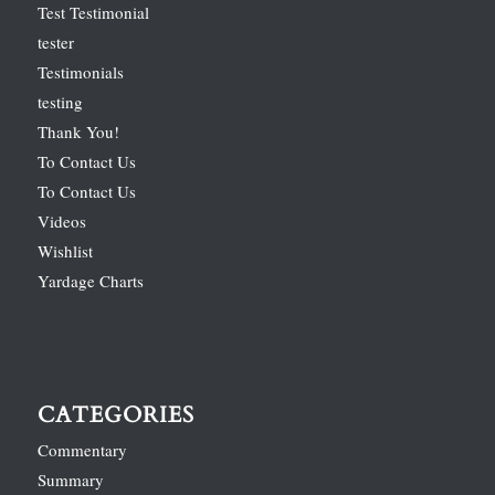
Test Testimonial
tester
Testimonials
testing
Thank You!
To Contact Us
To Contact Us
Videos
Wishlist
Yardage Charts
CATEGORIES
Commentary
Summary