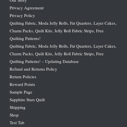
Privacy Agreement
Privacy Policy
Quilting Fabric, Moda Jelly Rolls, Fat Quarters, Layer Cakes,
Charm Packs, Quilt Kits, Jelly Roll Fabric Strips, Free
Quilting Patterns!
Quilting Fabric, Moda Jelly Rolls, Fat Quarters, Layer Cakes,
Charm Packs, Quilt Kits, Jelly Roll Fabric Strips, Free
Quilting Patterns! – Updating Database
Refund and Returns Policy
Return Policies
Reward Points
Sample Page
Sapphire Stars Quilt
Shipping
Shop
Test Tab