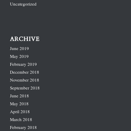
Uncategorized
ARCHIVE
June 2019
May 2019
February 2019
December 2018
November 2018
September 2018
June 2018
May 2018
April 2018
March 2018
February 2018