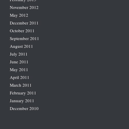
November 2012
May 2012
December 2011
October 2011
September 2011
August 2011
July 2011
June 2011
May 2011
April 2011
March 2011
February 2011
January 2011
December 2010