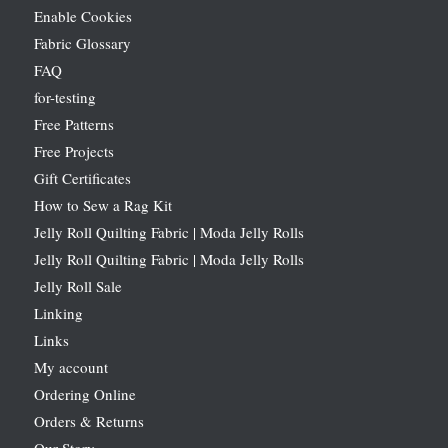
Enable Cookies
Fabric Glossary
FAQ
for-testing
Free Patterns
Free Projects
Gift Certificates
How to Sew a Rag Kit
Jelly Roll Quilting Fabric | Moda Jelly Rolls
Jelly Roll Quilting Fabric | Moda Jelly Rolls
Jelly Roll Sale
Linking
Links
My account
Ordering Online
Orders & Returns
Our Story