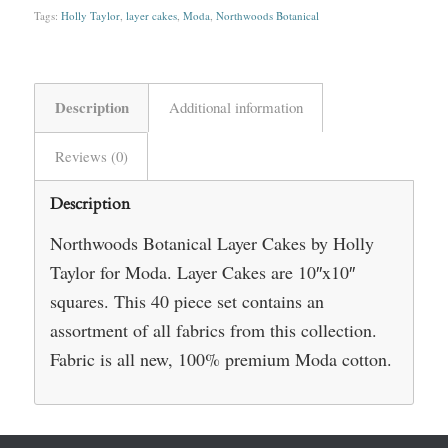
Tags:
Holly Taylor
,
layer cakes
,
Moda
,
Northwoods Botanical
Description
Additional information
Reviews (0)
Description
Northwoods Botanical Layer Cakes by Holly
Taylor for Moda. Layer Cakes are 10″x10″
squares. This 40 piece set contains an
assortment of all fabrics from this collection.
Fabric is all new, 100% premium Moda cotton.