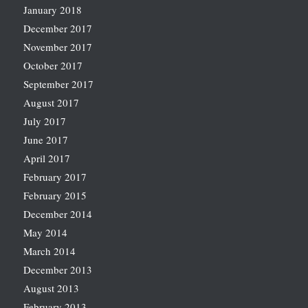
January 2018
December 2017
November 2017
October 2017
September 2017
August 2017
July 2017
June 2017
April 2017
February 2017
February 2015
December 2014
May 2014
March 2014
December 2013
August 2013
February 2013