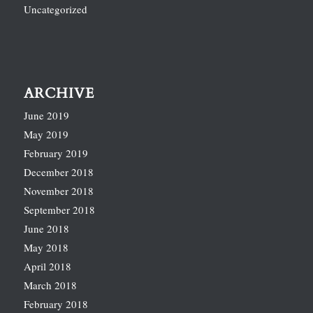
Uncategorized
ARCHIVE
June 2019
May 2019
February 2019
December 2018
November 2018
September 2018
June 2018
May 2018
April 2018
March 2018
February 2018