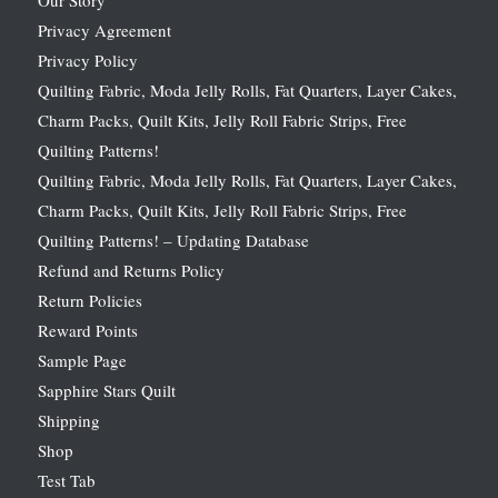
Privacy Agreement
Privacy Policy
Quilting Fabric, Moda Jelly Rolls, Fat Quarters, Layer Cakes,
Charm Packs, Quilt Kits, Jelly Roll Fabric Strips, Free
Quilting Patterns!
Quilting Fabric, Moda Jelly Rolls, Fat Quarters, Layer Cakes,
Charm Packs, Quilt Kits, Jelly Roll Fabric Strips, Free
Quilting Patterns! – Updating Database
Refund and Returns Policy
Return Policies
Reward Points
Sample Page
Sapphire Stars Quilt
Shipping
Shop
Test Tab