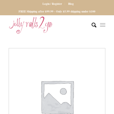
Login / Register
Blog
FREE Shipping after $99.99 - Only $5.99 shipping under $100