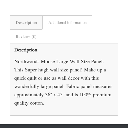
Description
Additional information
Reviews (0)
Description
Northwoods Moose Large Wall Size Panel.
This Super hugh wall size panel! Make up a
quick quilt or use as wall decor with this
wonderfully large panel. Fabric panel measures
approximately 36″ x 45″ and is 100% premium
quality cotton.