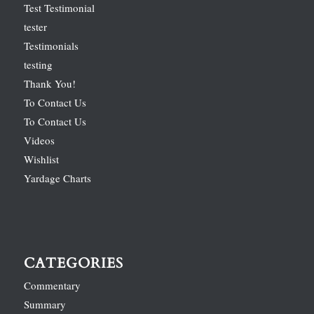
Test Testimonial
tester
Testimonials
testing
Thank You!
To Contact Us
To Contact Us
Videos
Wishlist
Yardage Charts
CATEGORIES
Commentary
Summary