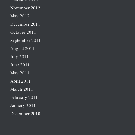
November 2012
May 2012
December 2011
October 2011
September 2011
August 2011
July 2011
June 2011
May 2011
April 2011
March 2011
February 2011
January 2011
December 2010