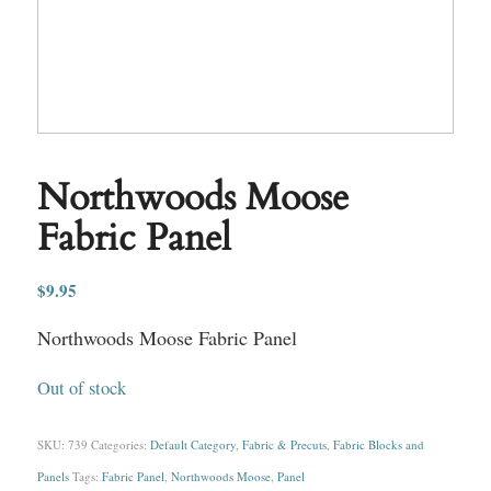
Northwoods Moose
Fabric Panel
$
9.95
Northwoods Moose Fabric Panel
Out of stock
SKU:
739
Categories:
Default Category
,
Fabric & Precuts
,
Fabric Blocks and
Panels
Tags:
Fabric Panel
,
Northwoods Moose
,
Panel