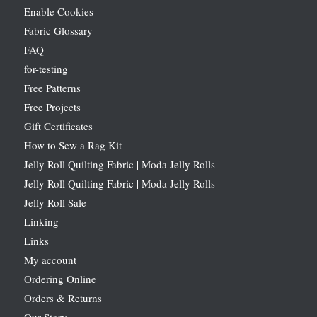
Enable Cookies
Fabric Glossary
FAQ
for-testing
Free Patterns
Free Projects
Gift Certificates
How to Sew a Rag Kit
Jelly Roll Quilting Fabric | Moda Jelly Rolls
Jelly Roll Quilting Fabric | Moda Jelly Rolls
Jelly Roll Sale
Linking
Links
My account
Ordering Online
Orders & Returns
Our Story