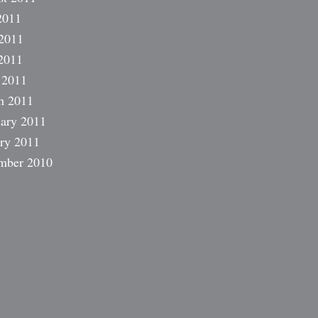
2011
2011
2011
 2011
h 2011
ary 2011
ry 2011
mber 2010