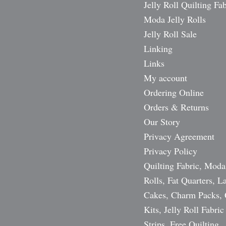
Jelly Roll Quilting Fab
Moda Jelly Rolls
Jelly Roll Sale
Linking
Links
My account
Ordering Online
Orders & Returns
Our Story
Privacy Agreement
Privacy Policy
Quilting Fabric, Moda
Rolls, Fat Quarters, L
Cakes, Charm Packs, 
Kits, Jelly Roll Fabric
Strips, Free Quilting