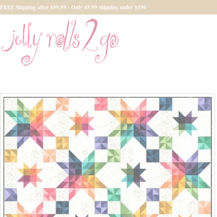
FREE Shipping after $99.99 - Only $5.99 shipping under $100