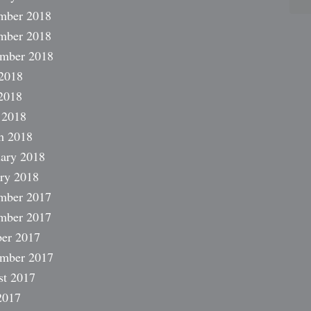
mber 2018
mber 2018
ember 2018
2018
2018
 2018
h 2018
ary 2018
ry 2018
mber 2017
mber 2017
er 2017
ember 2017
st 2017
2017