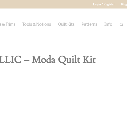
Login / Register
Blog
 & Trims
Tools & Notions
Quilt Kits
Patterns
Info
C – Moda Quilt Kit