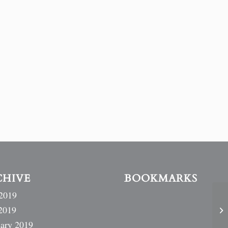
CHIVE
BOOKMARKS
2019
2019
ary 2019