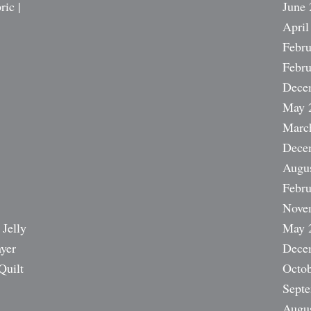
ric |
June 
April
Febru
Febru
Dece
May 
Marc
Dece
Augu
Febru
Nove
 Jelly
May 
ayer
Dece
Quilt
Octob
Sept
Augu