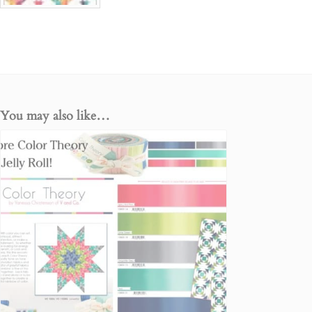
You may also like…