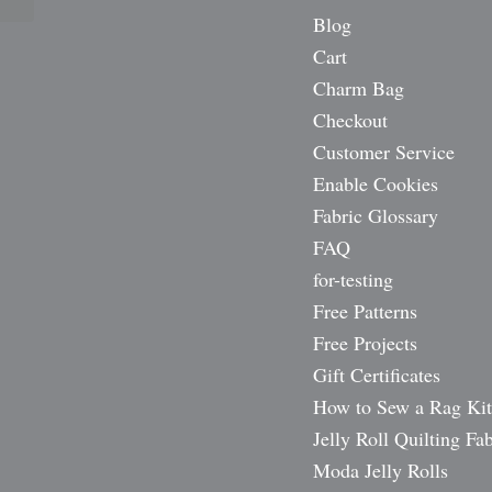
Blog
Cart
Charm Bag
Checkout
Customer Service
Enable Cookies
Fabric Glossary
FAQ
for-testing
Free Patterns
Free Projects
Gift Certificates
How to Sew a Rag Kit
Jelly Roll Quilting Fab
Moda Jelly Rolls