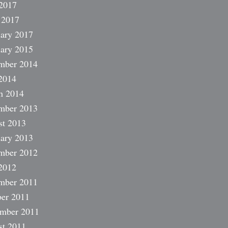
2017
 2017
ary 2017
ary 2015
mber 2014
2014
h 2014
mber 2013
st 2013
ary 2013
mber 2012
2012
mber 2011
er 2011
ember 2011
st 2011