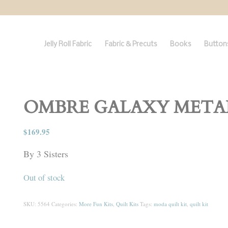
Jelly Roll Fabric
Fabric & Precuts
Books
Buttons
OMBRE GALAXY METALLI
$
169.95
By 3 Sisters
Out of stock
SKU:
5564
Categories:
More Fun Kits
,
Quilt Kits
Tags:
moda quilt kit
,
quilt kit