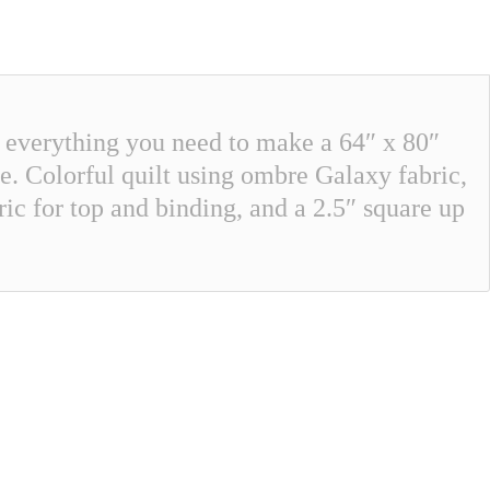
s everything you need to make a 64″ x 80″
ure. Colorful quilt using ombre Galaxy fabric,
ic for top and binding, and a 2.5″ square up