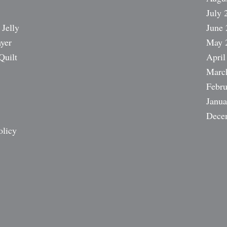
July 
 Jelly
June 
ayer
May 
Quilt
April
Marc
Febru
Janua
Dece
olicy