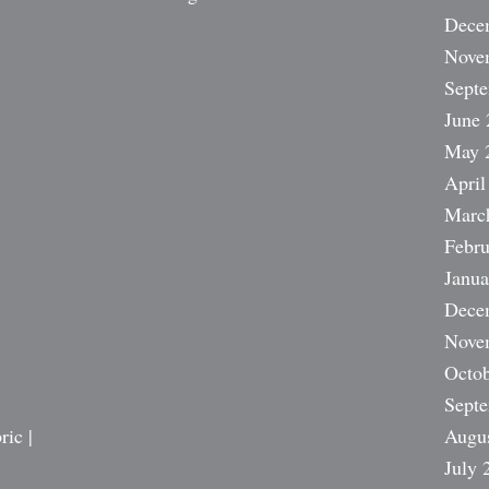
Dece
Nove
Sept
June 
May 
April
Marc
Febru
Janua
Dece
Nove
Octob
Sept
ric |
Augu
July 