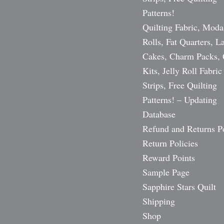
Patterns!
Quilting Fabric, Moda
Rolls, Fat Quarters, L
Cakes, Charm Packs, 
Kits, Jelly Roll Fabric
Strips, Free Quilting
Patterns! – Updating
Database
Refund and Returns P
Return Policies
Reward Points
Sample Page
Sapphire Stars Quilt
Shipping
Shop