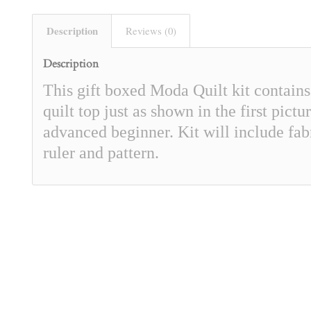
Description
Reviews (0)
Description
This gift boxed Moda Quilt kit contain
quilt top just as shown in the first pict
advanced beginner. Kit will include fabr
ruler and pattern.