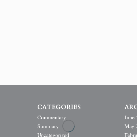
CATEGORIES
AR
Commentary
June 
Summary
May 
Uncategorized
Febru