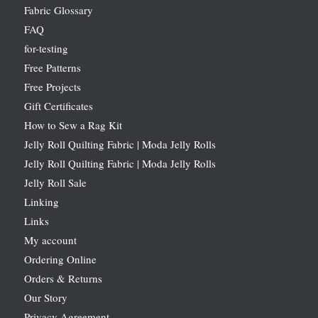
Fabric Glossary
FAQ
for-testing
Free Patterns
Free Projects
Gift Certificates
How to Sew a Rag Kit
Jelly Roll Quilting Fabric | Moda Jelly Rolls
Jelly Roll Quilting Fabric | Moda Jelly Rolls
Jelly Roll Sale
Linking
Links
My account
Ordering Online
Orders & Returns
Our Story
Privacy Agreement