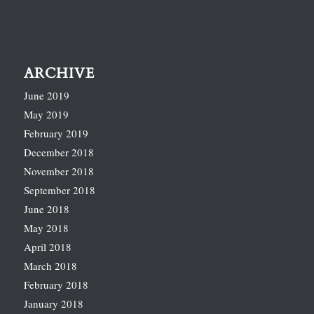
ARCHIVE
June 2019
May 2019
February 2019
December 2018
November 2018
September 2018
June 2018
May 2018
April 2018
March 2018
February 2018
January 2018