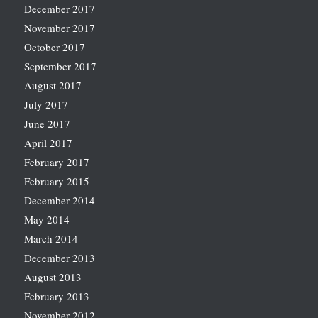
December 2017
November 2017
October 2017
September 2017
August 2017
July 2017
June 2017
April 2017
February 2017
February 2015
December 2014
May 2014
March 2014
December 2013
August 2013
February 2013
November 2012