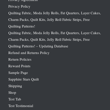
Privacy Policy
Quilting Fabric, Moda Jelly Rolls, Fat Quarters, Layer Cakes,
Charm Packs, Quilt Kits, Jelly Roll Fabric Strips, Free
Quilting Patterns!
Quilting Fabric, Moda Jelly Rolls, Fat Quarters, Layer Cakes,
Charm Packs, Quilt Kits, Jelly Roll Fabric Strips, Free
Quilting Patterns! – Updating Database
Refund and Returns Policy
Return Policies
Reward Points
Sample Page
Sapphire Stars Quilt
Shipping
Shop
Test Tab
Test Testimonial