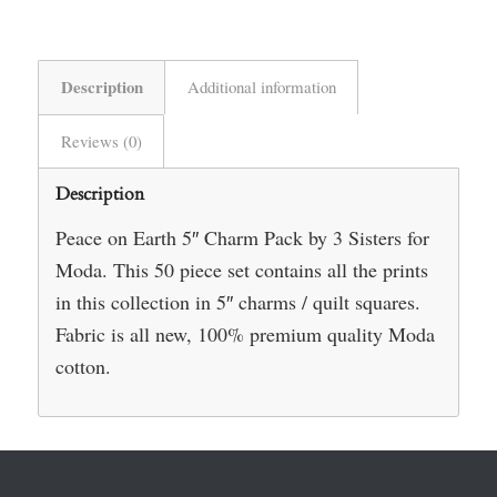
Description
Additional information
Reviews (0)
Description
Peace on Earth 5″ Charm Pack by 3 Sisters for
Moda. This 50 piece set contains all the prints
in this collection in 5″ charms / quilt squares.
Fabric is all new, 100% premium quality Moda
cotton.