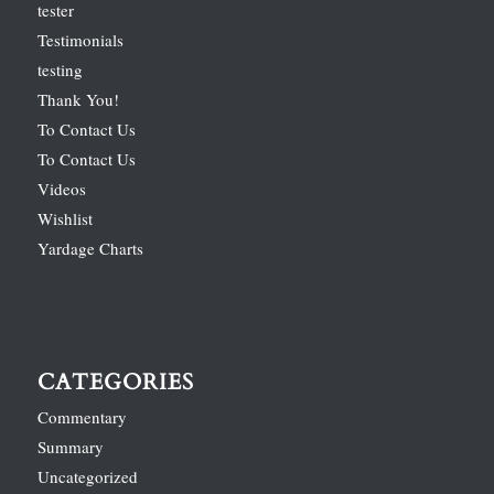
tester
Testimonials
testing
Thank You!
To Contact Us
To Contact Us
Videos
Wishlist
Yardage Charts
CATEGORIES
Commentary
Summary
Uncategorized