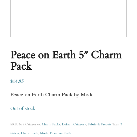
Peace on Earth 5″ Charm
Pack
$
14.95
Peace on Earth Charm Pack by Moda.
Out of stock
SKU:
677
Categories:
Charm Packs
,
Default Category
,
Fabric & Precuts
Tags:
3
Sisters
,
Charm Pack
,
Moda
,
Peace on Earth