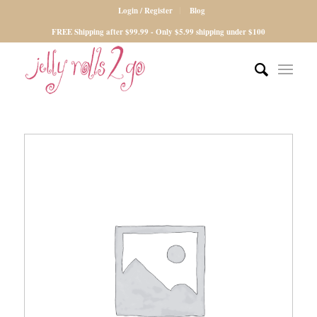
Login / Register
Blog
FREE Shipping after $99.99 - Only $5.99 shipping under $100