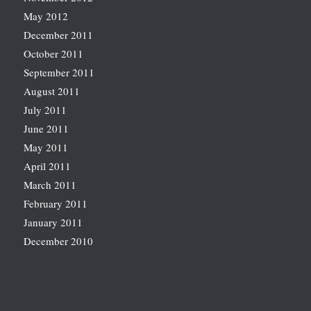
May 2012
December 2011
October 2011
September 2011
August 2011
July 2011
June 2011
May 2011
April 2011
March 2011
February 2011
January 2011
December 2010