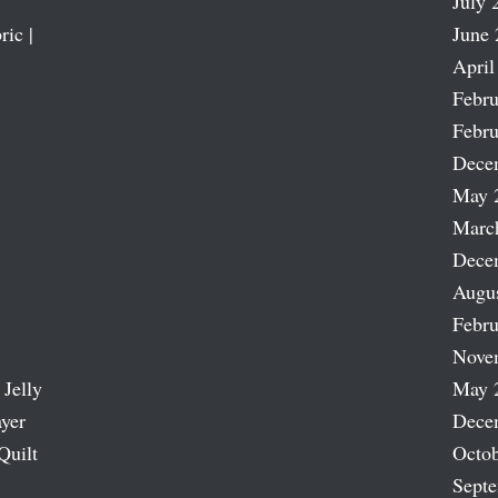
July 
ric |
June 
April
Febru
Febru
Dece
May 
Marc
Dece
Augu
Febru
Nove
 Jelly
May 
ayer
Dece
Quilt
Octob
Sept