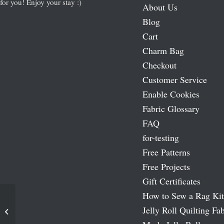
for you! Enjoy your stay :)
About Us
Blog
Cart
Charm Bag
Checkout
Customer Service
Enable Cookies
Fabric Glossary
FAQ
for-testing
Free Patterns
Free Projects
Gift Certificates
How to Sew a Rag Kit
Jelly Roll Quilting Fab
Chenille Needle Set – By Pebbles