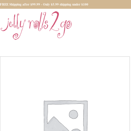
FREE Shipping after $99.99 - Only $5.99 shipping under $100