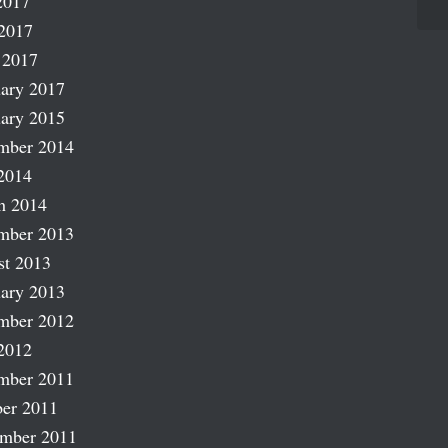
2017
2017
 2017
ary 2017
ary 2015
mber 2014
2014
h 2014
mber 2013
st 2013
ary 2013
mber 2012
2012
mber 2011
er 2011
ember 2011