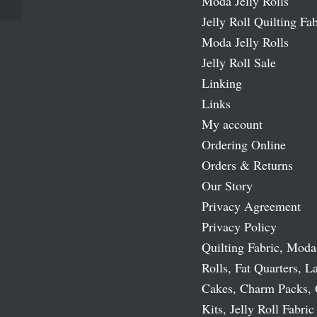
Moda Jelly Rolls
Jelly Roll Quilting Fab
Moda Jelly Rolls
Jelly Roll Sale
Linking
Links
My account
Ordering Online
Orders & Returns
Our Story
Privacy Agreement
Privacy Policy
Quilting Fabric, Moda
Rolls, Fat Quarters, L
Cakes, Charm Packs, 
Kits, Jelly Roll Fabric