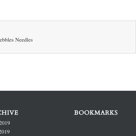
ebbles Needles
CHIVE
BOOKMARKS
2019
2019