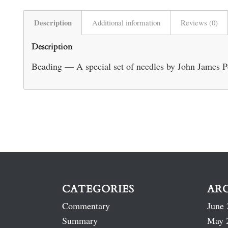
Description
Additional information
Reviews (0)
Description
Beading — A special set of needles by John James P
CATEGORIES
AR
Commentary
June 
Summary
May 