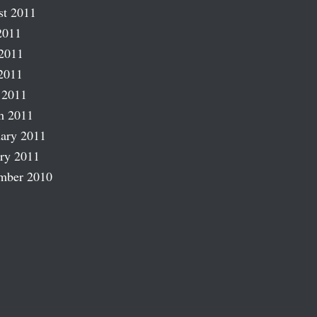
st 2011
2011
2011
2011
 2011
h 2011
ary 2011
ry 2011
mber 2010