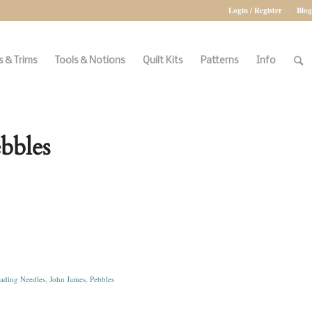
Login / Register
Blog
 & Trims
Tools & Notions
Quilt Kits
Patterns
Info
bbles
ading Needles
,
John James
,
Pebbles