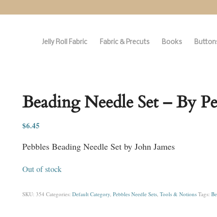
Jelly Roll Fabric
Fabric & Precuts
Books
Buttons
Beading Needle Set – By Pe
$
6.45
Pebbles Beading Needle Set by John James
Out of stock
SKU:
354
Categories:
Default Category
,
Pebbles Needle Sets
,
Tools & Notions
Tags:
Be