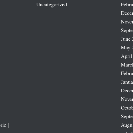
Uncategorized
Febru
Dece
Nove
Sept
June 
May 
April
Marc
Febru
Janua
Dece
Nove
Octob
Sept
ric |
Augu