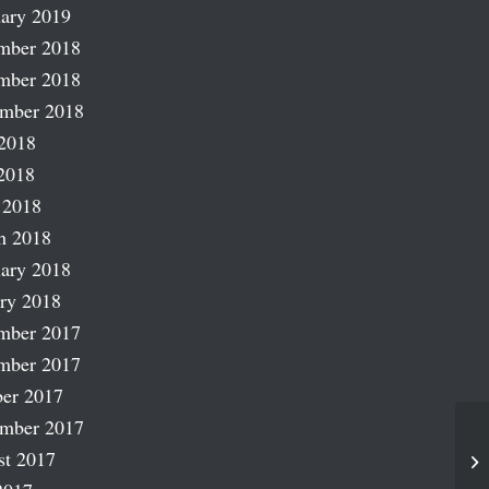
ary 2019
mber 2018
mber 2018
ember 2018
2018
2018
 2018
h 2018
ary 2018
ry 2018
mber 2017
mber 2017
er 2017
ember 2017
st 2017
ST