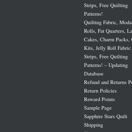
Strips, Free Quilting
Patterns!
Quilting Fabric, Moda
Rolls, Fat Quarters, L
Cakes, Charm Packs, 
Kits, Jelly Roll Fabric
Strips, Free Quilting
Patterns! – Updating
Database
Refund and Returns P
Return Policies
Reward Points
Sample Page
Sapphire Stars Quilt
Shipping