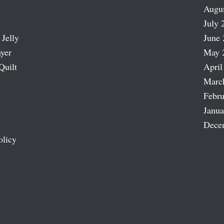
Augu
July 
 Jelly
June 
ayer
May 
Quilt
April
Marc
Febru
Janua
Dece
olicy