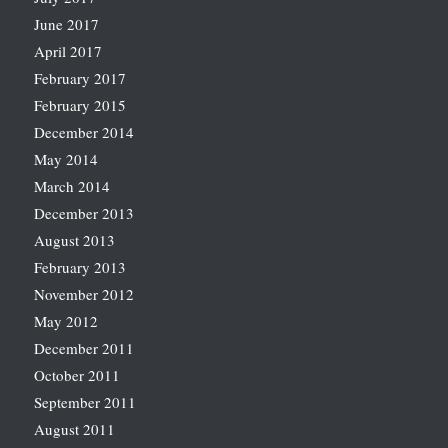
June 2017
April 2017
February 2017
February 2015
December 2014
May 2014
March 2014
December 2013
August 2013
February 2013
November 2012
May 2012
December 2011
October 2011
September 2011
August 2011