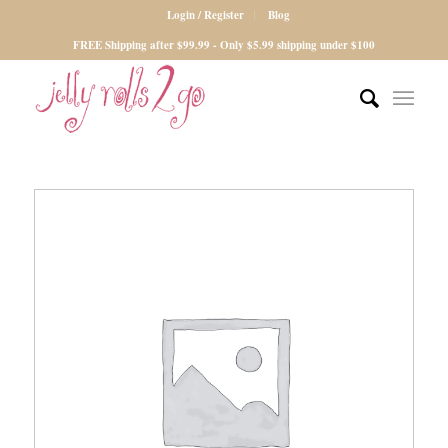
Login / Register
Blog
FREE Shipping after $99.99 - Only $5.99 shipping under $100