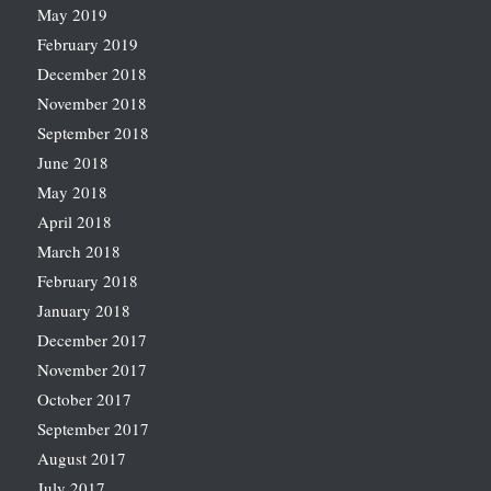
May 2019
February 2019
December 2018
November 2018
September 2018
June 2018
May 2018
April 2018
March 2018
February 2018
January 2018
December 2017
November 2017
October 2017
September 2017
August 2017
July 2017