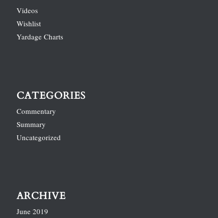
Videos
Wishlist
Yardage Charts
CATEGORIES
Commentary
Summary
Uncategorized
ARCHIVE
June 2019