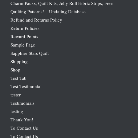
Charm Packs, Quilt Kits, Jelly Roll Fabric Strips, Free
Quilting Patterns! – Updating Database
Refund and Returns Policy
Return Policies
Reward Points
Sample Page
Sapphire Stars Quilt
Shipping
Shop
Test Tab
Test Testimonial
tester
Testimonials
testing
Thank You!
To Contact Us
To Contact Us