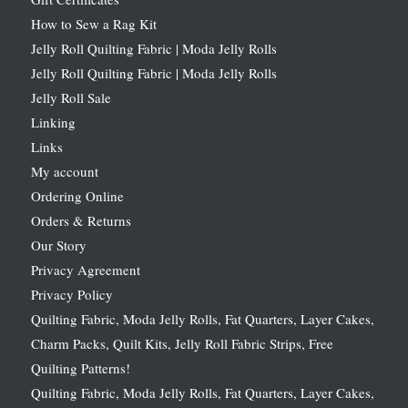
How to Sew a Rag Kit
Jelly Roll Quilting Fabric | Moda Jelly Rolls
Jelly Roll Quilting Fabric | Moda Jelly Rolls
Jelly Roll Sale
Linking
Links
My account
Ordering Online
Orders & Returns
Our Story
Privacy Agreement
Privacy Policy
Quilting Fabric, Moda Jelly Rolls, Fat Quarters, Layer Cakes,
Charm Packs, Quilt Kits, Jelly Roll Fabric Strips, Free
Quilting Patterns!
Quilting Fabric, Moda Jelly Rolls, Fat Quarters, Layer Cakes,