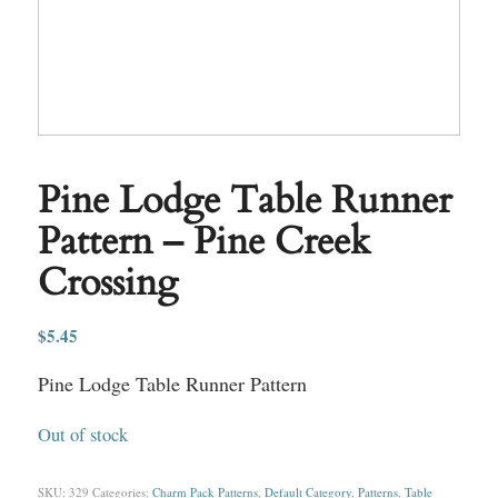
Pine Lodge Table Runner
Pattern – Pine Creek
Crossing
$
5.45
Pine Lodge Table Runner Pattern
Out of stock
SKU:
329
Categories:
Charm Pack Patterns
,
Default Category
,
Patterns
,
Table