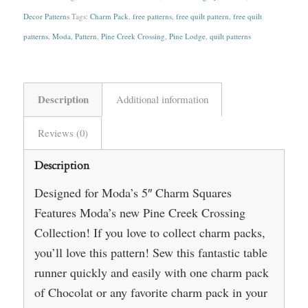
Decor Patterns
Tags:
Charm Pack
,
free patterns
,
free quilt pattern
,
free quilt
patterns
,
Moda
,
Pattern
,
Pine Creek Crossing
,
Pine Lodge
,
quilt patterns
Description
Additional information
Reviews (0)
Description
Designed for Moda’s 5″ Charm Squares
Features Moda’s new Pine Creek Crossing
Collection! If you love to collect charm packs,
you’ll love this pattern! Sew this fantastic table
runner quickly and easily with one charm pack
of Chocolat or any favorite charm pack in your