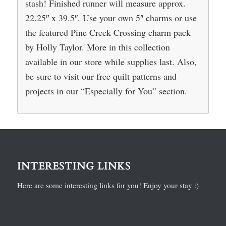
stash! Finished runner will measure approx.
22.25″ x 39.5″. Use your own 5″ charms or use
the featured Pine Creek Crossing charm pack
by Holly Taylor. More in this collection
available in our store while supplies last. Also,
be sure to visit our free quilt patterns and
projects in our “Especially for You” section.
INTERESTING LINKS
Here are some interesting links for you! Enjoy your stay :)