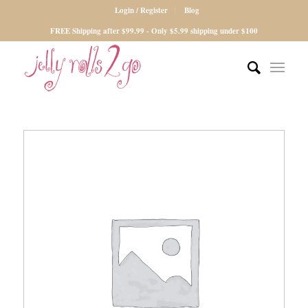
Login / Register
Blog
FREE Shipping after $99.99 - Only $5.99 shipping under $100