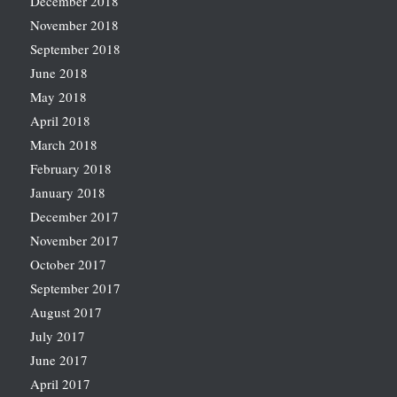
December 2018
November 2018
September 2018
June 2018
May 2018
April 2018
March 2018
February 2018
January 2018
December 2017
November 2017
October 2017
September 2017
August 2017
July 2017
June 2017
April 2017