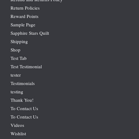
Return Policies
Reward Points
Sample Page
Sapphire Stars Quilt
Shipping
Shop
Test Tab
Test Testimonial
tester
Testimonials
testing
Thank You!
To Contact Us
To Contact Us
Videos
Wishlist