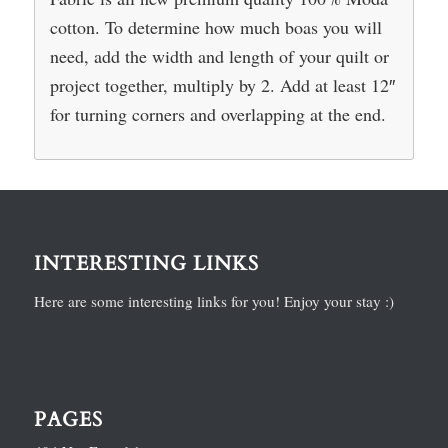
cotton. To determine how much boas you will
need, add the width and length of your quilt or
project together, multiply by 2. Add at least 12″
for turning corners and overlapping at the end.
INTERESTING LINKS
Here are some interesting links for you! Enjoy your stay :)
PAGES