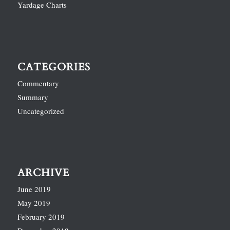
Yardage Charts
CATEGORIES
Commentary
Summary
Uncategorized
ARCHIVE
June 2019
May 2019
February 2019