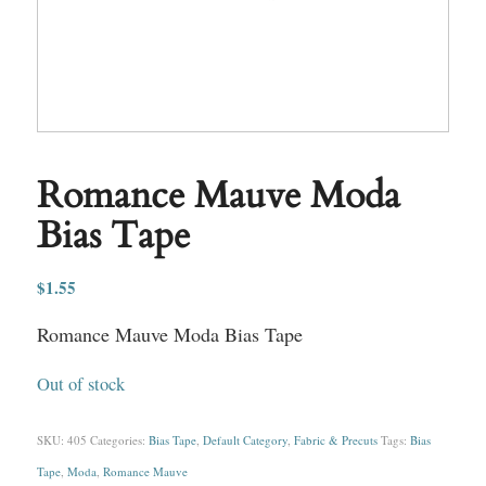
Romance Mauve Moda
Bias Tape
$
1.55
Romance Mauve Moda Bias Tape
Out of stock
SKU:
405
Categories:
Bias Tape
,
Default Category
,
Fabric & Precuts
Tags:
Bias
Tape
,
Moda
,
Romance Mauve