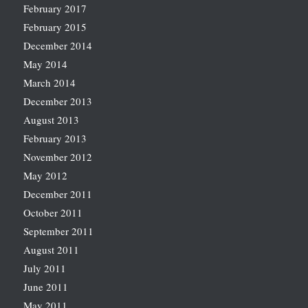
February 2017
February 2015
December 2014
May 2014
March 2014
December 2013
August 2013
February 2013
November 2012
May 2012
December 2011
October 2011
September 2011
August 2011
July 2011
June 2011
May 2011