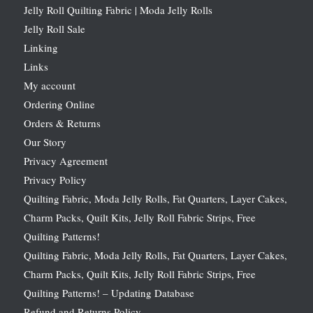
Jelly Roll Quilting Fabric | Moda Jelly Rolls
Jelly Roll Sale
Linking
Links
My account
Ordering Online
Orders & Returns
Our Story
Privacy Agreement
Privacy Policy
Quilting Fabric, Moda Jelly Rolls, Fat Quarters, Layer Cakes,
Charm Packs, Quilt Kits, Jelly Roll Fabric Strips, Free
Quilting Patterns!
Quilting Fabric, Moda Jelly Rolls, Fat Quarters, Layer Cakes,
Charm Packs, Quilt Kits, Jelly Roll Fabric Strips, Free
Quilting Patterns! – Updating Database
Refund and Returns Policy