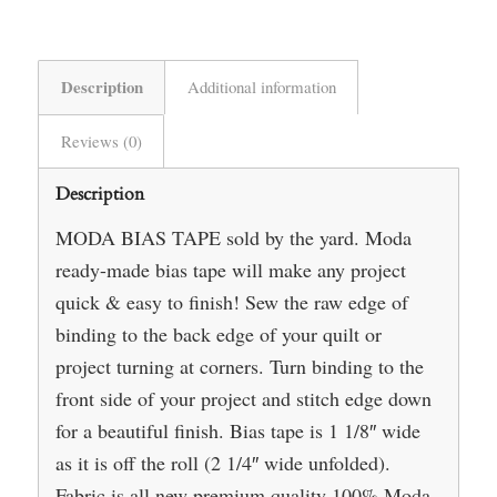
Description
Additional information
Reviews (0)
Description
MODA BIAS TAPE sold by the yard. Moda
ready-made bias tape will make any project
quick & easy to finish! Sew the raw edge of
binding to the back edge of your quilt or
project turning at corners. Turn binding to the
front side of your project and stitch edge down
for a beautiful finish. Bias tape is 1 1/8″ wide
as it is off the roll (2 1/4″ wide unfolded).
Fabric is all new premium quality 100% Moda