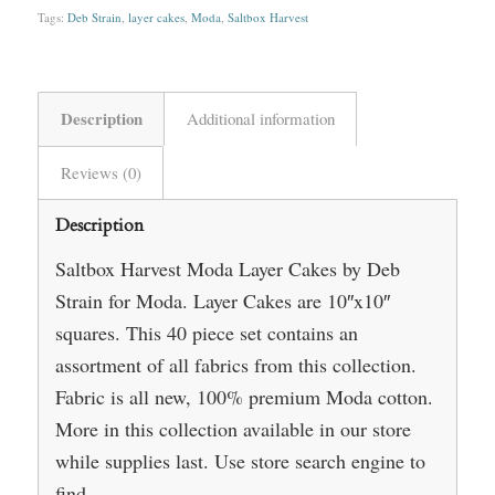
Tags:
Deb Strain
,
layer cakes
,
Moda
,
Saltbox Harvest
Description
Additional information
Reviews (0)
Description
Saltbox Harvest Moda Layer Cakes by Deb
Strain for Moda. Layer Cakes are 10″x10″
squares. This 40 piece set contains an
assortment of all fabrics from this collection.
Fabric is all new, 100% premium Moda cotton.
More in this collection available in our store
while supplies last. Use store search engine to
find.