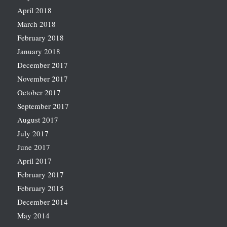
April 2018
March 2018
February 2018
January 2018
December 2017
November 2017
October 2017
September 2017
August 2017
July 2017
June 2017
April 2017
February 2017
February 2015
December 2014
May 2014