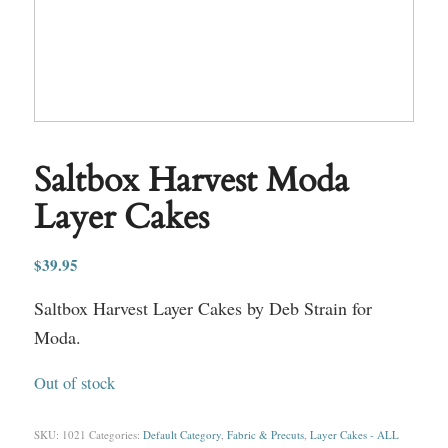
Saltbox Harvest Moda
Layer Cakes
$
39.95
Saltbox Harvest Layer Cakes by Deb Strain for
Moda.
Out of stock
SKU:
1021
Categories:
Default Category
,
Fabric & Precuts
,
Layer Cakes - ALL