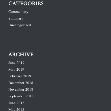
CATEGORIES
Commentary
Summary
Uncategorized
ARCHIVE
June 2019
May 2019
February 2019
December 2018
November 2018
September 2018
June 2018
May 2018