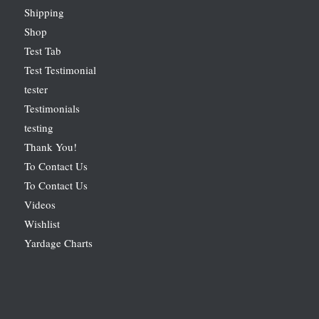
Shipping
Shop
Test Tab
Test Testimonial
tester
Testimonials
testing
Thank You!
To Contact Us
To Contact Us
Videos
Wishlist
Yardage Charts