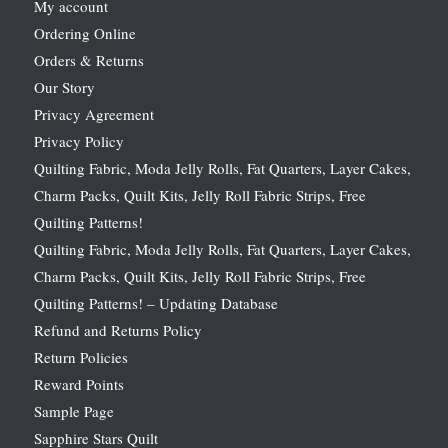
My account
Ordering Online
Orders & Returns
Our Story
Privacy Agreement
Privacy Policy
Quilting Fabric, Moda Jelly Rolls, Fat Quarters, Layer Cakes,
Charm Packs, Quilt Kits, Jelly Roll Fabric Strips, Free
Quilting Patterns!
Quilting Fabric, Moda Jelly Rolls, Fat Quarters, Layer Cakes,
Charm Packs, Quilt Kits, Jelly Roll Fabric Strips, Free
Quilting Patterns! – Updating Database
Refund and Returns Policy
Return Policies
Reward Points
Sample Page
Sapphire Stars Quilt