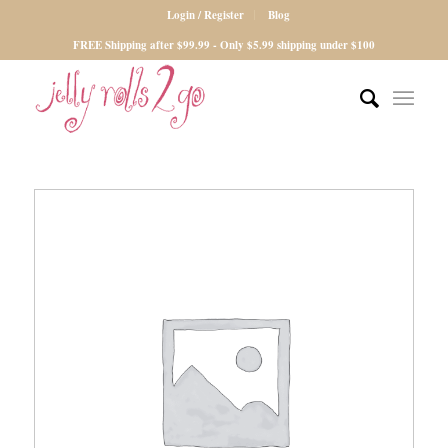
Login / Register
Blog
FREE Shipping after $99.99 - Only $5.99 shipping under $100