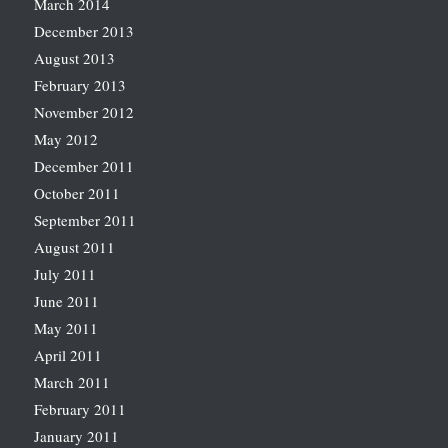
March 2014
December 2013
August 2013
February 2013
November 2012
May 2012
December 2011
October 2011
September 2011
August 2011
July 2011
June 2011
May 2011
April 2011
March 2011
February 2011
January 2011