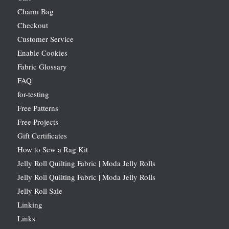
Charm Bag
Checkout
Customer Service
Enable Cookies
Fabric Glossary
FAQ
for-testing
Free Patterns
Free Projects
Gift Certificates
How to Sew a Rag Kit
Jelly Roll Quilting Fabric | Moda Jelly Rolls
Jelly Roll Quilting Fabric | Moda Jelly Rolls
Jelly Roll Sale
Linking
Links