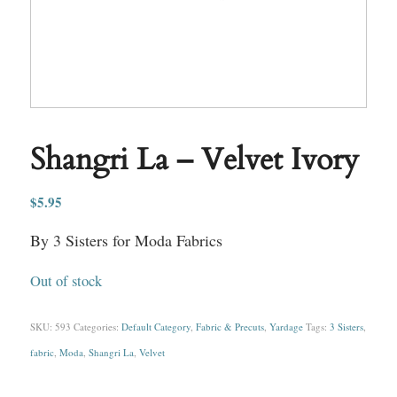
Shangri La – Velvet Ivory
$
5.95
By 3 Sisters for Moda Fabrics
Out of stock
SKU:
593
Categories:
Default Category
,
Fabric & Precuts
,
Yardage
Tags:
3 Sisters
,
fabric
,
Moda
,
Shangri La
,
Velvet