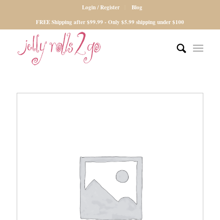
Login / Register
Blog
FREE Shipping after $99.99 - Only $5.99 shipping under $100