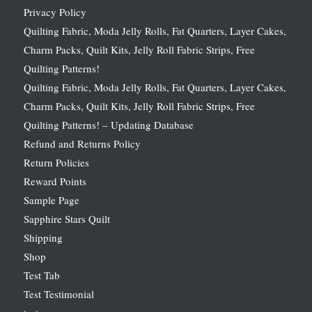
Privacy Policy
Quilting Fabric, Moda Jelly Rolls, Fat Quarters, Layer Cakes,
Charm Packs, Quilt Kits, Jelly Roll Fabric Strips, Free
Quilting Patterns!
Quilting Fabric, Moda Jelly Rolls, Fat Quarters, Layer Cakes,
Charm Packs, Quilt Kits, Jelly Roll Fabric Strips, Free
Quilting Patterns! – Updating Database
Refund and Returns Policy
Return Policies
Reward Points
Sample Page
Sapphire Stars Quilt
Shipping
Shop
Test Tab
Test Testimonial