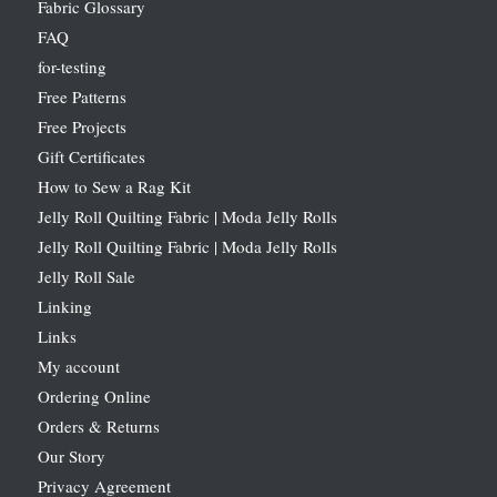
Fabric Glossary
FAQ
for-testing
Free Patterns
Free Projects
Gift Certificates
How to Sew a Rag Kit
Jelly Roll Quilting Fabric | Moda Jelly Rolls
Jelly Roll Quilting Fabric | Moda Jelly Rolls
Jelly Roll Sale
Linking
Links
My account
Ordering Online
Orders & Returns
Our Story
Privacy Agreement