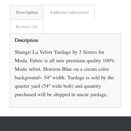
Description
Additional information
Reviews (0)
Description
Shangri La Velvet Yardage by 3 Sisters for
Moda. Fabric is all new premium quality 100%
Moda velvet. Horizon Blue on a cream color
background~ 54″ width. Yardage is sold by the
quarter yard (54″ wide bolt) and quantity
purchased will be shipped in uncut yardage.