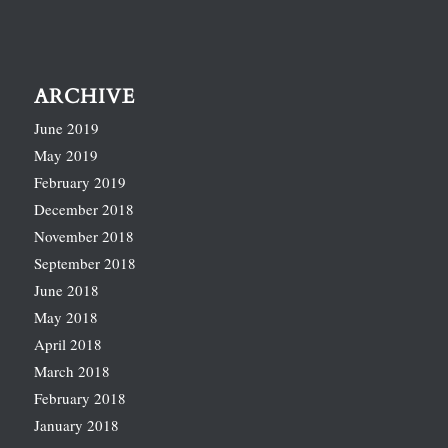
ARCHIVE
June 2019
May 2019
February 2019
December 2018
November 2018
September 2018
June 2018
May 2018
April 2018
March 2018
February 2018
January 2018