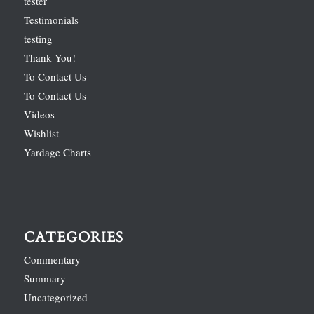
tester
Testimonials
testing
Thank You!
To Contact Us
To Contact Us
Videos
Wishlist
Yardage Charts
CATEGORIES
Commentary
Summary
Uncategorized