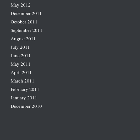
May 2012
December 2011
October 2011
September 2011
August 2011
July 2011
June 2011
May 2011
April 2011
March 2011
February 2011
January 2011
December 2010