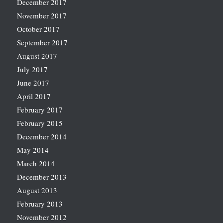
December 2017
November 2017
October 2017
September 2017
August 2017
July 2017
June 2017
April 2017
February 2017
February 2015
December 2014
May 2014
March 2014
December 2013
August 2013
February 2013
November 2012