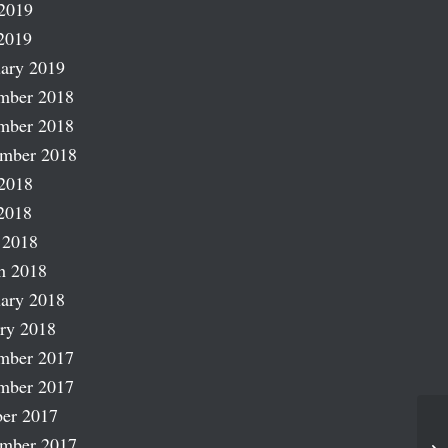
2019
2019
ary 2019
mber 2018
mber 2018
ember 2018
2018
2018
 2018
h 2018
ary 2018
ry 2018
mber 2017
mber 2017
er 2017
ember 2017