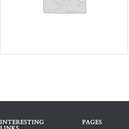
INTERESTING
PAGES
LINKS