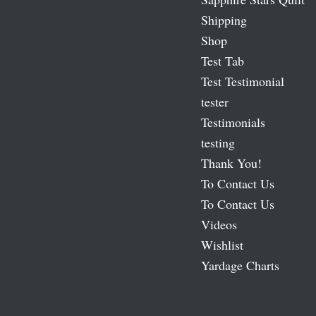
Shipping
Shop
Test Tab
Test Testimonial
tester
Testimonials
testing
Thank You!
To Contact Us
To Contact Us
Videos
Wishlist
Yardage Charts