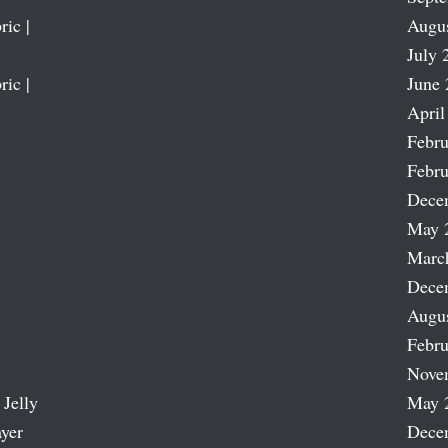
ric |
Augu
July 
ric |
June 
April
Febru
Febru
Dece
May 
Marc
Dece
Augu
Febru
Nove
 Jelly
May 
ayer
Dece