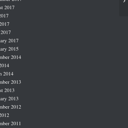
Br
st 2017
2017
2017
 2017
ary 2017
ary 2015
mber 2014
2014
h 2014
mber 2013
st 2013
ary 2013
mber 2012
2012
mber 2011