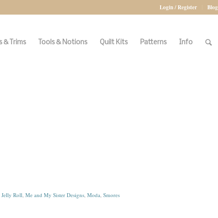
Login / Register
Blog
 & Trims
Tools & Notions
Quilt Kits
Patterns
Info
:
Jelly Roll
,
Me and My Sister Designs
,
Moda
,
Smores