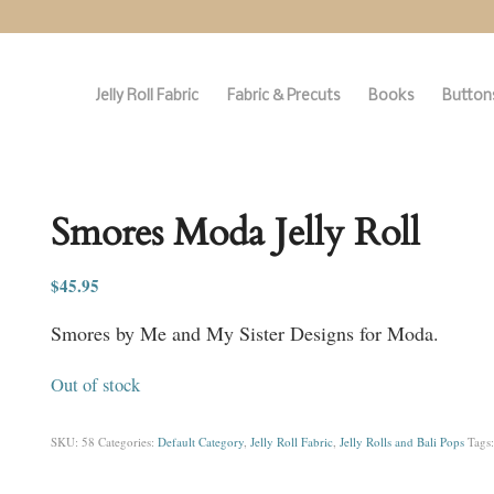
Jelly Roll Fabric
Fabric & Precuts
Books
Buttons
Smores Moda Jelly Roll
$
45.95
Smores by Me and My Sister Designs for Moda.
Out of stock
SKU:
58
Categories:
Default Category
,
Jelly Roll Fabric
,
Jelly Rolls and Bali Pops
Tags