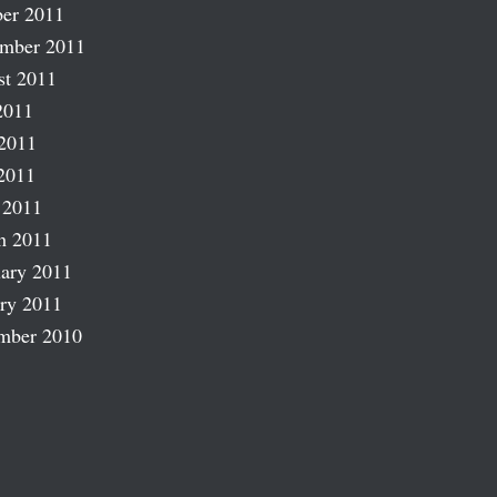
er 2011
ember 2011
st 2011
2011
2011
2011
 2011
h 2011
ary 2011
ry 2011
mber 2010