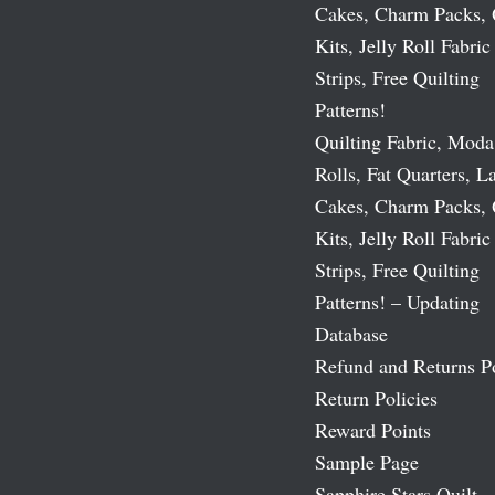
Cakes, Charm Packs, 
Kits, Jelly Roll Fabric
Strips, Free Quilting
Patterns!
Quilting Fabric, Moda
Rolls, Fat Quarters, L
Cakes, Charm Packs, 
Kits, Jelly Roll Fabric
Strips, Free Quilting
Patterns! – Updating
Database
Refund and Returns P
Return Policies
Reward Points
Sample Page
Sapphire Stars Quilt