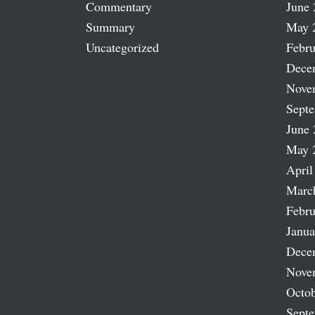
Commentary
June 
Summary
May 
Uncategorized
Febru
Dece
Nove
Sept
June 
May 
April
Marc
Febru
Janua
Dece
Nove
Octob
Sept