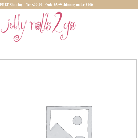
FREE Shipping after $99.99 - Only $5.99 shipping under $100