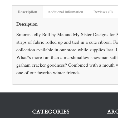
Description
Additional information
Reviews (0)
Description
Smores Jelly Roll by Me and My Sister Designs for M
strips of fabric rolled up and tied in a cute ribbon.
collection available in our store while supplies last. 
What*s more fun than a marshmallow snowman sailing
graham cracker goodness? Combined with a mouth wate
one of our favorite winter friends.
CATEGORIES
AR