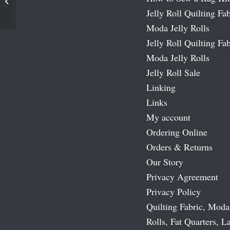
Happy Howlidays Moda Jelly Roll
Jelly Roll Quilting Fab
Moda Jelly Rolls
Jelly Roll Quilting Fab
Moda Jelly Rolls
Jelly Roll Sale
Linking
Links
My account
Ordering Online
Orders & Returns
Our Story
Privacy Agreement
Privacy Policy
Quilting Fabric, Moda
Rolls, Fat Quarters, L