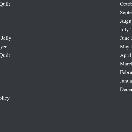
Quilt
Octob
Sept
Augu
July 
 Jelly
June 
ayer
May 
Quilt
April
Marc
Febru
Janua
Dece
olicy