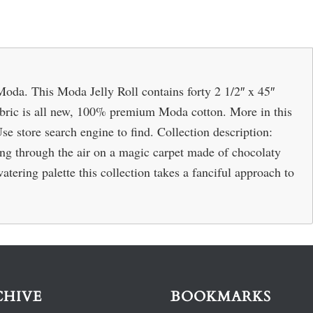
oda. This Moda Jelly Roll contains forty 2 1/2″ x 45″
 Fabric is all new, 100% premium Moda cotton. More in this
Use store search engine to find. Collection description:
 through the air on a magic carpet made of chocolaty
ring palette this collection takes a fanciful approach to
CHIVE
BOOKMARKS