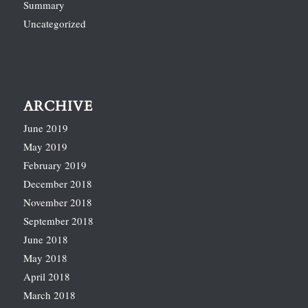
Summary
Uncategorized
ARCHIVE
June 2019
May 2019
February 2019
December 2018
November 2018
September 2018
June 2018
May 2018
April 2018
March 2018