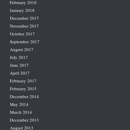
February 2018
January 2018
December 2017
November 2017
October 2017
September 2017
August 2017
July 2017
June 2017
April 2017
February 2017
February 2015
December 2014
May 2014
March 2014
December 2013
August 2013