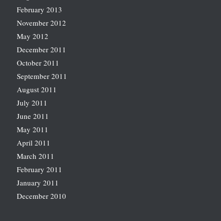
February 2013
November 2012
May 2012
December 2011
October 2011
September 2011
August 2011
July 2011
June 2011
May 2011
April 2011
March 2011
February 2011
January 2011
December 2010