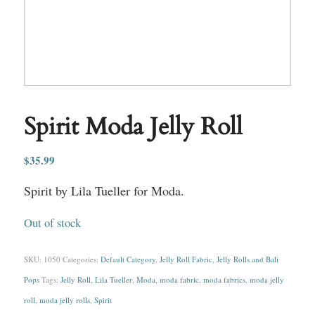
Spirit Moda Jelly Roll
$
35.99
Spirit by Lila Tueller for Moda.
Out of stock
SKU:
1050
Categories:
Default Category
,
Jelly Roll Fabric
,
Jelly Rolls and Bali
Pops
Tags:
Jelly Roll
,
Lila Tueller
,
Moda
,
moda fabric
,
moda fabrics
,
moda jelly
roll
,
moda jelly rolls
,
Spirit