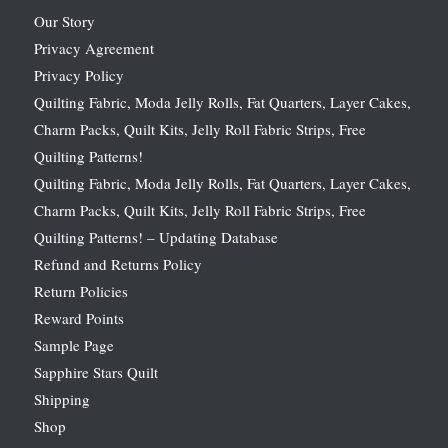
Our Story
Privacy Agreement
Privacy Policy
Quilting Fabric, Moda Jelly Rolls, Fat Quarters, Layer Cakes,
Charm Packs, Quilt Kits, Jelly Roll Fabric Strips, Free
Quilting Patterns!
Quilting Fabric, Moda Jelly Rolls, Fat Quarters, Layer Cakes,
Charm Packs, Quilt Kits, Jelly Roll Fabric Strips, Free
Quilting Patterns! – Updating Database
Refund and Returns Policy
Return Policies
Reward Points
Sample Page
Sapphire Stars Quilt
Shipping
Shop