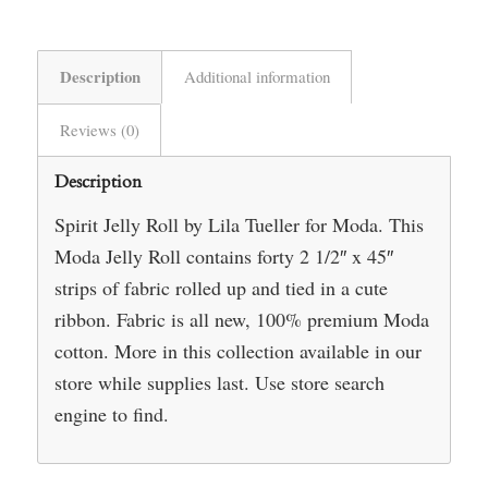
Description
Additional information
Reviews (0)
Description
Spirit Jelly Roll by Lila Tueller for Moda. This
Moda Jelly Roll contains forty 2 1/2″ x 45″
strips of fabric rolled up and tied in a cute
ribbon. Fabric is all new, 100% premium Moda
cotton. More in this collection available in our
store while supplies last. Use store search
engine to find.