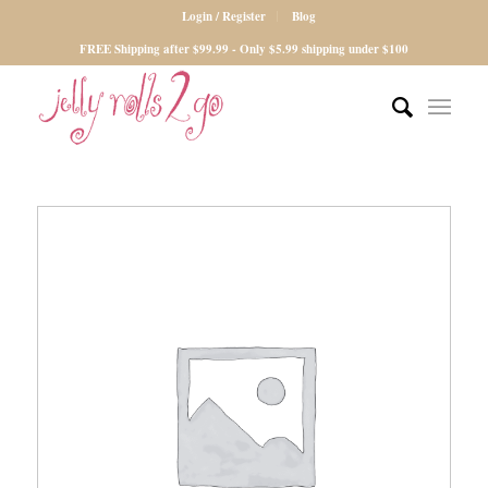
Login / Register
Blog
FREE Shipping after $99.99 - Only $5.99 shipping under $100