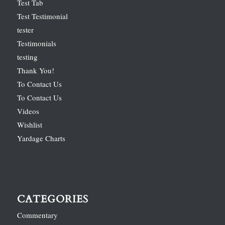
Test Tab
Test Testimonial
tester
Testimonials
testing
Thank You!
To Contact Us
To Contact Us
Videos
Wishlist
Yardage Charts
CATEGORIES
Commentary