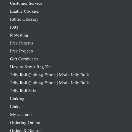
Customer Service
Enable Cookies
Fabric Glossary
FAQ
for-testing
Free Patterns
Free Projects
Gift Certificates
How to Sew a Rag Kit
Jelly Roll Quilting Fabric | Moda Jelly Rolls
Jelly Roll Quilting Fabric | Moda Jelly Rolls
Jelly Roll Sale
Linking
Links
My account
Ordering Online
Orders & Returns