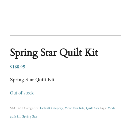
Spring Star Quilt Kit
$
168.95
Spring Star Quilt Kit
Out of stock
SKU:
492
Categories:
Default Category
,
More Fun Kits
,
Quilt Kits
Tags:
Moda
,
quilt kit
,
Spring Star