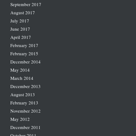
September 2017
August 2017
July 2017
June 2017
April 2017
February 2017
February 2015
December 2014
May 2014
March 2014
December 2013
August 2013
February 2013
November 2012
May 2012
December 2011
October 2011