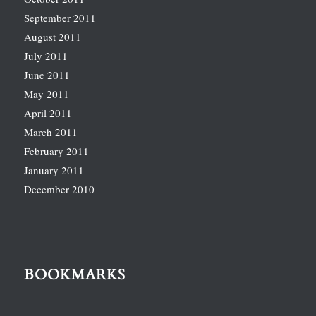
September 2011
August 2011
July 2011
June 2011
May 2011
April 2011
March 2011
February 2011
January 2011
December 2010
BOOKMARKS