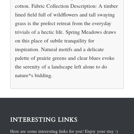
cotton. Fabric Collection Description: A timber
lined field full of wildflowers and tall swaying
grass is the prefect retreat from the everyday
trivials of a hectic life. Spring Meadows draws
on this place of subtle tranquility for
inspiration. Natural motifs and a delicate
palette of prairie greens and clear blues evoke
the serenity of a landscape left alone to do
nature*s bidding.
INTERESTING LINKS
Here are some interesting links for you! Enjoy your stay :)