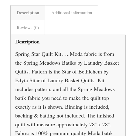
Description
Additional information
Reviews (0)
Description
Spring Star Quilt Kit…..Moda fabric is from
the Spring Meadows Batiks by Laundry Basket
Quilts. Pattern is the Star of Bethlehem by
Edyta Sitar of Laudry Basket Quilts. Kit
includes pattern, and all the Spring Meadows
batik fabric you need to make the quilt top
exactly as it is shown. Binding is included,
backing & batting not included. The finished
quilt will measure approximately 78″ x 78″.
Fabric is 100% premium quality Moda batik