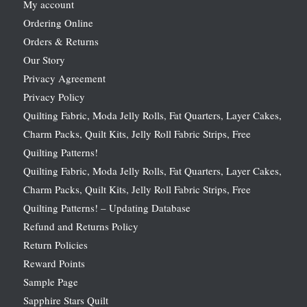
My account
Ordering Online
Orders & Returns
Our Story
Privacy Agreement
Privacy Policy
Quilting Fabric, Moda Jelly Rolls, Fat Quarters, Layer Cakes,
Charm Packs, Quilt Kits, Jelly Roll Fabric Strips, Free
Quilting Patterns!
Quilting Fabric, Moda Jelly Rolls, Fat Quarters, Layer Cakes,
Charm Packs, Quilt Kits, Jelly Roll Fabric Strips, Free
Quilting Patterns! – Updating Database
Refund and Returns Policy
Return Policies
Reward Points
Sample Page
Sapphire Stars Quilt