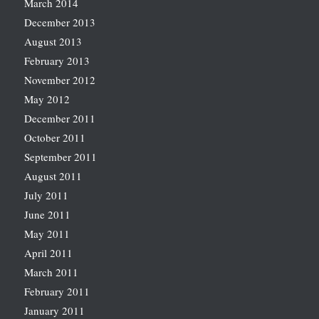
March 2014
December 2013
August 2013
February 2013
November 2012
May 2012
December 2011
October 2011
September 2011
August 2011
July 2011
June 2011
May 2011
April 2011
March 2011
February 2011
January 2011