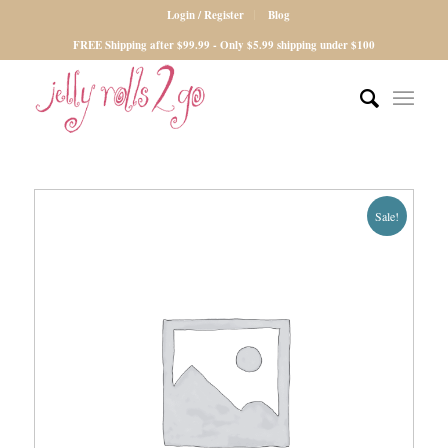
Login / Register
Blog
FREE Shipping after $99.99 - Only $5.99 shipping under $100
Sale!