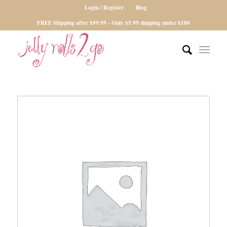
Login / Register
Blog
FREE Shipping after $99.99 - Only $5.99 shipping under $100