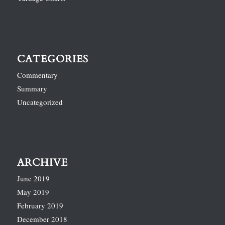
CATEGORIES
Commentary
Summary
Uncategorized
ARCHIVE
June 2019
May 2019
February 2019
December 2018