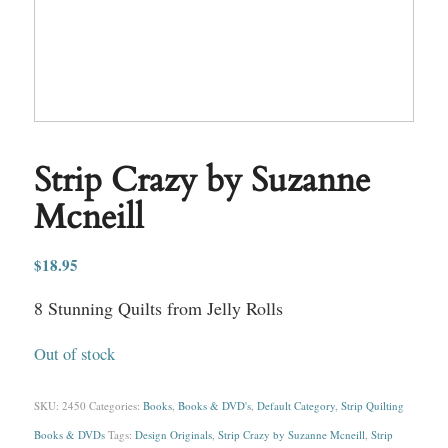
Strip Crazy by Suzanne
Mcneill
$
18.95
8 Stunning Quilts from Jelly Rolls
Out of stock
SKU:
2450
Categories:
Books
,
Books & DVD's
,
Default Category
,
Strip Quilting
Books & DVDs
Tags:
Design Originals
,
Strip Crazy by Suzanne Mcneill
,
Strip