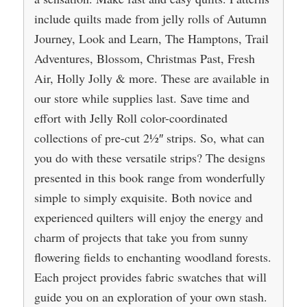
include quilts made from jelly rolls of Autumn
Journey, Look and Learn, The Hamptons, Trail
Adventures, Blossom, Christmas Past, Fresh
Air, Holly Jolly & more. These are available in
our store while supplies last. Save time and
effort with Jelly Roll color-coordinated
collections of pre-cut 21⁄2″ strips. So, what can
you do with these versatile strips? The designs
presented in this book range from wonderfully
simple to simply exquisite. Both novice and
experienced quilters will enjoy the energy and
charm of projects that take you from sunny
flowering fields to enchanting woodland forests.
Each project provides fabric swatches that will
guide you on an exploration of your own stash.