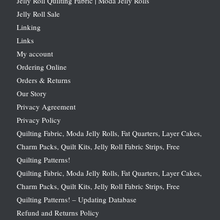
Jelly Roll Quilting Fabric | Moda Jelly Rolls
Jelly Roll Sale
Linking
Links
My account
Ordering Online
Orders & Returns
Our Story
Privacy Agreement
Privacy Policy
Quilting Fabric, Moda Jelly Rolls, Fat Quarters, Layer Cakes,
Charm Packs, Quilt Kits, Jelly Roll Fabric Strips, Free
Quilting Patterns!
Quilting Fabric, Moda Jelly Rolls, Fat Quarters, Layer Cakes,
Charm Packs, Quilt Kits, Jelly Roll Fabric Strips, Free
Quilting Patterns! – Updating Database
Refund and Returns Policy