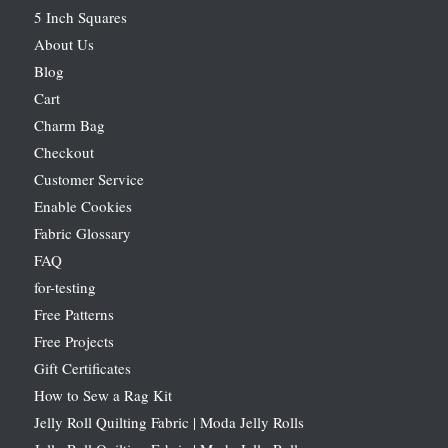
5 Inch Squares
About Us
Blog
Cart
Charm Bag
Checkout
Customer Service
Enable Cookies
Fabric Glossary
FAQ
for-testing
Free Patterns
Free Projects
Gift Certificates
How to Sew a Rag Kit
Jelly Roll Quilting Fabric | Moda Jelly Rolls