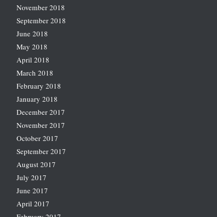
November 2018
September 2018
June 2018
May 2018
April 2018
March 2018
February 2018
January 2018
December 2017
November 2017
October 2017
September 2017
August 2017
July 2017
June 2017
April 2017
February 2017