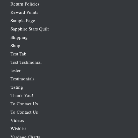
Return Policies
Reward Points
Sample Page
Sapphire Stars Quilt
Shipping
Shop
Test Tab
Test Testimonial
tester
Testimonials
testing
Thank You!
To Contact Us
To Contact Us
Videos
Wishlist
Yardage Charts