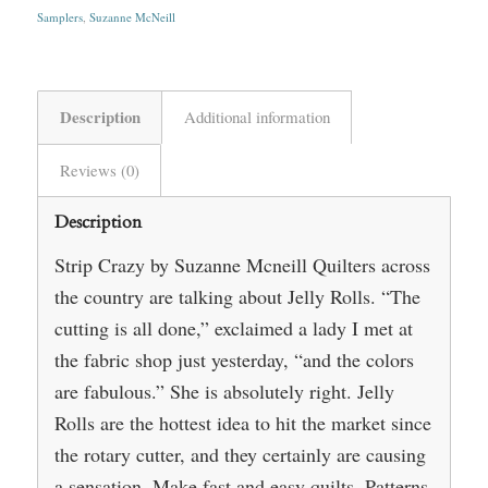
Samplers
,
Suzanne McNeill
Description
Additional information
Reviews (0)
Description
Strip Crazy by Suzanne Mcneill Quilters across
the country are talking about Jelly Rolls. “The
cutting is all done,” exclaimed a lady I met at
the fabric shop just yesterday, “and the colors
are fabulous.” She is absolutely right. Jelly
Rolls are the hottest idea to hit the market since
the rotary cutter, and they certainly are causing
a sensation. Make fast and easy quilts. Patterns