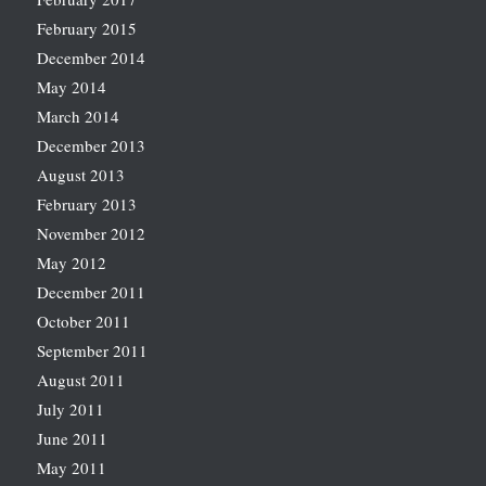
February 2015
December 2014
May 2014
March 2014
December 2013
August 2013
February 2013
November 2012
May 2012
December 2011
October 2011
September 2011
August 2011
July 2011
June 2011
May 2011