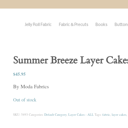
Jelly Roll Fabric
Fabric & Precuts
Books
Buttons
Summer Breeze Layer Cake
$
45.95
By Moda Fabrics
Out of stock
SKU:
5493
Categories:
Default Category
,
Layer Cakes - ALL
Tags:
fabric
,
layer cakes
,