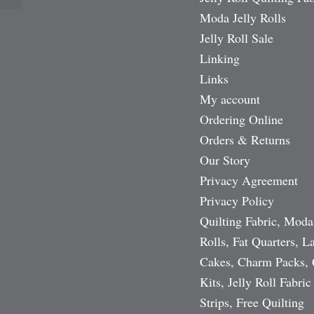
Moda Jelly Rolls
Jelly Roll Sale
Linking
Links
My account
Ordering Online
Orders & Returns
Our Story
Privacy Agreement
Privacy Policy
Quilting Fabric, Moda
Rolls, Fat Quarters, L
Cakes, Charm Packs, 
Kits, Jelly Roll Fabric
Strips, Free Quilting