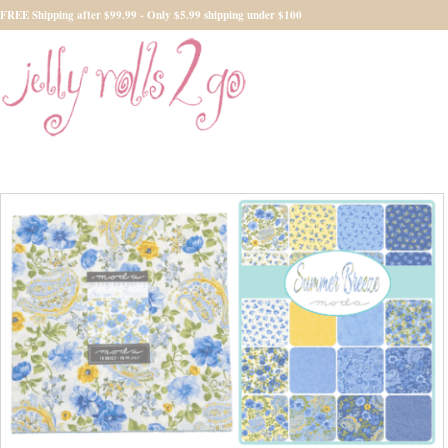
FREE Shipping after $99.99 - Only $5.99 shipping under $100