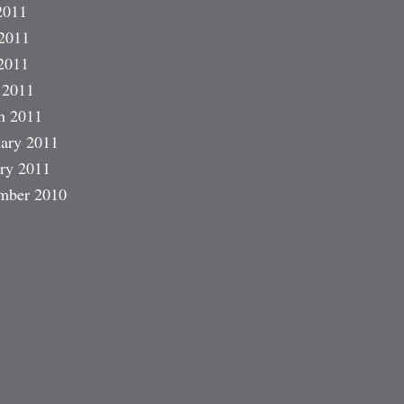
2011
2011
2011
 2011
h 2011
ary 2011
ry 2011
mber 2010