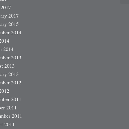
 2017
ary 2017
ary 2015
mber 2014
2014
h 2014
mber 2013
st 2013
ary 2013
mber 2012
2012
mber 2011
er 2011
ember 2011
st 2011