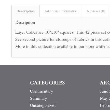
Description
Additional information
Reviews (0)
Description
Layer Cakes are 10″x10″ squares. This 42 piece set co
See second picture for closeups of fabrics in this co
More in this collection available in our store while su
CATEGORIES
AR
Commentary
June 
Summary
May 
Uncategorized
Febru