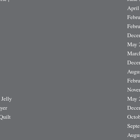
April
Febru
Febru
Dece
May 
Marc
Dece
Augu
Febru
Nove
 Jelly
May 
ayer
Dece
Quilt
Octob
Sept
Augu