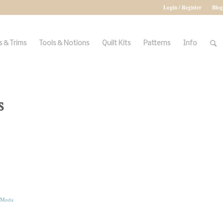
Login / Register
Blog
 & Trims
Tools & Notions
Quilt Kits
Patterns
Info
s
Moda