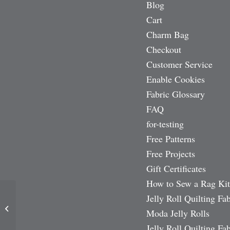
Blog
Cart
Charm Bag
Checkout
Customer Service
Enable Cookies
Fabric Glossary
FAQ
for-testing
Free Patterns
Free Projects
Gift Certificates
How to Sew a Rag Kit
Jelly Roll Quilting Fab
Summer Breeze 5″ Charm
Moda Jelly Rolls
Pack
Jelly Roll Quilting Fab