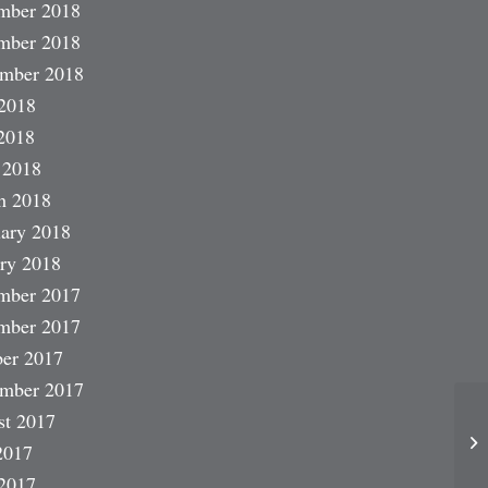
mber 2018
mber 2018
ember 2018
2018
2018
 2018
h 2018
ary 2018
ry 2018
mber 2017
mber 2017
er 2017
ember 2017
st 2017
2017
2017