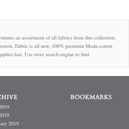
ntains an assortment of all fabrics from this collection.
llection. Fabric is all new, 100% premium Moda cotton.
pplies last. Use store search engine to find.
CHIVE
BOOKMARKS
2019
2019
ary 2019