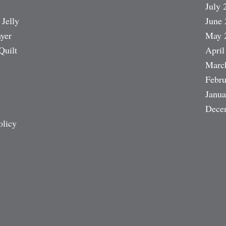
July 
 Jelly
June 
ayer
May 
Quilt
April
Marc
Febru
Janua
Dece
olicy