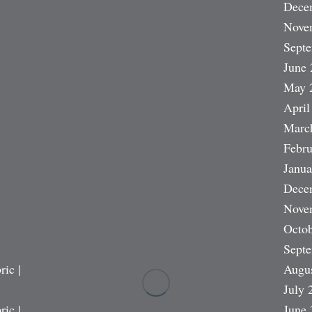
Dece
Nove
Sept
June 
May 
April
Marc
Febru
Janua
Dece
Nove
Octob
Sept
ric |
Augu
July 
ric |
June 