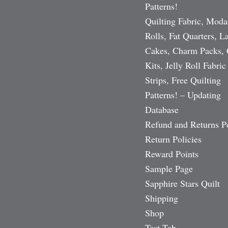
Patterns!
Quilting Fabric, Moda
Rolls, Fat Quarters, L
Cakes, Charm Packs, 
Kits, Jelly Roll Fabric
Strips, Free Quilting
Patterns! – Updating
Database
Refund and Returns P
Return Policies
Reward Points
Sample Page
Sapphire Stars Quilt
Shipping
Shop
Test Tab