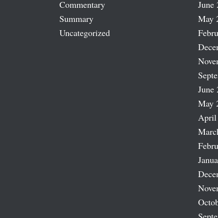
Commentary
June 
Summary
May 
Uncategorized
Febru
Dece
Nove
Sept
June 
May 
April
Marc
Febru
Janua
Dece
Nove
Octob
Sept