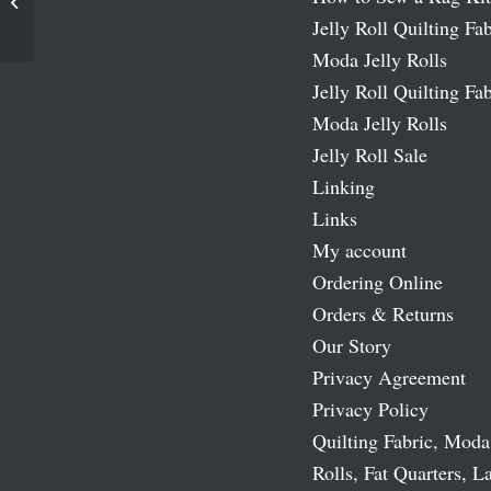
Girl
Jelly Roll Quilting Fab
Moda Jelly Rolls
Jelly Roll Quilting Fab
Moda Jelly Rolls
Jelly Roll Sale
Linking
Links
My account
Ordering Online
Orders & Returns
Our Story
Privacy Agreement
Privacy Policy
Quilting Fabric, Moda
Rolls, Fat Quarters, L