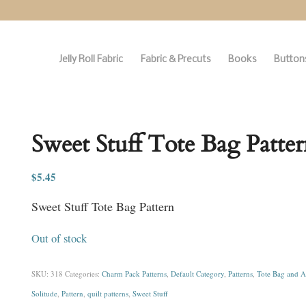
Jelly Roll Fabric
Fabric & Precuts
Books
Buttons
Sweet Stuff Tote Bag Patter
$
5.45
Sweet Stuff Tote Bag Pattern
Out of stock
SKU:
318
Categories:
Charm Pack Patterns
,
Default Category
,
Patterns
,
Tote Bag and A
Solitude
,
Pattern
,
quilt patterns
,
Sweet Stuff