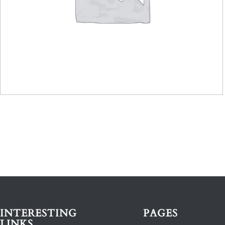
INTERESTING
PAGES
LINKS