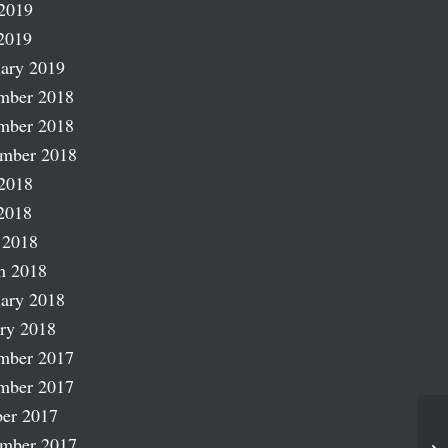
2019
2019
ary 2019
mber 2018
mber 2018
ember 2018
2018
2018
 2018
h 2018
ary 2018
ry 2018
mber 2017
mber 2017
er 2017
Tr
ember 2017