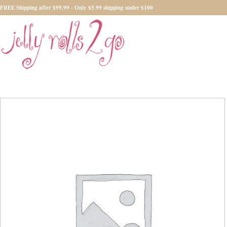
FREE Shipping after $99.99 - Only $5.99 shipping under $100