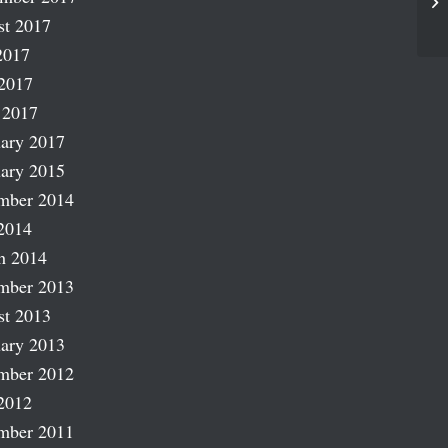
Fl
st 2017
2017
2017
 2017
ary 2017
ary 2015
mber 2014
2014
h 2014
mber 2013
st 2013
ary 2013
mber 2012
2012
mber 2011