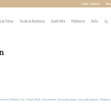
Login / Register
Blog
 & Trims
Tools & Notions
Quilt Kits
Patterns
Info
n
ccessory Patterns
Tags:
Charm Pack
,
free patterns
,
free quilt pattern
,
free quilt patterns
,
Northern