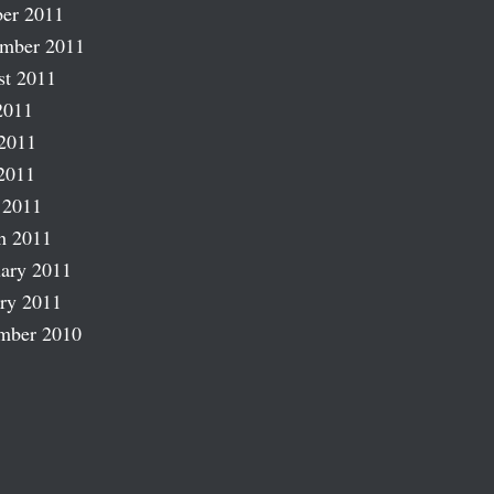
er 2011
ember 2011
st 2011
2011
2011
2011
 2011
h 2011
ary 2011
ry 2011
mber 2010