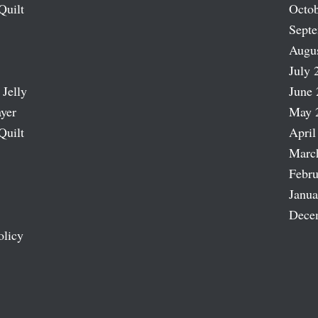
Quilt
Octob
Sept
Augu
July 
 Jelly
June 
ayer
May 
Quilt
April
Marc
Febru
Janua
Dece
olicy