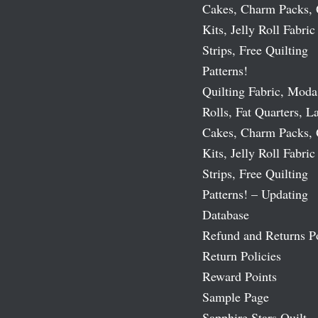
Cakes, Charm Packs, 
Kits, Jelly Roll Fabric
Strips, Free Quilting
Patterns!
Quilting Fabric, Moda
Rolls, Fat Quarters, L
Cakes, Charm Packs, 
Kits, Jelly Roll Fabric
Strips, Free Quilting
Patterns! – Updating
Database
Refund and Returns P
Return Policies
Reward Points
Sample Page
Sapphire Stars Quilt