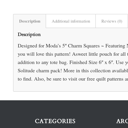
Description
Additional information
Reviews (0)
Description
Designed for Moda’s 5″ Charm Squares ~ Featuring N
you will love this pattern! Asweet little pouch for all 
addition to any tote bag. Finished Size 6″ x 6″. Use
Solitude charm pack! More in this collection availabl
to find. Also, be sure to visit our free quilt patterns
CATEGORIES
AR