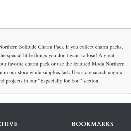
orthern Solitude Charm Pack If you collect charm packs,
the special little things you don’t want to lose! A great
 your favorite charm pack or use the featured Moda Northern
e in our store while supplies last. Use store search engine
 and projects in our “Especially for You” section.
CHIVE
BOOKMARKS