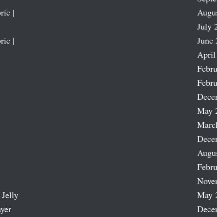
ric |
Augu
July 
ric |
June 
April
Febru
Febru
Dece
May 
Marc
Dece
Augu
Febru
Nove
 Jelly
May 
ayer
Dece