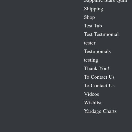
Shipping
Shop
Test Tab
Test Testimonial
tester
Testimonials
testing
Thank You!
To Contact Us
To Contact Us
Videos
Wishlist
Yardage Charts