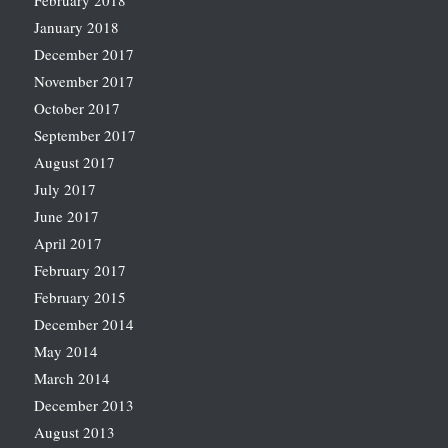
February 2018
January 2018
December 2017
November 2017
October 2017
September 2017
August 2017
July 2017
June 2017
April 2017
February 2017
February 2015
December 2014
May 2014
March 2014
December 2013
August 2013