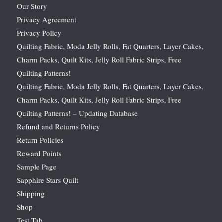
Our Story
Privacy Agreement
Privacy Policy
Quilting Fabric, Moda Jelly Rolls, Fat Quarters, Layer Cakes,
Charm Packs, Quilt Kits, Jelly Roll Fabric Strips, Free
Quilting Patterns!
Quilting Fabric, Moda Jelly Rolls, Fat Quarters, Layer Cakes,
Charm Packs, Quilt Kits, Jelly Roll Fabric Strips, Free
Quilting Patterns! – Updating Database
Refund and Returns Policy
Return Policies
Reward Points
Sample Page
Sapphire Stars Quilt
Shipping
Shop
Test Tab