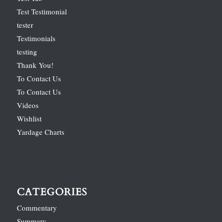
Test Testimonial
tester
Testimonials
testing
Thank You!
To Contact Us
To Contact Us
Videos
Wishlist
Yardage Charts
CATEGORIES
Commentary
Summary