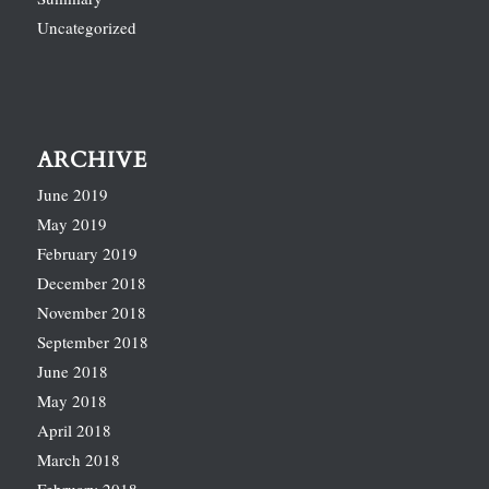
Uncategorized
ARCHIVE
June 2019
May 2019
February 2019
December 2018
November 2018
September 2018
June 2018
May 2018
April 2018
March 2018