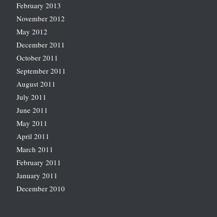
February 2013
November 2012
May 2012
December 2011
October 2011
September 2011
August 2011
July 2011
June 2011
May 2011
April 2011
March 2011
February 2011
January 2011
December 2010