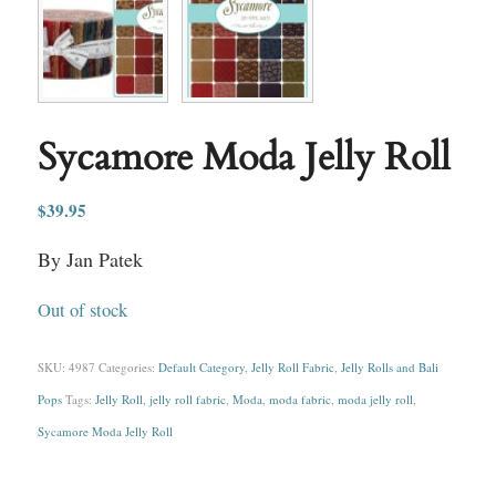
Sycamore Moda Jelly Roll
$
39.95
By Jan Patek
Out of stock
SKU:
4987
Categories:
Default Category
,
Jelly Roll Fabric
,
Jelly Rolls and Bali
Pops
Tags:
Jelly Roll
,
jelly roll fabric
,
Moda
,
moda fabric
,
moda jelly roll
,
Sycamore Moda Jelly Roll