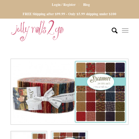
Login / Register
Blog
FREE Shipping after $99.99 - Only $5.99 shipping under $100