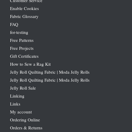
Customer Service
Enable Cookies
Fabric Glossary
FAQ
for-testing
Free Patterns
Free Projects
Gift Certificates
How to Sew a Rag Kit
Jelly Roll Quilting Fabric | Moda Jelly Rolls
Jelly Roll Quilting Fabric | Moda Jelly Rolls
Jelly Roll Sale
Linking
Links
My account
Ordering Online
Orders & Returns