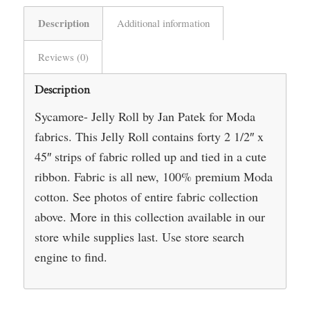
Description
Additional information
Reviews (0)
Description
Sycamore- Jelly Roll by Jan Patek for Moda
fabrics. This Jelly Roll contains forty 2 1/2″ x
45″ strips of fabric rolled up and tied in a cute
ribbon. Fabric is all new, 100% premium Moda
cotton. See photos of entire fabric collection
above. More in this collection available in our
store while supplies last. Use store search
engine to find.