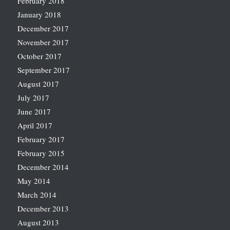
February 2018
January 2018
December 2017
November 2017
October 2017
September 2017
August 2017
July 2017
June 2017
April 2017
February 2017
February 2015
December 2014
May 2014
March 2014
December 2013
August 2013