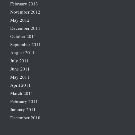
February 2013
November 2012
May 2012
December 2011
October 2011
September 2011
August 2011
July 2011
June 2011
May 2011
April 2011
March 2011
February 2011
January 2011
December 2010