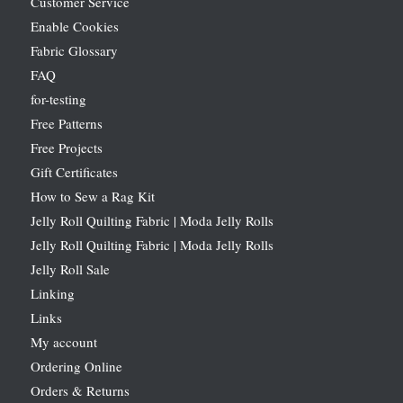
Customer Service
Enable Cookies
Fabric Glossary
FAQ
for-testing
Free Patterns
Free Projects
Gift Certificates
How to Sew a Rag Kit
Jelly Roll Quilting Fabric | Moda Jelly Rolls
Jelly Roll Quilting Fabric | Moda Jelly Rolls
Jelly Roll Sale
Linking
Links
My account
Ordering Online
Orders & Returns