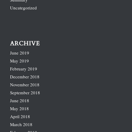
Uncategorized
ARCHIVE
June 2019
May 2019
February 2019
December 2018
November 2018
September 2018
June 2018
May 2018
April 2018
March 2018