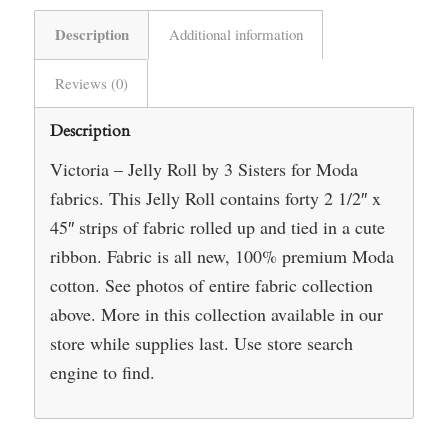
Description
Additional information
Reviews (0)
Description
Victoria – Jelly Roll by 3 Sisters for Moda
fabrics. This Jelly Roll contains forty 2 1/2″ x
45″ strips of fabric rolled up and tied in a cute
ribbon. Fabric is all new, 100% premium Moda
cotton. See photos of entire fabric collection
above. More in this collection available in our
store while supplies last. Use store search
engine to find.