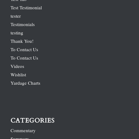
Test Testimonial
tester
Testimonials
testing
Thank You!
To Contact Us
To Contact Us
Videos
Wishlist
Yardage Charts
CATEGORIES
Commentary
Summary