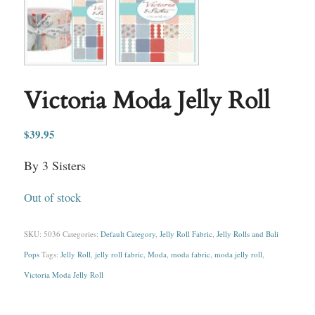
Victoria Moda Jelly Roll
$
39.95
By 3 Sisters
Out of stock
SKU:
5036
Categories:
Default Category
,
Jelly Roll Fabric
,
Jelly Rolls and Bali
Pops
Tags:
Jelly Roll
,
jelly roll fabric
,
Moda
,
moda fabric
,
moda jelly roll
,
Victoria Moda Jelly Roll