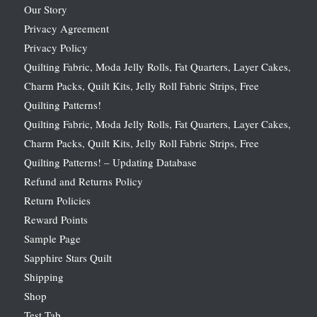
Our Story
Privacy Agreement
Privacy Policy
Quilting Fabric, Moda Jelly Rolls, Fat Quarters, Layer Cakes,
Charm Packs, Quilt Kits, Jelly Roll Fabric Strips, Free
Quilting Patterns!
Quilting Fabric, Moda Jelly Rolls, Fat Quarters, Layer Cakes,
Charm Packs, Quilt Kits, Jelly Roll Fabric Strips, Free
Quilting Patterns! – Updating Database
Refund and Returns Policy
Return Policies
Reward Points
Sample Page
Sapphire Stars Quilt
Shipping
Shop
Test Tab