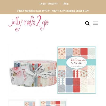
Login / Register
Blog
FREE Shipping after $99.99 - Only $5.99 shipping under $100