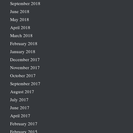
September 2018
June 2018
May 2018
April 2018
March 2018
February 2018
January 2018
December 2017
November 2017
October 2017
September 2017
August 2017
July 2017
June 2017
April 2017
February 2017
February 2015