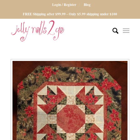
Login / Register
Blog
FREE Shipping after $99.99 - Only $5.99 shipping under $100