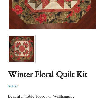
Winter Floral Quilt Kit
$
24.95
Beautiful Table Topper or Wallhanging