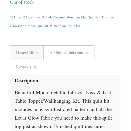
Out of stock
SKU:
4952
Categories:
Default Category
,
More Fun Kits
,
Quilt Kits
Tags:
Let it
Glow fabric
,
Moda
,
quilt kit
,
Winter Floral Quilt Kit
Description
Additional information
Reviews (0)
Description
Beautiful Moda metallic fabrics! Easy & Fast
Table Topper/Wallhanging Kit. This quilt kit
includes an easy illustrated pattern and all the
Let It Glow fabric you need to make this quilt
top just as shown. Finished quilt measures