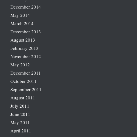
December 2014
May 2014
March 2014
December 2013
August 2013
February 2013
November 2012
May 2012
December 2011
October 2011
September 2011
August 2011
July 2011
June 2011
May 2011
April 2011