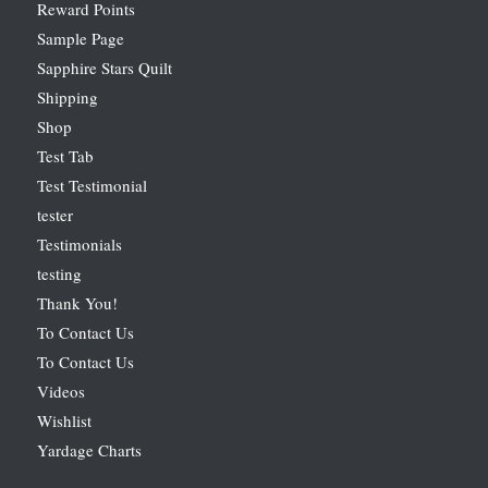
Reward Points
Sample Page
Sapphire Stars Quilt
Shipping
Shop
Test Tab
Test Testimonial
tester
Testimonials
testing
Thank You!
To Contact Us
To Contact Us
Videos
Wishlist
Yardage Charts