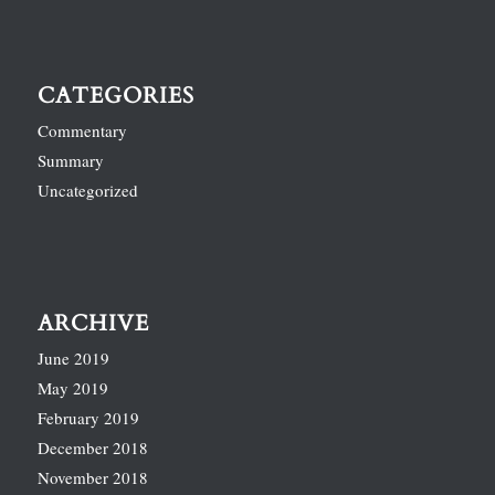
CATEGORIES
Commentary
Summary
Uncategorized
ARCHIVE
June 2019
May 2019
February 2019
December 2018
November 2018