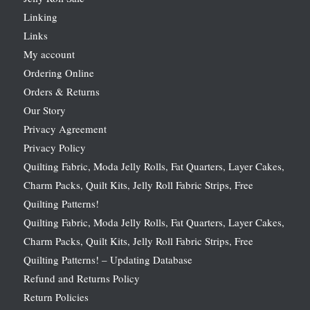
Linking
Links
My account
Ordering Online
Orders & Returns
Our Story
Privacy Agreement
Privacy Policy
Quilting Fabric, Moda Jelly Rolls, Fat Quarters, Layer Cakes,
Charm Packs, Quilt Kits, Jelly Roll Fabric Strips, Free
Quilting Patterns!
Quilting Fabric, Moda Jelly Rolls, Fat Quarters, Layer Cakes,
Charm Packs, Quilt Kits, Jelly Roll Fabric Strips, Free
Quilting Patterns! – Updating Database
Refund and Returns Policy
Return Policies