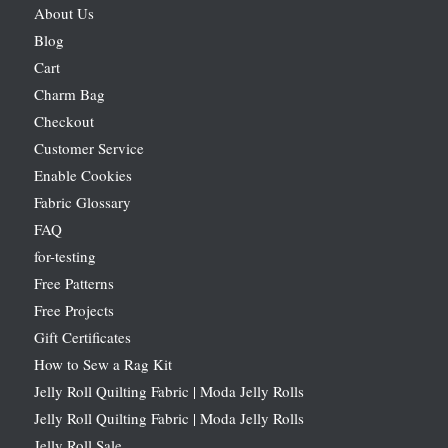
About Us
Blog
Cart
Charm Bag
Checkout
Customer Service
Enable Cookies
Fabric Glossary
FAQ
for-testing
Free Patterns
Free Projects
Gift Certificates
How to Sew a Rag Kit
Jelly Roll Quilting Fabric | Moda Jelly Rolls
Jelly Roll Quilting Fabric | Moda Jelly Rolls
Jelly Roll Sale