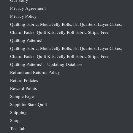
Privacy Agreement
Privacy Policy
Quilting Fabric, Moda Jelly Rolls, Fat Quarters, Layer Cakes,
Charm Packs, Quilt Kits, Jelly Roll Fabric Strips, Free
Quilting Patterns!
Quilting Fabric, Moda Jelly Rolls, Fat Quarters, Layer Cakes,
Charm Packs, Quilt Kits, Jelly Roll Fabric Strips, Free
Quilting Patterns! – Updating Database
Refund and Returns Policy
Return Policies
Reward Points
Sample Page
Sapphire Stars Quilt
Shipping
Shop
Test Tab