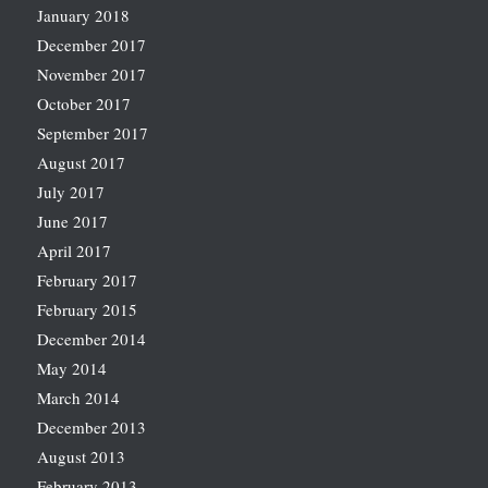
January 2018
December 2017
November 2017
October 2017
September 2017
August 2017
July 2017
June 2017
April 2017
February 2017
February 2015
December 2014
May 2014
March 2014
December 2013
August 2013
February 2013