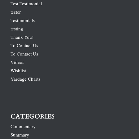
Test Testimonial
tester
Testimonials
testing
Thank You!
To Contact Us
To Contact Us
Videos
Wishlist
Yardage Charts
CATEGORIES
Commentary
Summary