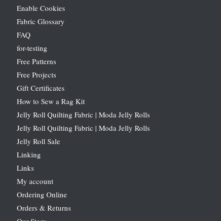
Enable Cookies
Fabric Glossary
FAQ
for-testing
Free Patterns
Free Projects
Gift Certificates
How to Sew a Rag Kit
Jelly Roll Quilting Fabric | Moda Jelly Rolls
Jelly Roll Quilting Fabric | Moda Jelly Rolls
Jelly Roll Sale
Linking
Links
My account
Ordering Online
Orders & Returns
Our Story