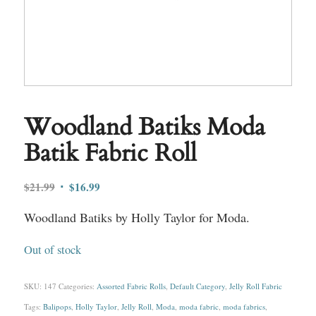
Woodland Batiks Moda
Batik Fabric Roll
Original
Current
$
21.99
$
16.99
price
price
Woodland Batiks by Holly Taylor for Moda.
was:
is:
$21.99.
$16.99.
Out of stock
SKU:
147
Categories:
Assorted Fabric Rolls
,
Default Category
,
Jelly Roll Fabric
Tags:
Balipops
,
Holly Taylor
,
Jelly Roll
,
Moda
,
moda fabric
,
moda fabrics
,