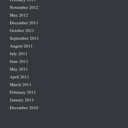
November 2012
May 2012
December 2011
October 2011
September 2011
August 2011
July 2011
June 2011
May 2011
April 2011
March 2011
February 2011
January 2011
December 2010