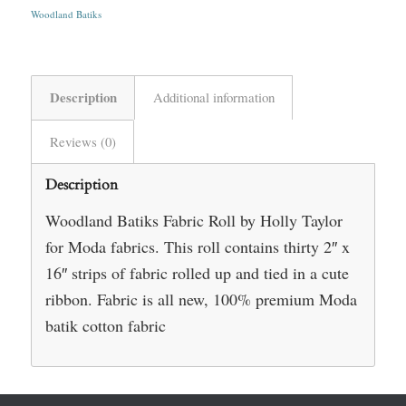
Woodland Batiks
Description
Additional information
Reviews (0)
Description
Woodland Batiks Fabric Roll by Holly Taylor
for Moda fabrics. This roll contains thirty 2″ x
16″ strips of fabric rolled up and tied in a cute
ribbon. Fabric is all new, 100% premium Moda
batik cotton fabric