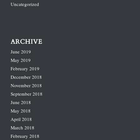
Uncategorized
ARCHIVE
June 2019
May 2019
February 2019
December 2018
November 2018
September 2018
June 2018
May 2018
April 2018
March 2018
February 2018