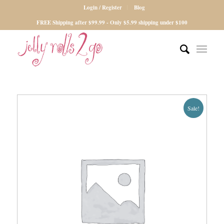
Login / Register
Blog
FREE Shipping after $99.99 - Only $5.99 shipping under $100
Sale!