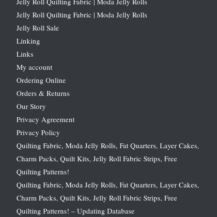
Jelly Roll Quilting Fabric | Moda Jelly Rolls
Jelly Roll Quilting Fabric | Moda Jelly Rolls
Jelly Roll Sale
Linking
Links
My account
Ordering Online
Orders & Returns
Our Story
Privacy Agreement
Privacy Policy
Quilting Fabric, Moda Jelly Rolls, Fat Quarters, Layer Cakes,
Charm Packs, Quilt Kits, Jelly Roll Fabric Strips, Free
Quilting Patterns!
Quilting Fabric, Moda Jelly Rolls, Fat Quarters, Layer Cakes,
Charm Packs, Quilt Kits, Jelly Roll Fabric Strips, Free
Quilting Patterns! – Updating Database