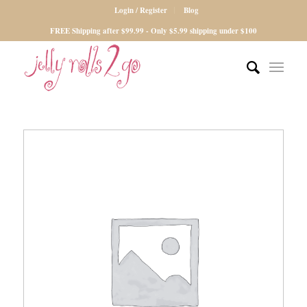
Login / Register
Blog
FREE Shipping after $99.99 - Only $5.99 shipping under $100