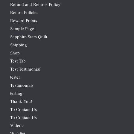
Refund and Returns Policy
Return Policies
Reward Points
Sample Page
Sapphire Stars Quilt
Shipping
Shop
Test Tab
Test Testimonial
tester
Testimonials
testing
Thank You!
To Contact Us
To Contact Us
Videos
Wishlist