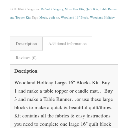
SKU:
1042
Categories:
Default Category
,
More Fun Kits
,
Quilt Kits
,
Table Runner
and Topper Kits
Tags:
Moda
,
quilt kit
,
Woodland 16" Block
,
Woodland Holiday
Description
Additional information
Reviews (0)
Description
Woodland Holiday Large 16″ Blocks Kit. Buy
1 and make a table topper or candle mat… Buy
3 and make a Table Runner…or use these large
blocks to make a quick & beautiful quilt/throw.
Kit contains all the fabrics & easy instructions
you need to complete one large 16″ quilt block