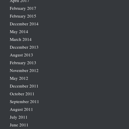
April 2017
February 2017
February 2015
December 2014
May 2014
March 2014
December 2013
August 2013
February 2013
November 2012
May 2012
December 2011
October 2011
September 2011
August 2011
July 2011
June 2011