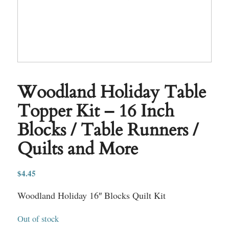
Woodland Holiday Table
Topper Kit – 16 Inch
Blocks / Table Runners /
Quilts and More
$
4.45
Woodland Holiday 16″ Blocks Quilt Kit
Out of stock