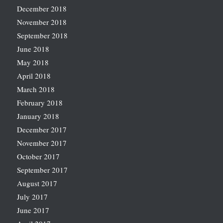
December 2018
November 2018
September 2018
June 2018
May 2018
April 2018
March 2018
February 2018
January 2018
December 2017
November 2017
October 2017
September 2017
August 2017
July 2017
June 2017