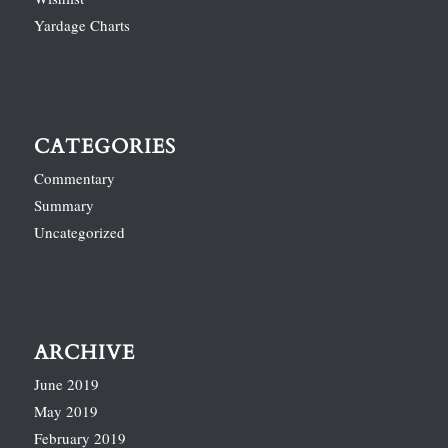
Yardage Charts
CATEGORIES
Commentary
Summary
Uncategorized
ARCHIVE
June 2019
May 2019
February 2019