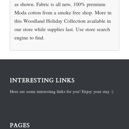
as shown. Fabric is all new, 100% premium
Moda cotton from a smoke free shop. More in
this Woodland Holiday Collection available in
our store while supplies last. Use store search
engine to find.
INTERESTING LINKS
Here are some interesting links for you! Enjoy your stay :)
PAGES