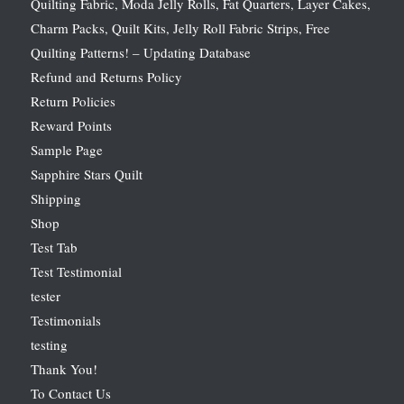
Quilting Fabric, Moda Jelly Rolls, Fat Quarters, Layer Cakes,
Charm Packs, Quilt Kits, Jelly Roll Fabric Strips, Free
Quilting Patterns! – Updating Database
Refund and Returns Policy
Return Policies
Reward Points
Sample Page
Sapphire Stars Quilt
Shipping
Shop
Test Tab
Test Testimonial
tester
Testimonials
testing
Thank You!
To Contact Us