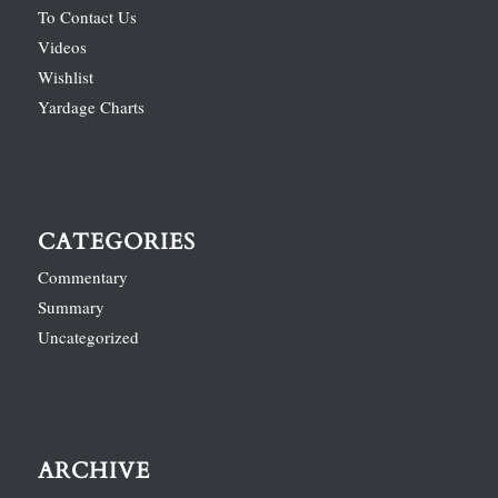
To Contact Us
Videos
Wishlist
Yardage Charts
CATEGORIES
Commentary
Summary
Uncategorized
ARCHIVE