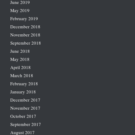
June 2019
May 2019
February 2019
December 2018
November 2018
September 2018
June 2018
May 2018
April 2018
March 2018
February 2018
January 2018
December 2017
November 2017
October 2017
September 2017
August 2017