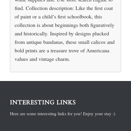
find. Collection description: Like the first coat
of paint or a child’s first schoolbook, this
collection is about beginnings both figuratively
and historically. Inspired by designs plucked
from antique bandanas, these small calicos and
bold prints are a treasure trove of Americana
values and vintage charm.
INTERESTING LINKS
Here are some interesting links for you! Enjoy your stay :)