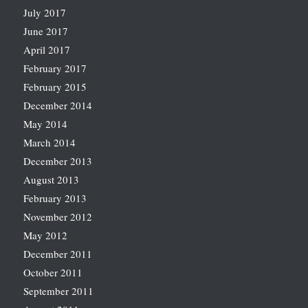
July 2017
June 2017
April 2017
February 2017
February 2015
December 2014
May 2014
March 2014
December 2013
August 2013
February 2013
November 2012
May 2012
December 2011
October 2011
September 2011