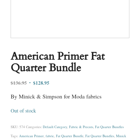
American Primer Fat
Quarter Bundle
Original
Current
$
136.95
$
128.95
price
price
By Minick & Simpson for Moda fabrics
was:
is:
$136.95.
$128.95.
Out of stock
SKU:
574
Categories:
Default Category
,
Fabric & Precuts
,
Fat Quarter Bundles
Tags:
American Primer
,
fabric
,
Fat Quarter Bundle
,
Fat Quarter Bundles
,
Minick