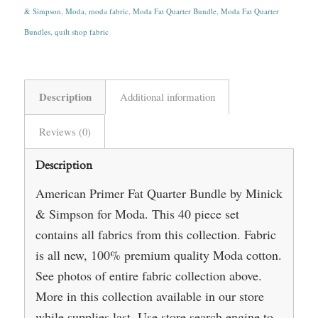
& Simpson
,
Moda
,
moda fabric
,
Moda Fat Quarter Bundle
,
Moda Fat Quarter
Bundles
,
quilt shop fabric
Description
Additional information
Reviews (0)
Description
American Primer Fat Quarter Bundle by Minick
& Simpson for Moda. This 40 piece set
contains all fabrics from this collection. Fabric
is all new, 100% premium quality Moda cotton.
See photos of entire fabric collection above.
More in this collection available in our store
while supplies last. Use store search engine to