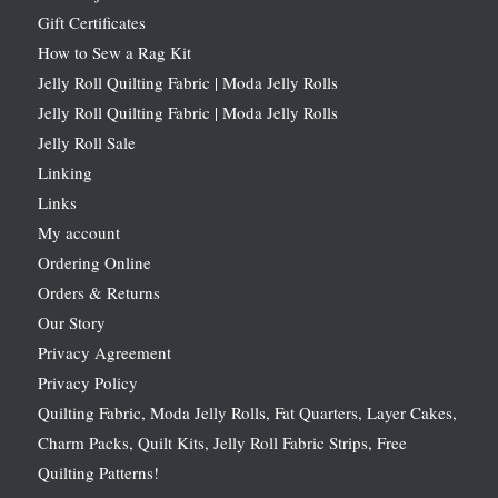
Gift Certificates
How to Sew a Rag Kit
Jelly Roll Quilting Fabric | Moda Jelly Rolls
Jelly Roll Quilting Fabric | Moda Jelly Rolls
Jelly Roll Sale
Linking
Links
My account
Ordering Online
Orders & Returns
Our Story
Privacy Agreement
Privacy Policy
Quilting Fabric, Moda Jelly Rolls, Fat Quarters, Layer Cakes,
Charm Packs, Quilt Kits, Jelly Roll Fabric Strips, Free
Quilting Patterns!