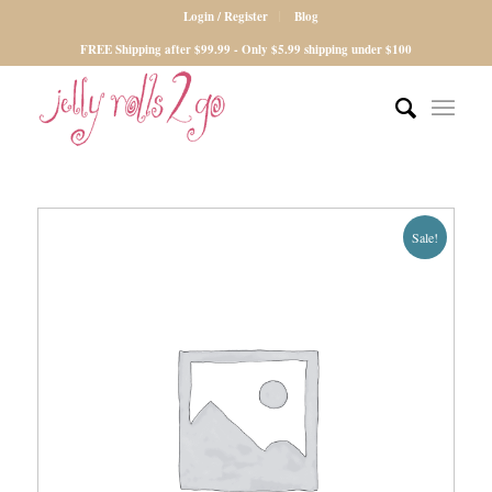
Login / Register
Blog
FREE Shipping after $99.99 - Only $5.99 shipping under $100
Sale!