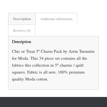
Description
Additional information
Reviews (0)
Description
Chic or Treat 5″ Charm Pack by Arrin Turnmire
for Moda. This 34 piece set contains all the
fabrics this collection in 5″ charms / quilt
squares. Fabric is all new, 100% premium
quality Moda cotton.