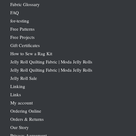
Fabric Glossary
FAQ
for-testing
Free Patterns
Free Projects
Gift Certificates
How to Sew a Rag Kit
Jelly Roll Quilting Fabric | Moda Jelly Rolls
Jelly Roll Quilting Fabric | Moda Jelly Rolls
Jelly Roll Sale
Linking
Links
My account
Ordering Online
Orders & Returns
Our Story
Privacy Agreement