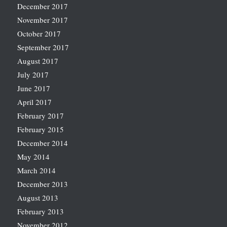
December 2017
November 2017
October 2017
September 2017
August 2017
July 2017
June 2017
April 2017
February 2017
February 2015
December 2014
May 2014
March 2014
December 2013
August 2013
February 2013
November 2012