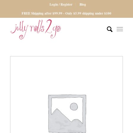
Login / Register
Blog
FREE Shipping after $99.99 - Only $5.99 shipping under $100