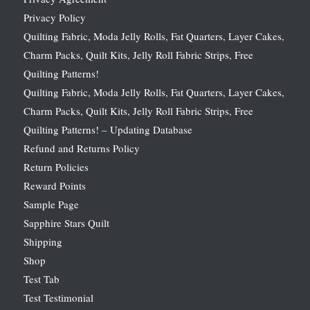
Privacy Policy
Quilting Fabric, Moda Jelly Rolls, Fat Quarters, Layer Cakes,
Charm Packs, Quilt Kits, Jelly Roll Fabric Strips, Free
Quilting Patterns!
Quilting Fabric, Moda Jelly Rolls, Fat Quarters, Layer Cakes,
Charm Packs, Quilt Kits, Jelly Roll Fabric Strips, Free
Quilting Patterns! – Updating Database
Refund and Returns Policy
Return Policies
Reward Points
Sample Page
Sapphire Stars Quilt
Shipping
Shop
Test Tab
Test Testimonial