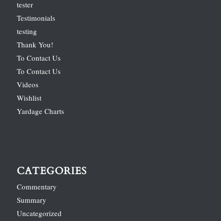
tester
Testimonials
testing
Thank You!
To Contact Us
To Contact Us
Videos
Wishlist
Yardage Charts
CATEGORIES
Commentary
Summary
Uncategorized