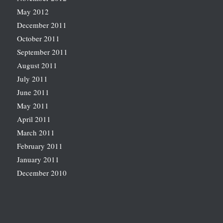
May 2012
December 2011
October 2011
September 2011
August 2011
July 2011
June 2011
May 2011
April 2011
March 2011
February 2011
January 2011
December 2010