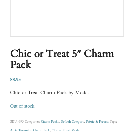
Chic or Treat 5″ Charm
Pack
$
8.95
Chic or Treat Charm Pack by Moda.
Out of stock
SKU:
693
Categories:
Charm Packs
,
Default Category
,
Fabric & Precuts
Tags:
Arrin Turnmire
,
Charm Pack
,
Chic or Treat
,
Moda