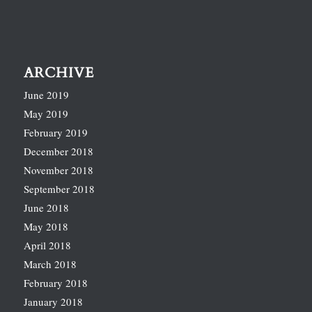
ARCHIVE
June 2019
May 2019
February 2019
December 2018
November 2018
September 2018
June 2018
May 2018
April 2018
March 2018
February 2018
January 2018