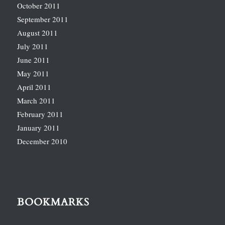
October 2011
September 2011
August 2011
July 2011
June 2011
May 2011
April 2011
March 2011
February 2011
January 2011
December 2010
BOOKMARKS