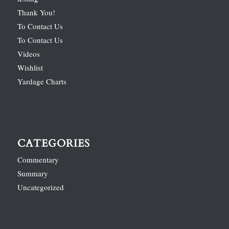
Thank You!
To Contact Us
To Contact Us
Videos
Wishlist
Yardage Charts
CATEGORIES
Commentary
Summary
Uncategorized