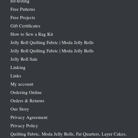
for-testing
Free Patterns
Free Projects
Gift Certificates
How to Sew a Rag Kit
Jelly Roll Quilting Fabric | Moda Jelly Rolls
Jelly Roll Quilting Fabric | Moda Jelly Rolls
Jelly Roll Sale
Linking
Links
My account
Ordering Online
Orders & Returns
Our Story
Privacy Agreement
Privacy Policy
Quilting Fabric, Moda Jelly Rolls, Fat Quarters, Layer Cakes,