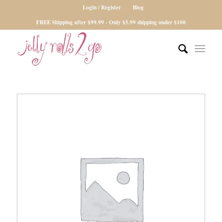
Login / Register
Blog
FREE Shipping after $99.99 - Only $5.99 shipping under $100