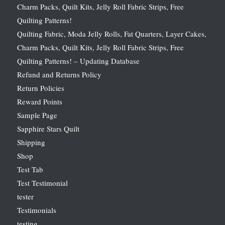
Charm Packs, Quilt Kits, Jelly Roll Fabric Strips, Free
Quilting Patterns!
Quilting Fabric, Moda Jelly Rolls, Fat Quarters, Layer Cakes,
Charm Packs, Quilt Kits, Jelly Roll Fabric Strips, Free
Quilting Patterns! – Updating Database
Refund and Returns Policy
Return Policies
Reward Points
Sample Page
Sapphire Stars Quilt
Shipping
Shop
Test Tab
Test Testimonial
tester
Testimonials
testing