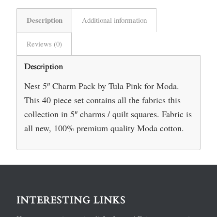
Description
Additional information
Reviews (0)
Description
Nest 5″ Charm Pack by Tula Pink for Moda.
This 40 piece set contains all the fabrics this
collection in 5″ charms / quilt squares. Fabric is
all new, 100% premium quality Moda cotton.
INTERESTING LINKS