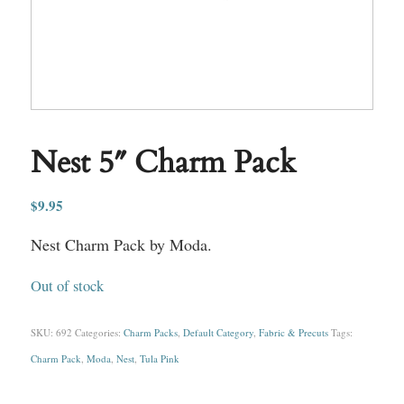
Nest 5″ Charm Pack
$
9.95
Nest Charm Pack by Moda.
Out of stock
SKU:
692
Categories:
Charm Packs
,
Default Category
,
Fabric & Precuts
Tags:
Charm Pack
,
Moda
,
Nest
,
Tula Pink