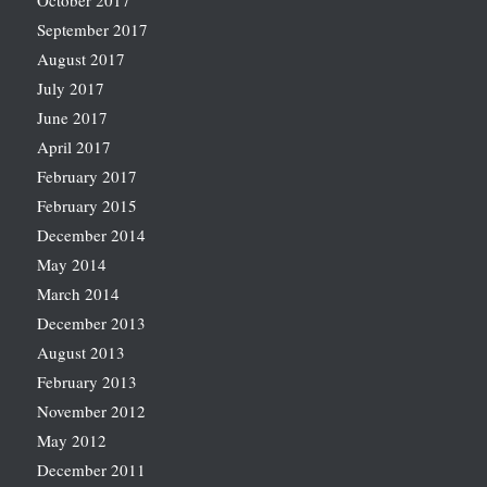
October 2017
September 2017
August 2017
July 2017
June 2017
April 2017
February 2017
February 2015
December 2014
May 2014
March 2014
December 2013
August 2013
February 2013
November 2012
May 2012
December 2011