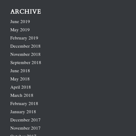
ARCHIVE
June 2019
May 2019
February 2019
December 2018
November 2018
September 2018
June 2018
May 2018
April 2018
March 2018
February 2018
January 2018
December 2017
November 2017