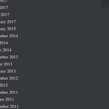
2017
2017
 2017
ary 2017
ary 2015
mber 2014
2014
h 2014
mber 2013
st 2013
ary 2013
mber 2012
2012
mber 2011
er 2011
ember 2011