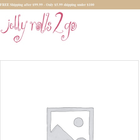
FREE Shipping after $99.99 - Only $5.99 shipping under $100