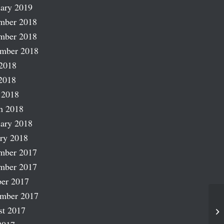
ary 2019
mber 2018
mber 2018
ember 2018
2018
2018
 2018
h 2018
ary 2018
ry 2018
mber 2017
mber 2017
er 2017
ember 2017
st 2017
Ka