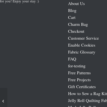
for you! Enjoy your stay :)
About Us
Blog
Cart
Charm Bag
Checkout
Customer Service
Enable Cookies
Fabric Glossary
FAQ
for-testing
Free Patterns
Free Projects
Gift Certificates
How to Sew a Rag Kit
Jelly Roll Quilting Fab
Nautical and Nice Fat Quarter Bundle