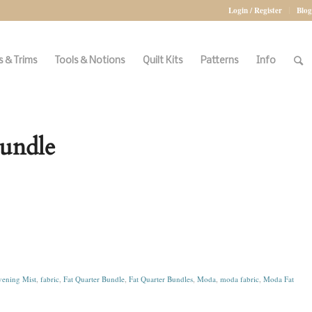
Login / Register
Blog
 & Trims
Tools & Notions
Quilt Kits
Patterns
Info
Bundle
ening Mist
,
fabric
,
Fat Quarter Bundle
,
Fat Quarter Bundles
,
Moda
,
moda fabric
,
Moda Fat