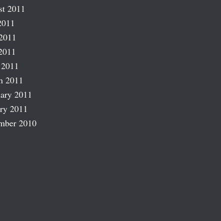
st 2011
2011
2011
2011
 2011
h 2011
ary 2011
ry 2011
mber 2010