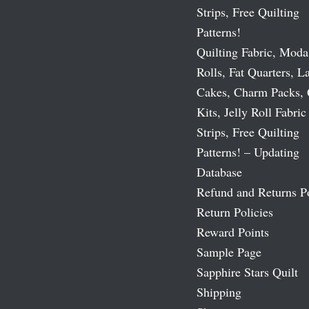
Strips, Free Quilting
Patterns!
Quilting Fabric, Moda
Rolls, Fat Quarters, L
Cakes, Charm Packs, 
Kits, Jelly Roll Fabric
Strips, Free Quilting
Patterns! – Updating
Database
Refund and Returns P
Return Policies
Reward Points
Sample Page
Sapphire Stars Quilt
Shipping