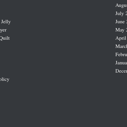
Augu
July 
 Jelly
June 
ayer
May 
Quilt
April
Marc
Febru
Janua
Dece
olicy