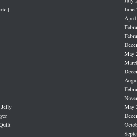
July 
ric |
June 
April
Febru
Febru
Dece
May 
Marc
Dece
Augu
Febru
Nove
 Jelly
May 
ayer
Dece
Quilt
Octob
Sept