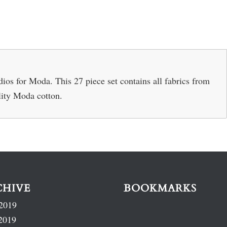
os for Moda. This 27 piece set contains all fabrics from
lity Moda cotton.
CHIVE
BOOKMARKS
2019
2019