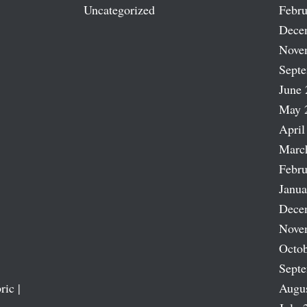
Uncategorized
Febru
Dece
Nove
Sept
June 
May 
April
Marc
Febru
Janua
Dece
Nove
Octob
Sept
ric |
Augu