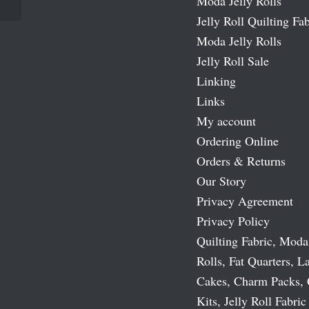
Moda Jelly Rolls
Jelly Roll Quilting Fab
Moda Jelly Rolls
Jelly Roll Sale
Linking
Links
My account
Ordering Online
Orders & Returns
Our Story
Privacy Agreement
Privacy Policy
Quilting Fabric, Moda
Rolls, Fat Quarters, L
Cakes, Charm Packs, 
Kits, Jelly Roll Fabric