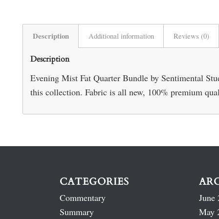
Description
Additional information
Reviews (0)
Description
Evening Mist Fat Quarter Bundle by Sentimental Studi
this collection. Fabric is all new, 100% premium qua
CATEGORIES
AR
Commentary
June 
Summary
May 