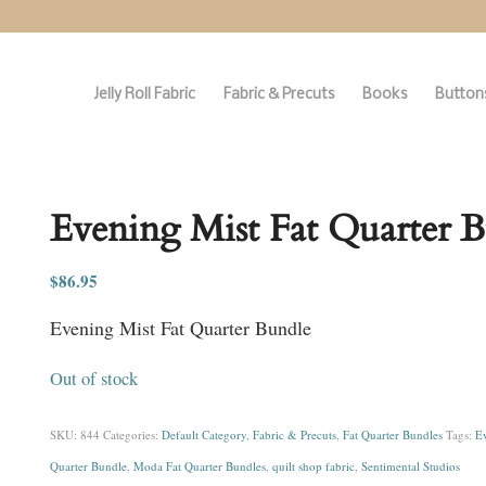
Jelly Roll Fabric
Fabric & Precuts
Books
Buttons
Evening Mist Fat Quarter 
$
86.95
Evening Mist Fat Quarter Bundle
Out of stock
SKU:
844
Categories:
Default Category
,
Fabric & Precuts
,
Fat Quarter Bundles
Tags:
Ev
Quarter Bundle
,
Moda Fat Quarter Bundles
,
quilt shop fabric
,
Sentimental Studios