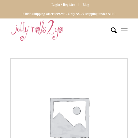
Login / Register
Blog
FREE Shipping after $99.99 - Only $5.99 shipping under $100