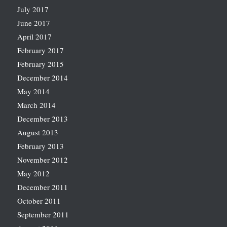
July 2017
June 2017
April 2017
February 2017
February 2015
December 2014
May 2014
March 2014
December 2013
August 2013
February 2013
November 2012
May 2012
December 2011
October 2011
September 2011