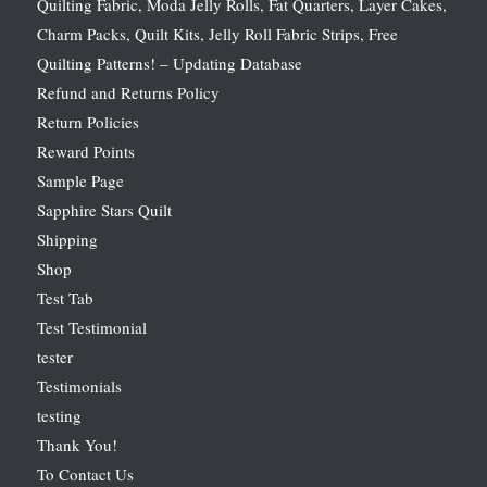
Quilting Fabric, Moda Jelly Rolls, Fat Quarters, Layer Cakes,
Charm Packs, Quilt Kits, Jelly Roll Fabric Strips, Free
Quilting Patterns! – Updating Database
Refund and Returns Policy
Return Policies
Reward Points
Sample Page
Sapphire Stars Quilt
Shipping
Shop
Test Tab
Test Testimonial
tester
Testimonials
testing
Thank You!
To Contact Us