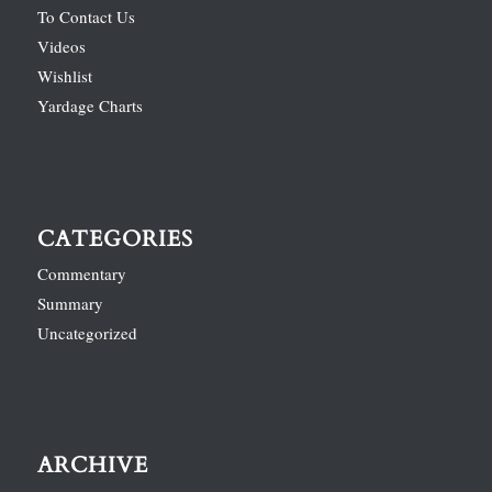
To Contact Us
Videos
Wishlist
Yardage Charts
CATEGORIES
Commentary
Summary
Uncategorized
ARCHIVE