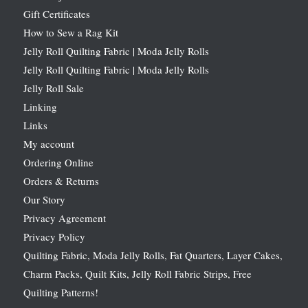
Gift Certificates
How to Sew a Rag Kit
Jelly Roll Quilting Fabric | Moda Jelly Rolls
Jelly Roll Quilting Fabric | Moda Jelly Rolls
Jelly Roll Sale
Linking
Links
My account
Ordering Online
Orders & Returns
Our Story
Privacy Agreement
Privacy Policy
Quilting Fabric, Moda Jelly Rolls, Fat Quarters, Layer Cakes,
Charm Packs, Quilt Kits, Jelly Roll Fabric Strips, Free
Quilting Patterns!