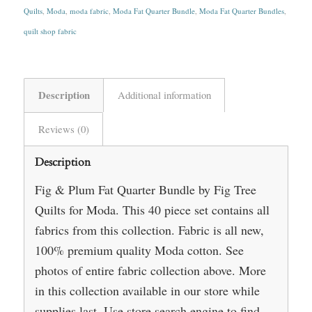
Quilts
,
Moda
,
moda fabric
,
Moda Fat Quarter Bundle
,
Moda Fat Quarter Bundles
,
quilt shop fabric
Description
Additional information
Reviews (0)
Description
Fig & Plum Fat Quarter Bundle by Fig Tree
Quilts for Moda. This 40 piece set contains all
fabrics from this collection. Fabric is all new,
100% premium quality Moda cotton. See
photos of entire fabric collection above. More
in this collection available in our store while
supplies last. Use store search engine to find.