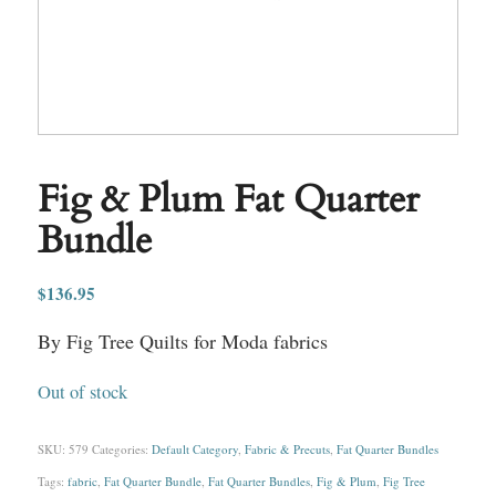
Fig & Plum Fat Quarter
Bundle
$
136.95
By Fig Tree Quilts for Moda fabrics
Out of stock
SKU:
579
Categories:
Default Category
,
Fabric & Precuts
,
Fat Quarter Bundles
Tags:
fabric
,
Fat Quarter Bundle
,
Fat Quarter Bundles
,
Fig & Plum
,
Fig Tree