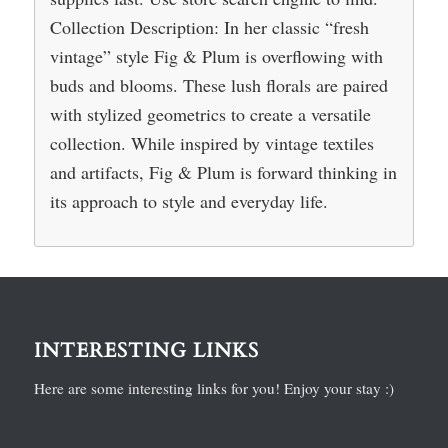
Collection Description: In her classic “fresh
vintage” style Fig & Plum is overflowing with
buds and blooms. These lush florals are paired
with stylized geometrics to create a versatile
collection. While inspired by vintage textiles
and artifacts, Fig & Plum is forward thinking in
its approach to style and everyday life.
INTERESTING LINKS
Here are some interesting links for you! Enjoy your stay :)