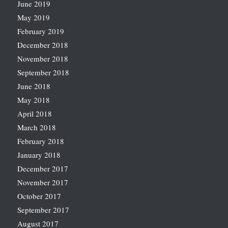
June 2019
May 2019
February 2019
December 2018
November 2018
September 2018
June 2018
May 2018
April 2018
March 2018
February 2018
January 2018
December 2017
November 2017
October 2017
September 2017
August 2017