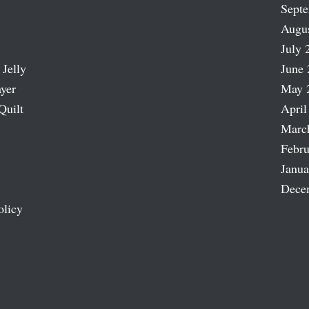
Sept
Augu
July 
 Jelly
June 
ayer
May 
Quilt
April
Marc
Febru
Janua
Dece
olicy