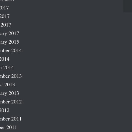
2017
2017
 2017
ary 2017
ary 2015
mber 2014
2014
h 2014
mber 2013
st 2013
ary 2013
mber 2012
2012
mber 2011
er 2011