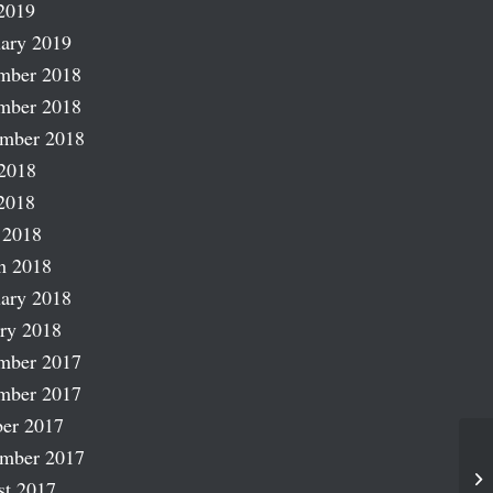
2019
ary 2019
mber 2018
mber 2018
ember 2018
2018
2018
 2018
h 2018
ary 2018
ry 2018
mber 2017
mber 2017
er 2017
ember 2017
Fr
st 2017