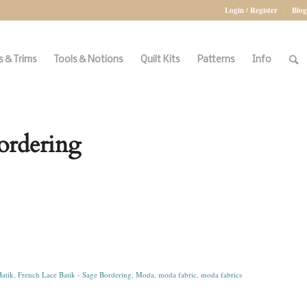
Login / Register
Blog
 & Trims
Tools & Notions
Quilt Kits
Patterns
Info
ordering
atik
,
French Lace Batik - Sage Bordering
,
Moda
,
moda fabric
,
moda fabrics