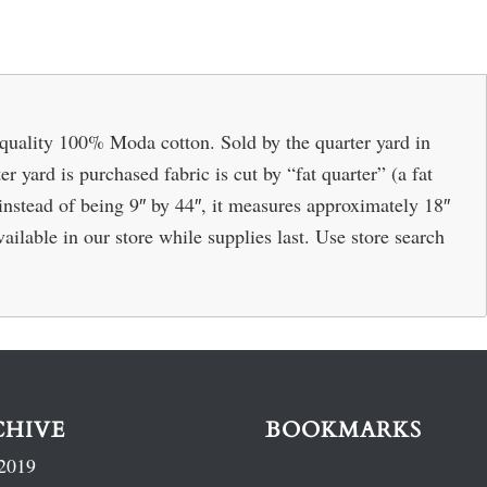
quality 100% Moda cotton. Sold by the quarter yard in
r yard is purchased fabric is cut by “fat quarter” (a fat
o instead of being 9″ by 44″, it measures approximately 18″
ailable in our store while supplies last. Use store search
CHIVE
BOOKMARKS
2019