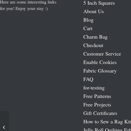
Here are some interesting links
5 Inch Squares
for you! Enjoy your stay :)
About Us
Blog
Cart
Charm Bag
Checkout
Customer Service
Enable Cookies
Fabric Glossary
FAQ
for-testing
Free Patterns
Free Projects
Gift Certificates
How to Sew a Rag Kit
French Lace Batiks 10″ Squares
Jelly Roll Quilting Fab