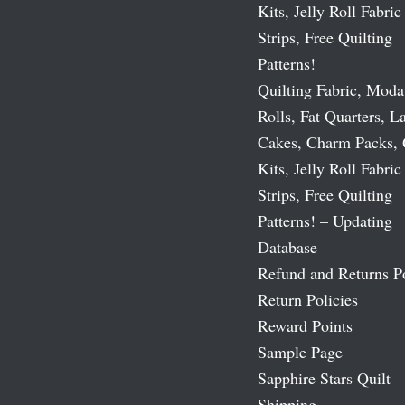
Kits, Jelly Roll Fabric
Strips, Free Quilting
Patterns!
Quilting Fabric, Moda
Rolls, Fat Quarters, L
Cakes, Charm Packs, 
Kits, Jelly Roll Fabric
Strips, Free Quilting
Patterns! – Updating
Database
Refund and Returns P
Return Policies
Reward Points
Sample Page
Sapphire Stars Quilt
Shipping