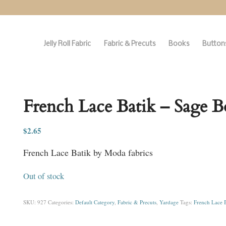
Jelly Roll Fabric
Fabric & Precuts
Books
Buttons
French Lace Batik – Sage B
$
2.65
French Lace Batik by Moda fabrics
Out of stock
SKU:
927
Categories:
Default Category
,
Fabric & Precuts
,
Yardage
Tags:
French Lace B