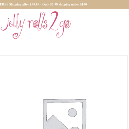
FREE Shipping after $99.99 - Only $5.99 shipping under $100