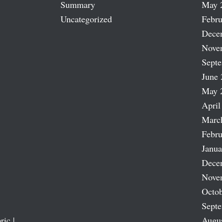
Summary
May 
Uncategorized
Febru
Dece
Nove
Sept
June 
May 
April
Marc
Febru
Janua
Dece
Nove
Octob
Sept
ric |
Augu