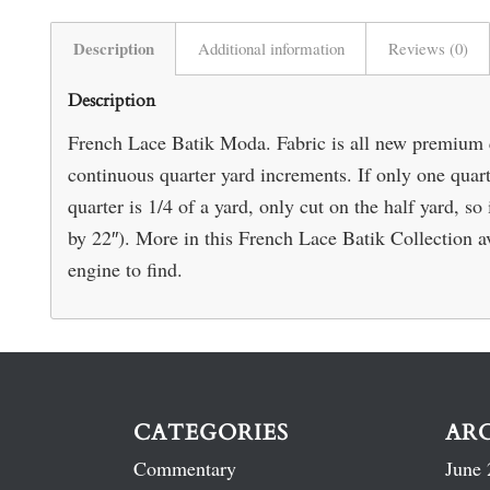
Description
Additional information
Reviews (0)
Description
French Lace Batik Moda. Fabric is all new premium 
continuous quarter yard increments. If only one quarte
quarter is 1/4 of a yard, only cut on the half yard, s
by 22″). More in this French Lace Batik Collection av
engine to find.
CATEGORIES
AR
Commentary
June 