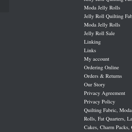
Moda Jelly Rolls
Jelly Roll Quilting Fab
Moda Jelly Rolls
Jelly Roll Sale
Linking
Links
My account
Ordering Online
Orders & Returns
Our Story
Privacy Agreement
Privacy Policy
Quilting Fabric, Moda
Rolls, Fat Quarters, L
Cakes, Charm Packs, 