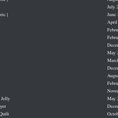
July 
ric |
June 
April
Febru
Febru
Dece
May 
Marc
Dece
Augu
Febru
Nove
 Jelly
May 
ayer
Dece
Quilt
Octob