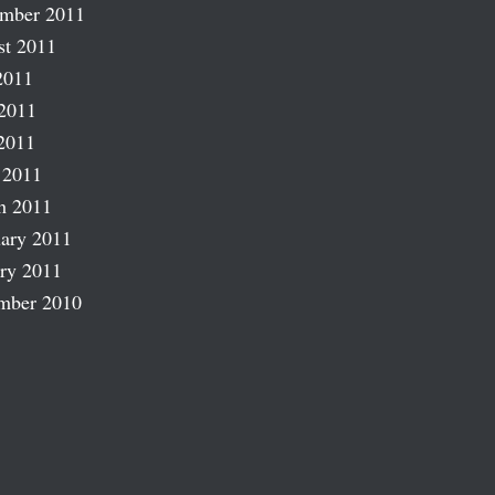
ember 2011
st 2011
2011
2011
2011
 2011
h 2011
ary 2011
ry 2011
mber 2010