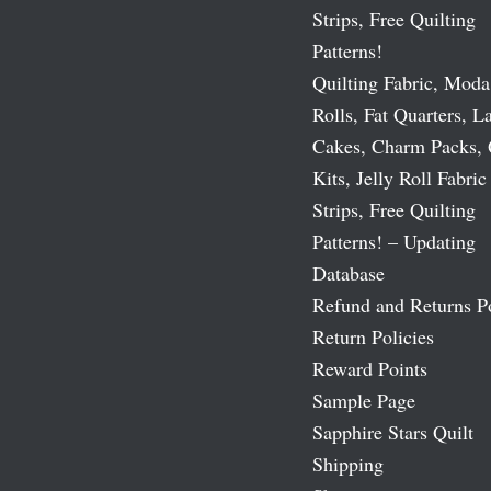
Strips, Free Quilting
Patterns!
Quilting Fabric, Moda
Rolls, Fat Quarters, L
Cakes, Charm Packs, 
Kits, Jelly Roll Fabric
Strips, Free Quilting
Patterns! – Updating
Database
Refund and Returns P
Return Policies
Reward Points
Sample Page
Sapphire Stars Quilt
Shipping