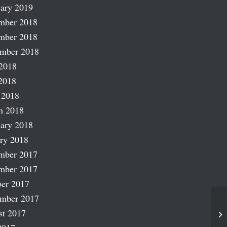
ary 2019
mber 2018
mber 2018
ember 2018
2018
2018
 2018
h 2018
ary 2018
ry 2018
mber 2017
mber 2017
er 2017
ember 2017
st 2017
Fr