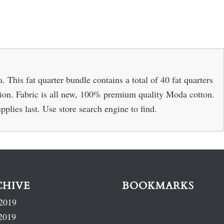
This fat quarter bundle contains a total of 40 fat quarters
ection. Fabric is all new, 100% premium quality Moda cotton.
pplies last. Use store search engine to find.
CHIVE
BOOKMARKS
2019
2019