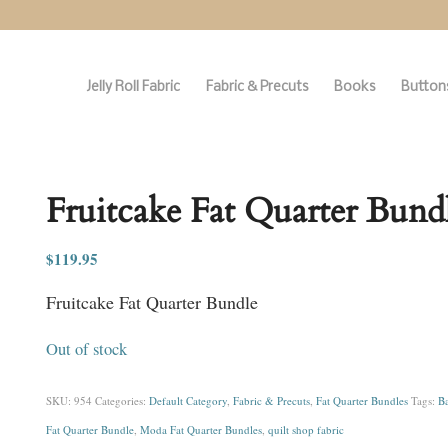
Jelly Roll Fabric
Fabric & Precuts
Books
Buttons
Fruitcake Fat Quarter Bund
$
119.95
Fruitcake Fat Quarter Bundle
Out of stock
SKU:
954
Categories:
Default Category
,
Fabric & Precuts
,
Fat Quarter Bundles
Tags:
Ba
Fat Quarter Bundle
,
Moda Fat Quarter Bundles
,
quilt shop fabric