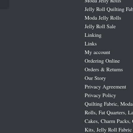
Moda Jelly Rolls
Jelly Roll Quilting Fab
Moda Jelly Rolls
Jelly Roll Sale
Linking
Links
My account
Ordering Online
Orders & Returns
Our Story
Privacy Agreement
Privacy Policy
Quilting Fabric, Moda
Rolls, Fat Quarters, L
Cakes, Charm Packs, 
Kits, Jelly Roll Fabric