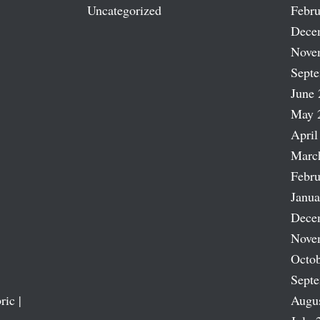
Uncategorized
Febru
Dece
Nove
Sept
June 
May 
April
Marc
Febru
Janua
Dece
Nove
Octob
Sept
ric |
Augu