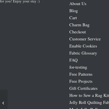
for you! Enjoy your stay :)
About Us
Blog
Cart
Charm Bag
Checkout
Customer Service
Enable Cookies
Fabric Glossary
FAQ
for-testing
Free Patterns
Free Projects
Gift Certificates
How to Sew a Rag Kit
Jelly Roll Quilting Fab
Fruitcake Moda Layer Cakes