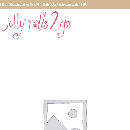
FREE Shipping after $99.99 - Only $5.99 shipping under $100