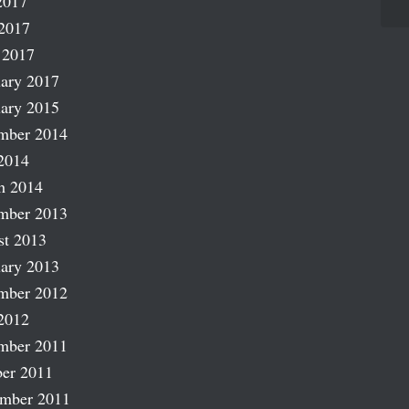
2017
2017
 2017
ary 2017
ary 2015
mber 2014
2014
h 2014
mber 2013
st 2013
ary 2013
mber 2012
2012
mber 2011
er 2011
ember 2011