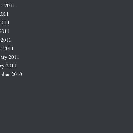
st 2011
2011
2011
2011
 2011
h 2011
ary 2011
ry 2011
mber 2010