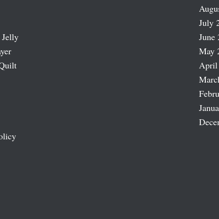
Augu
July 
 Jelly
June 
ayer
May 
Quilt
April
Marc
Febru
Janua
Dece
olicy