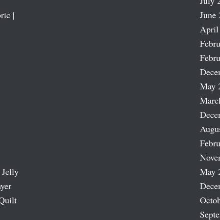
July 
ric |
June 
April
Febru
Febru
Dece
May 
Marc
Dece
Augu
Febru
Nove
 Jelly
May 
ayer
Dece
Quilt
Octob
Sept