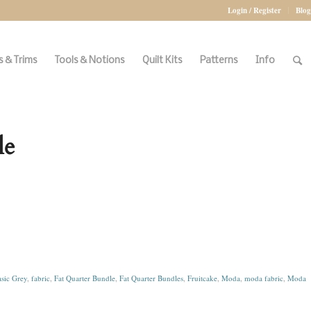
Login / Register
Blog
 & Trims
Tools & Notions
Quilt Kits
Patterns
Info
le
sic Grey
,
fabric
,
Fat Quarter Bundle
,
Fat Quarter Bundles
,
Fruitcake
,
Moda
,
moda fabric
,
Moda