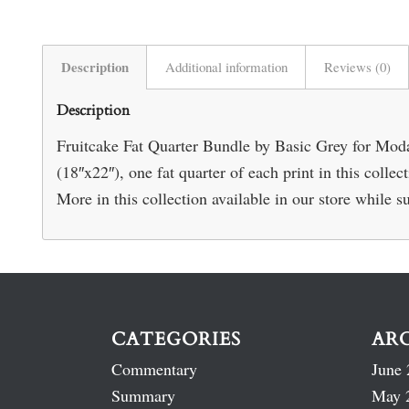
Description
Additional information
Reviews (0)
Description
Fruitcake Fat Quarter Bundle by Basic Grey for Moda. 
(18″x22″), one fat quarter of each print in this coll
More in this collection available in our store while su
CATEGORIES
AR
Commentary
June 
Summary
May 