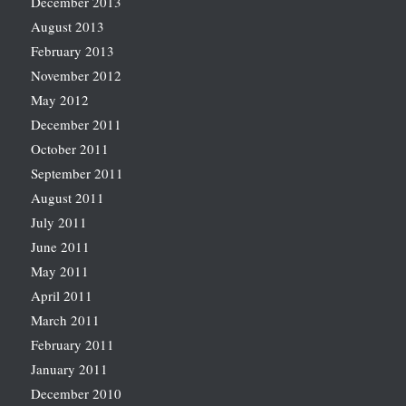
December 2013
August 2013
February 2013
November 2012
May 2012
December 2011
October 2011
September 2011
August 2011
July 2011
June 2011
May 2011
April 2011
March 2011
February 2011
January 2011
December 2010