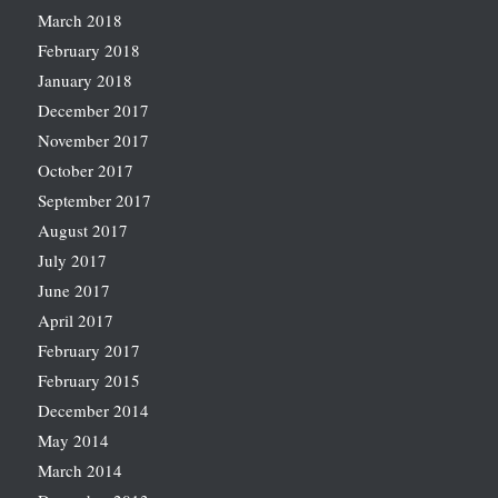
March 2018
February 2018
January 2018
December 2017
November 2017
October 2017
September 2017
August 2017
July 2017
June 2017
April 2017
February 2017
February 2015
December 2014
May 2014
March 2014