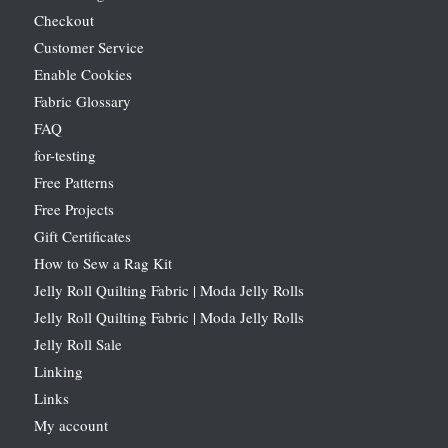
Checkout
Customer Service
Enable Cookies
Fabric Glossary
FAQ
for-testing
Free Patterns
Free Projects
Gift Certificates
How to Sew a Rag Kit
Jelly Roll Quilting Fabric | Moda Jelly Rolls
Jelly Roll Quilting Fabric | Moda Jelly Rolls
Jelly Roll Sale
Linking
Links
My account