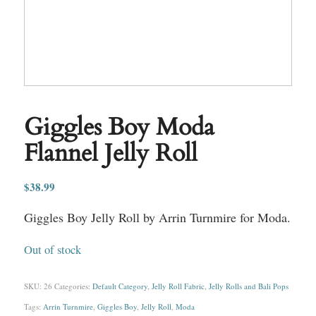
Giggles Boy Moda
Flannel Jelly Roll
$
38.99
Giggles Boy Jelly Roll by Arrin Turnmire for Moda.
Out of stock
SKU:
26
Categories:
Default Category
,
Jelly Roll Fabric
,
Jelly Rolls and Bali Pops
Tags:
Arrin Turnmire
,
Giggles Boy
,
Jelly Roll
,
Moda