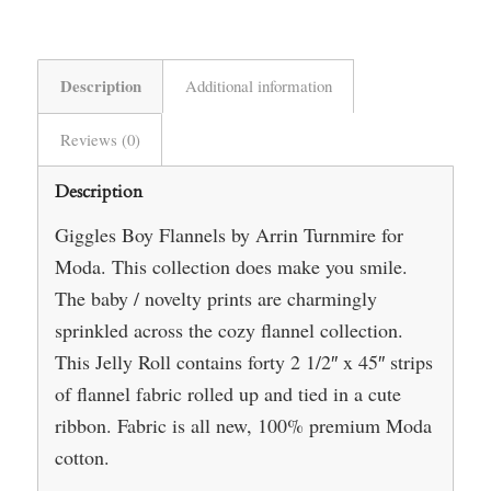
Description
Additional information
Reviews (0)
Description
Giggles Boy Flannels by Arrin Turnmire for
Moda. This collection does make you smile.
The baby / novelty prints are charmingly
sprinkled across the cozy flannel collection.
This Jelly Roll contains forty 2 1/2″ x 45″ strips
of flannel fabric rolled up and tied in a cute
ribbon. Fabric is all new, 100% premium Moda
cotton.